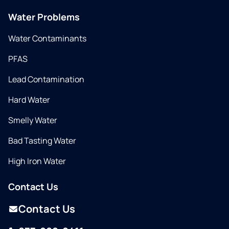
Water Problems
Water Contaminants
PFAS
Lead Contamination
Hard Water
Smelly Water
Bad Tasting Water
High Iron Water
Contact Us
Contact Us