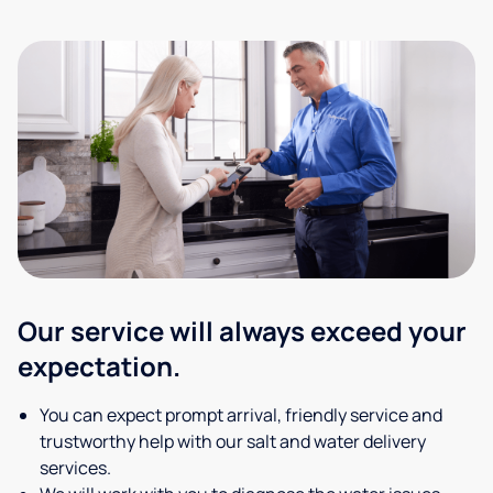
Our service will always exceed your
expectation.
You can expect prompt arrival, friendly service and
trustworthy help with our salt and water delivery
services.