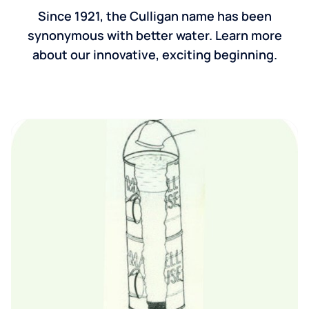
Since 1921, the Culligan name has been
synonymous with better water. Learn more
about our innovative, exciting beginning.