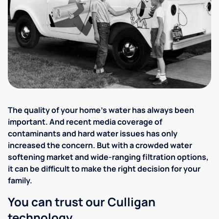
The quality of your home's water has always been
important. And recent media coverage of
contaminants and hard water issues has only
increased the concern. But with a crowded water
softening market and wide-ranging filtration options,
it can be difficult to make the right decision for your
family.
You can trust our Culligan
technology.