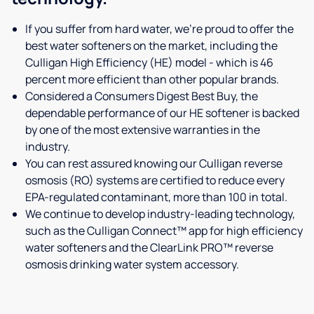
If you suffer from hard water, we're proud to offer the
best water softeners on the market, including the
Culligan High Efficiency (HE) model - which is 46
percent more efficient than other popular brands.
Considered a Consumers Digest Best Buy, the
dependable performance of our HE softener is backed
by one of the most extensive warranties in the
industry.
You can rest assured knowing our Culligan reverse
osmosis (RO) systems are certified to reduce every
EPA-regulated contaminant, more than 100 in total.
We continue to develop industry-leading technology,
such as the Culligan Connect™ app for high efficiency
water softeners and the ClearLink PRO™ reverse
osmosis drinking water system accessory.