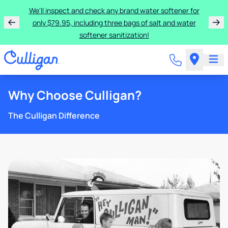
We'll inspect and check any brand water softener for
only $79.95, including three bags of salt and water
softener sanitization!
Why Choose Culligan?
The Culligan Difference