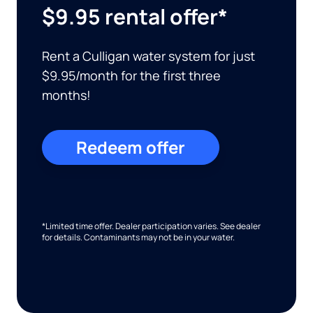
$9.95 rental offer*
Rent a Culligan water system for just
$9.95/month for the first three
months!
Redeem offer
*Limited time offer. Dealer participation varies. See dealer
for details. Contaminants may not be in your water.