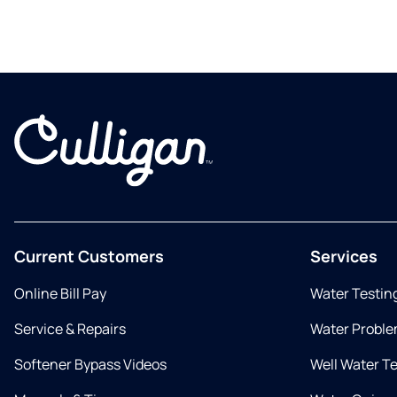
Current Customers
Services
Online Bill Pay
Water Testin
Service & Repairs
Water Proble
Softener Bypass Videos
Well Water T