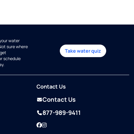
 your water
 Not sure where
Take water quiz
get
or schedule
ay.
Contact Us
Contact Us
877-989-9411
Facebook
Instagram