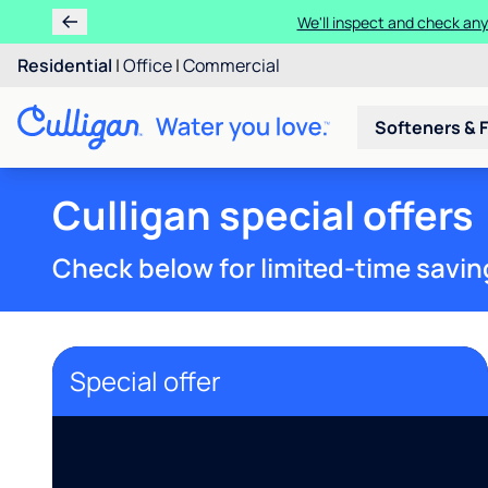
We'll inspect and check any
Residential
|
Office
|
Commercial
Softeners & F
Culligan special offers
Check below for limited-time savin
Special offer