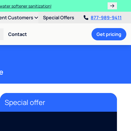
water softener sanitization!
ent Customers
Special Offers
877-989-9411
Contact
Get pricing
e
Special offer