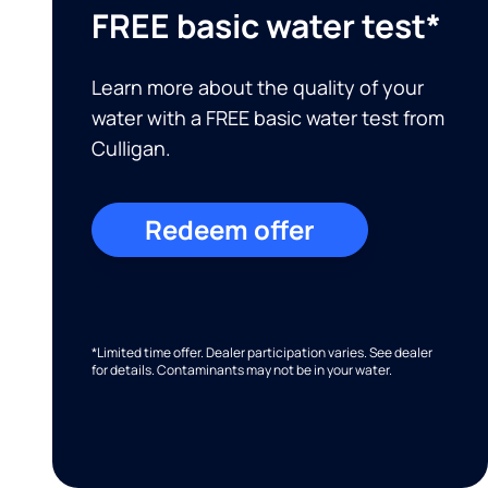
FREE basic water test*
Learn more about the quality of your
water with a FREE basic water test from
Culligan.
Redeem offer
*Limited time offer. Dealer participation varies. See dealer
for details. Contaminants may not be in your water.