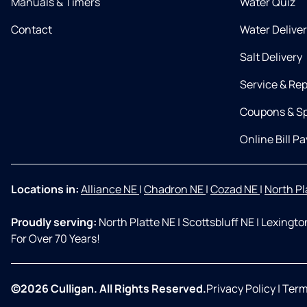
Manuals & Timers
Water Quiz
Contact
Water Delive
Salt Delivery
Service & Rep
Coupons & Sp
Online Bill Pa
Locations in:
Alliance NE
|
Chadron NE
|
Cozad NE
|
North Pl
Proudly serving:
North Platte NE
|
Scottsbluff NE
|
Lexingto
For Over 70 Years!
©2026 Culligan. All Rights Reserved.
Privacy Policy
|
Term