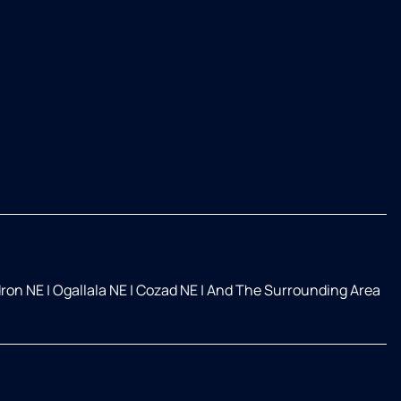
ron NE
|
Ogallala NE
|
Cozad NE
|
And The Surrounding Area