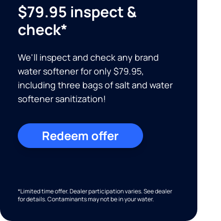
$79.95 inspect &
check*
We'll inspect and check any brand
water softener for only $79.95,
including three bags of salt and water
softener sanitization!
Redeem offer
*Limited time offer. Dealer participation varies. See dealer
for details. Contaminants may not be in your water.