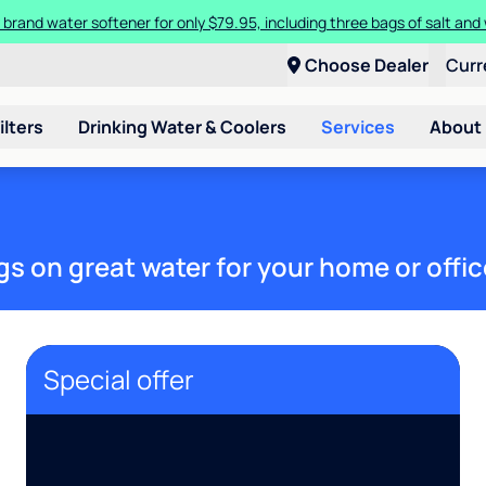
 brand water softener for only $79.95, including three bags of salt and 
Choose Dealer
Curr
ilters
Drinking Water & Coolers
Services
About
gs on great water for your home or offic
Special offer