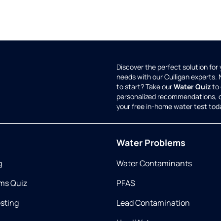
Discover the perfect solution for
needs with our Culligan experts.
to start? Take our
Water Quiz
to 
personalized recommendations, 
your free in-home water test tod
Water Problems
g
Water Contaminants
ms Quiz
PFAS
esting
Lead Contamination