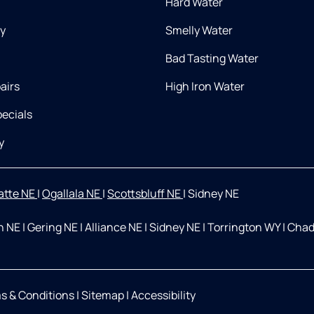
Hard Water
ry
Smelly Water
Bad Tasting Water
airs
High Iron Water
ecials
y
atte NE
|
Ogallala NE
|
Scottsbluff NE
|
Sidney NE
n NE
|
Gering NE
|
Alliance NE
|
Sidney NE
|
Torrington WY
|
Chad
s & Conditions
|
Sitemap
|
Accessibility