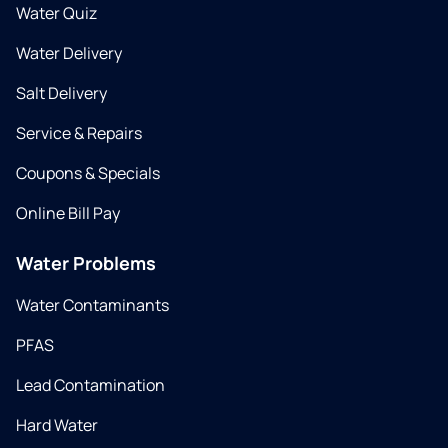
Water Quiz
Water Delivery
Salt Delivery
Service & Repairs
Coupons & Specials
Online Bill Pay
Water Problems
Water Contaminants
PFAS
Lead Contamination
Hard Water