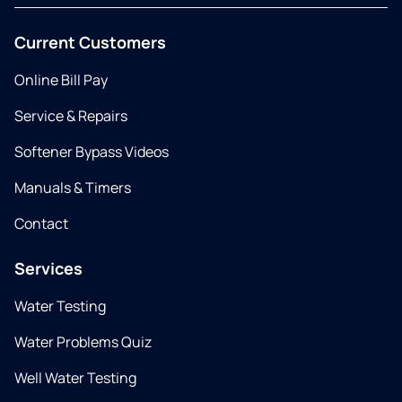
Current Customers
Online Bill Pay
Service & Repairs
Softener Bypass Videos
Manuals & Timers
Contact
Services
Water Testing
Water Problems Quiz
Well Water Testing