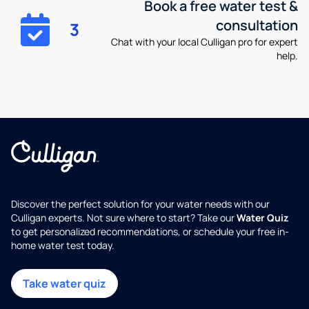
Book a free water test &
consultation
3
Chat with your local Culligan pro for expert
help.
Discover the perfect solution for your water needs with our
Culligan experts. Not sure where to start? Take our
Water Quiz
to get personalized recommendations, or schedule your free in-
home water test today.
Take water quiz