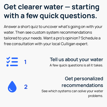
Get clearer water —
starting
with a few quick questions.
Answer a short quiz to uncover what’s going on with your
water. Then see custom system recommendations
tailored to your needs. Want a pro’s opinion? Schedule a
free consultation with your local Culligan expert.
Tell us about your water
1
A few quick questions is all it takes.
Get personalized
recommendations
2
See which systems can solve your water
problems.