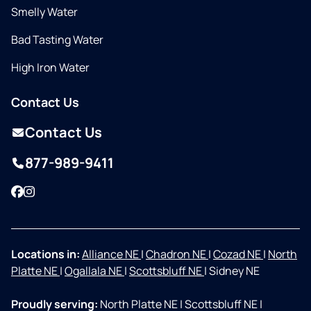
Smelly Water
Bad Tasting Water
High Iron Water
Contact Us
Contact Us
877-989-9411
Facebook
Instagram
Locations in:
Alliance NE
|
Chadron NE
|
Cozad NE
|
North
Platte NE
|
Ogallala NE
|
Scottsbluff NE
|
Sidney NE
Proudly serving:
North Platte NE
|
Scottsbluff NE
|