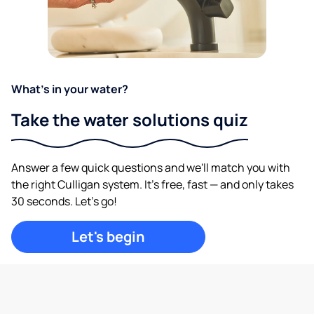
What's in your water?
Take the water solutions quiz
Answer a few quick questions and we'll match you with
the right Culligan system. It's free, fast — and only takes
30 seconds. Let's go!
Let's begin