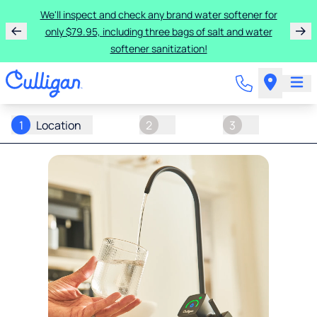
We'll inspect and check any brand water softener for
only $79.95, including three bags of salt and water
softener sanitization!
1
Location
2
3