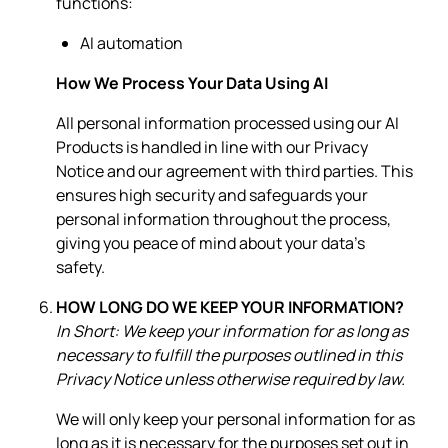
functions:
AI automation
How We Process Your Data Using AI
All personal information processed using our AI
Products is handled in line with our Privacy
Notice and our agreement with third parties. This
ensures high security and safeguards your
personal information throughout the process,
giving you peace of mind about your data's
safety.
HOW LONG DO WE KEEP YOUR INFORMATION?
In Short: We keep your information for as long as
necessary to fulfill the purposes outlined in this
Privacy Notice unless otherwise required by law.
We will only keep your personal information for as
long as it is necessary for the purposes set out in