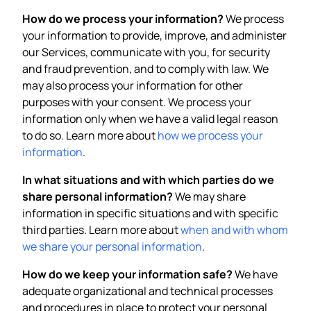
How do we process your information?
We process
your information to provide, improve, and administer
our Services, communicate with you, for security
and fraud prevention, and to comply with law. We
may also process your information for other
purposes with your consent. We process your
information only when we have a valid legal reason
to do so. Learn more about
how we process your
information
.
In what situations and with which parties do we
share personal information?
We may share
information in specific situations and with specific
third parties. Learn more about
when and with whom
we share your personal information
.
How do we keep your information safe?
We have
adequate organizational and technical processes
and procedures in place to protect your personal