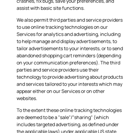
crashes, fix bugs, save your preferences, and
assist with basic site functions.
We also permit third parties and service providers
to use online tracking technologies on our
Services for analytics and advertising, including
to help manage and display advertisements, to
tailor advertisements to your interests, or to send
abandoned shopping cart reminders (depending
on your communication preferences). The third
parties and service providers use their
technology to provide advertising about products
and services tailored to your interests which may
appear either on our Services or on other
websites.
To the extent these online tracking technologies
are deemed to be a "sale"/"sharing" (which
includes targeted advertising, as defined under
the applicable laws) under applicable US state