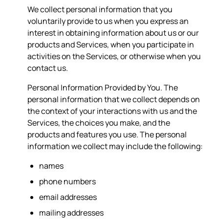
We collect personal information that you
voluntarily provide to us when you express an
interest in obtaining information about us or our
products and Services, when you participate in
activities on the Services, or otherwise when you
contact us.
Personal Information Provided by You. The
personal information that we collect depends on
the context of your interactions with us and the
Services, the choices you make, and the
products and features you use. The personal
information we collect may include the following:
names
phone numbers
email addresses
mailing addresses