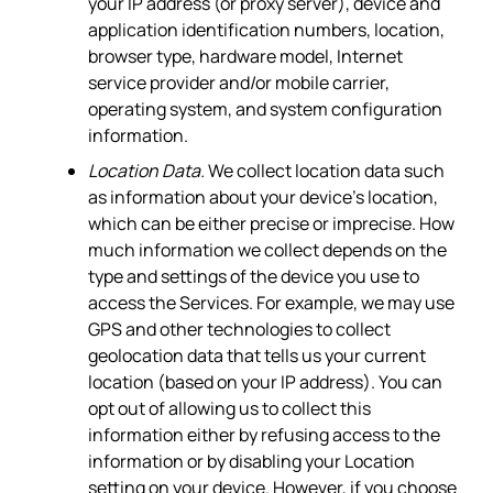
your IP address (or proxy server), device and
application identification numbers, location,
browser type, hardware model, Internet
service provider and/or mobile carrier,
operating system, and system configuration
information.
Location Data.
We collect location data such
as information about your device's location,
which can be either precise or imprecise. How
much information we collect depends on the
type and settings of the device you use to
access the Services. For example, we may use
GPS and other technologies to collect
geolocation data that tells us your current
location (based on your IP address). You can
opt out of allowing us to collect this
information either by refusing access to the
information or by disabling your Location
setting on your device. However, if you choose