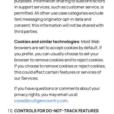
purposes. Information sharing to subcontractors
in support services, such as customer service, is
permitted. All other use case categories exclude
text messaging originator opt-in data and
consent; this information will not be shared with
third parties.
Cookies and similar technologies:
Most Web
browsers are set to accept cookies by default. If
you prefer, you can usually choose to set your
browser to remove cookies and to reject cookies.
If you choose to remove cookies or reject cookies,
this could affect certain features or services of
our Services.
If you have questions or comments about your
privacy rights, you may email us at
cozad@culligancountry.com
.
CONTROLS FOR DO-NOT-TRACK FEATURES