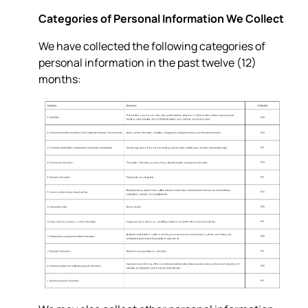
Categories of Personal Information We Collect
We have collected the following categories of
personal information in the past twelve (12)
months: