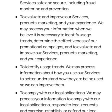
Services safe and secure, including fraud
monitoring and prevention.
To evaluate and improve our Services,
products, marketing, and your experience. We
may process your information when we
believe it is necessary to identify usage
trends, determine the effectiveness of our
promotional campaigns, and to evaluate and
improve our Services, products, marketing,
and your experience.
To identify usage trends. We may process
information about how you use our Services
to better understand how they are being used
so we can improve them.
To comply with our legal obligations. We may
process your information to comply with our
legal obligations, respond to legal requests,
and exercise, establish, or defend our legal