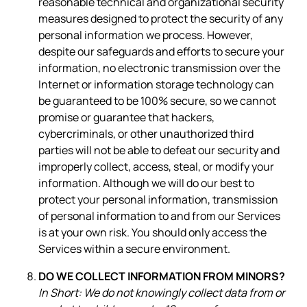
reasonable technical and organizational security
measures designed to protect the security of any
personal information we process. However,
despite our safeguards and efforts to secure your
information, no electronic transmission over the
Internet or information storage technology can
be guaranteed to be 100% secure, so we cannot
promise or guarantee that hackers,
cybercriminals, or other unauthorized third
parties will not be able to defeat our security and
improperly collect, access, steal, or modify your
information. Although we will do our best to
protect your personal information, transmission
of personal information to and from our Services
is at your own risk. You should only access the
Services within a secure environment.
DO WE COLLECT INFORMATION FROM MINORS?
In Short: We do not knowingly collect data from or