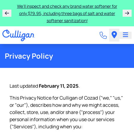
We'll inspect and check any brand water softener for
only $79.95, including three bags of salt and water
softener sanitization!
Privacy Policy
Last updated
February 11, 2025
.
This Privacy Notice for Culligan of Cozad ("we," "us,"
or "our"), describes how and why we might access,
collect, store, use, and/or share ("process") your
personal information when you use our services
("Services"), including when you: