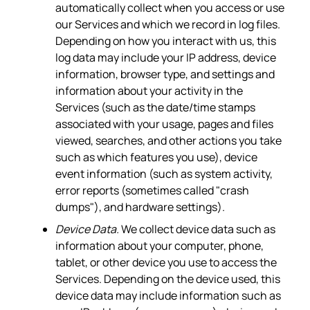
automatically collect when you access or use
our Services and which we record in log files.
Depending on how you interact with us, this
log data may include your IP address, device
information, browser type, and settings and
information about your activity in the
Services (such as the date/time stamps
associated with your usage, pages and files
viewed, searches, and other actions you take
such as which features you use), device
event information (such as system activity,
error reports (sometimes called "crash
dumps"), and hardware settings).
Device Data.
We collect device data such as
information about your computer, phone,
tablet, or other device you use to access the
Services. Depending on the device used, this
device data may include information such as