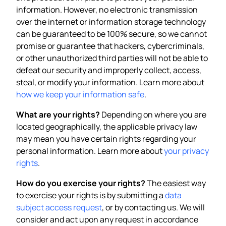
information. However, no electronic transmission
over the internet or information storage technology
can be guaranteed to be 100% secure, so we cannot
promise or guarantee that hackers, cybercriminals,
or other unauthorized third parties will not be able to
defeat our security and improperly collect, access,
steal, or modify your information. Learn more about
how we keep your information safe
.
What are your rights?
Depending on where you are
located geographically, the applicable privacy law
may mean you have certain rights regarding your
personal information. Learn more about
your privacy
rights
.
How do you exercise your rights?
The easiest way
to exercise your rights is by submitting a
data
subject access request
, or by contacting us. We will
consider and act upon any request in accordance