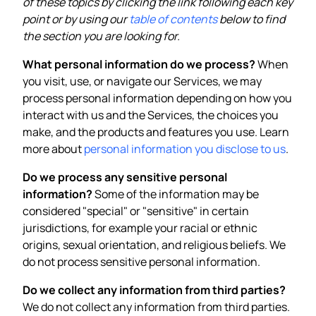
of these topics by clicking the link following each key
point or by using our
table of contents
below to find
the section you are looking for.
What personal information do we process?
When
you visit, use, or navigate our Services, we may
process personal information depending on how you
interact with us and the Services, the choices you
make, and the products and features you use. Learn
more about
personal information you disclose to us
.
Do we process any sensitive personal
information?
Some of the information may be
considered "special" or "sensitive" in certain
jurisdictions, for example your racial or ethnic
origins, sexual orientation, and religious beliefs. We
do not process sensitive personal information.
Do we collect any information from third parties?
We do not collect any information from third parties.