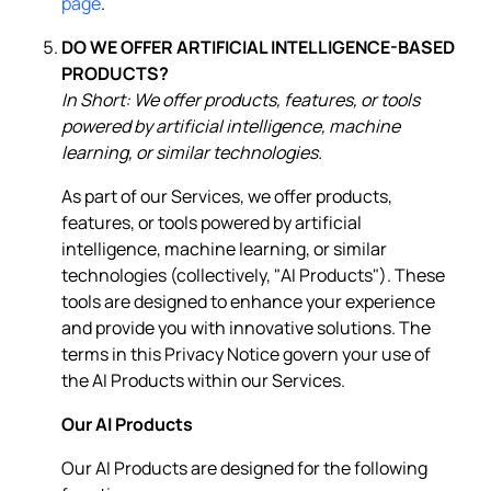
page
.
DO WE OFFER ARTIFICIAL INTELLIGENCE-BASED
PRODUCTS?
In Short: We offer products, features, or tools
powered by artificial intelligence, machine
learning, or similar technologies.
As part of our Services, we offer products,
features, or tools powered by artificial
intelligence, machine learning, or similar
technologies (collectively, "AI Products"). These
tools are designed to enhance your experience
and provide you with innovative solutions. The
terms in this Privacy Notice govern your use of
the AI Products within our Services.
Our AI Products
Our AI Products are designed for the following