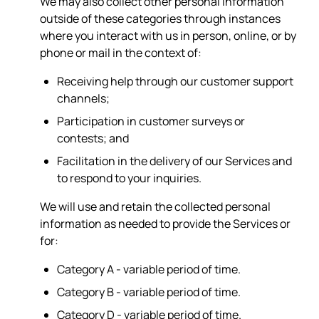
We may also collect other personal information
outside of these categories through instances
where you interact with us in person, online, or by
phone or mail in the context of:
Receiving help through our customer support
channels;
Participation in customer surveys or
contests; and
Facilitation in the delivery of our Services and
to respond to your inquiries.
We will use and retain the collected personal
information as needed to provide the Services or
for:
Category A - variable period of time.
Category B - variable period of time.
Category D - variable period of time.