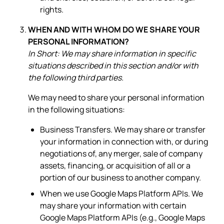
rights.
WHEN AND WITH WHOM DO WE SHARE YOUR
PERSONAL INFORMATION?
In Short: We may share information in specific
situations described in this section and/or with
the following third parties.
We may need to share your personal information
in the following situations:
Business Transfers. We may share or transfer
your information in connection with, or during
negotiations of, any merger, sale of company
assets, financing, or acquisition of all or a
portion of our business to another company.
When we use Google Maps Platform APIs. We
may share your information with certain
Google Maps Platform APIs (e.g., Google Maps