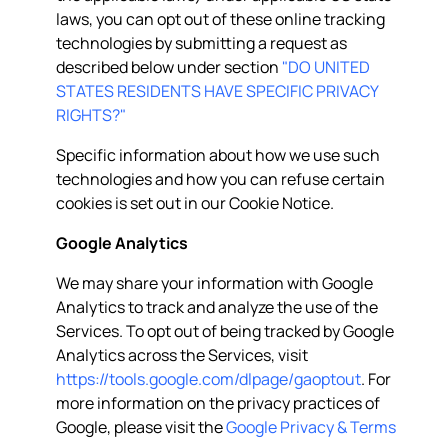
laws, you can opt out of these online tracking
technologies by submitting a request as
described below under section
"DO UNITED
STATES RESIDENTS HAVE SPECIFIC PRIVACY
RIGHTS?"
Specific information about how we use such
technologies and how you can refuse certain
cookies is set out in our Cookie Notice.
Google Analytics
We may share your information with Google
Analytics to track and analyze the use of the
Services. To opt out of being tracked by Google
Analytics across the Services, visit
https://tools.google.com/dlpage/gaoptout
. For
more information on the privacy practices of
Google, please visit the
Google Privacy & Terms