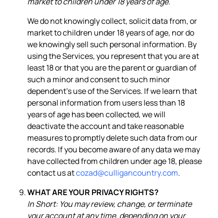
market to children under 18 years of age.
We do not knowingly collect, solicit data from, or
market to children under 18 years of age, nor do
we knowingly sell such personal information. By
using the Services, you represent that you are at
least 18 or that you are the parent or guardian of
such a minor and consent to such minor
dependent’s use of the Services. If we learn that
personal information from users less than 18
years of age has been collected, we will
deactivate the account and take reasonable
measures to promptly delete such data from our
records. If you become aware of any data we may
have collected from children under age 18, please
contact us at
cozad@culligancountry.com
.
WHAT ARE YOUR PRIVACY RIGHTS?
In Short: You may review, change, or terminate
your account at any time, depending on your