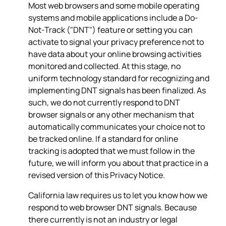
Most web browsers and some mobile operating
systems and mobile applications include a Do-
Not-Track ("DNT") feature or setting you can
activate to signal your privacy preference not to
have data about your online browsing activities
monitored and collected. At this stage, no
uniform technology standard for recognizing and
implementing DNT signals has been finalized. As
such, we do not currently respond to DNT
browser signals or any other mechanism that
automatically communicates your choice not to
be tracked online. If a standard for online
tracking is adopted that we must follow in the
future, we will inform you about that practice in a
revised version of this Privacy Notice.
California law requires us to let you know how we
respond to web browser DNT signals. Because
there currently is not an industry or legal