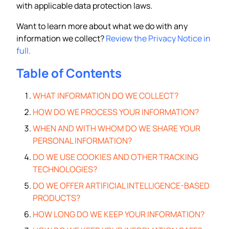
with applicable data protection laws.
Want to learn more about what we do with any
information we collect?
Review the Privacy Notice in
full.
Table of Contents
WHAT INFORMATION DO WE COLLECT?
HOW DO WE PROCESS YOUR INFORMATION?
WHEN AND WITH WHOM DO WE SHARE YOUR
PERSONAL INFORMATION?
DO WE USE COOKIES AND OTHER TRACKING
TECHNOLOGIES?
DO WE OFFER ARTIFICIAL INTELLIGENCE-BASED
PRODUCTS?
HOW LONG DO WE KEEP YOUR INFORMATION?