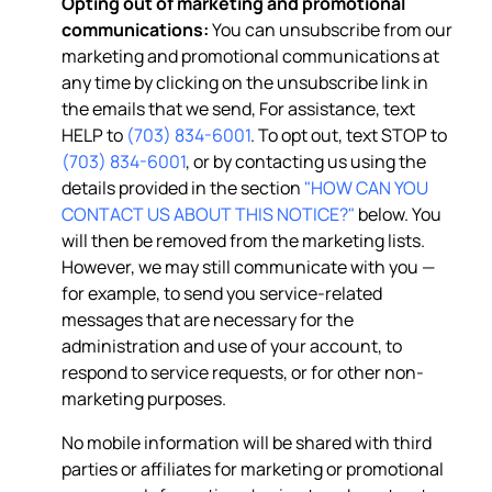
Opting out of marketing and promotional
communications:
You can unsubscribe from our
marketing and promotional communications at
any time by clicking on the unsubscribe link in
the emails that we send, For assistance, text
HELP to
(703) 834-6001
. To opt out, text STOP to
(703) 834-6001
, or by contacting us using the
details provided in the section
"HOW CAN YOU
CONTACT US ABOUT THIS NOTICE?"
below. You
will then be removed from the marketing lists.
However, we may still communicate with you —
for example, to send you service-related
messages that are necessary for the
administration and use of your account, to
respond to service requests, or for other non-
marketing purposes.
No mobile information will be shared with third
parties or affiliates for marketing or promotional