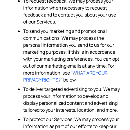
To request feedback. We may process your
information when necessary to request
feedback and to contact you about your use
of our Services.
To send you marketing and promotional
communications. We may process the
personal information you send to us for our
marketing purposes, if this is in accordance
with your marketing preferences. You can opt
out of our marketing emails at any time. For
more information, see
"WHAT ARE YOUR
PRIVACY RIGHTS?"
below.
To deliver targeted advertising to you. We may
process your information to develop and
display personalized content and advertising
tailored to your interests, location, and more.
To protect our Services. We may process your
information as part of our efforts to keep our