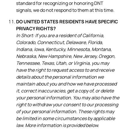
standard for recognizing or honoring DNT
signals, we do not respond to them at this time.
DO UNITED STATES RESIDENTS HAVE SPECIFIC
PRIVACY RIGHTS?
In Short: If you are a resident of California,
Colorado, Connecticut, Delaware, Florida,
Indiana, Iowa, Kentucky, Minnesota, Montana,
Nebraska, New Hampshire, New Jersey, Oregon,
Tennessee, Texas, Utah, or Virginia, you may
have the right to request access to and receive
details about the personal information we
maintain about you and how we have processed
it, correct inaccuracies, get a copy of, or delete
your personal information. You may also have the
right to withdraw your consent to our processing
of your personal information. These rights may
be limited in some circumstances by applicable
law. More information is provided below.