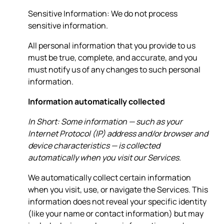
Sensitive Information: We do not process
sensitive information.
All personal information that you provide to us
must be true, complete, and accurate, and you
must notify us of any changes to such personal
information.
Information automatically collected
In Short: Some information — such as your
Internet Protocol (IP) address and/or browser and
device characteristics — is collected
automatically when you visit our Services.
We automatically collect certain information
when you visit, use, or navigate the Services. This
information does not reveal your specific identity
(like your name or contact information) but may