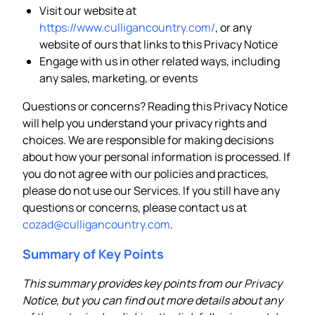
Visit our website at
https://www.culligancountry.com/
, or any
website of ours that links to this Privacy Notice
Engage with us in other related ways, including
any sales, marketing, or events
Questions or concerns? Reading this Privacy Notice
will help you understand your privacy rights and
choices. We are responsible for making decisions
about how your personal information is processed. If
you do not agree with our policies and practices,
please do not use our Services. If you still have any
questions or concerns, please contact us at
cozad@culligancountry.com
.
Summary of Key Points
This summary provides key points from our Privacy
Notice, but you can find out more details about any