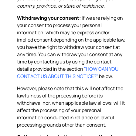
country, province, or state of residence.
Withdrawing your consent:
If we are relying on
your consent to process your personal
information, which may be express and/or
implied consent depending on the applicable law,
you have the right to withdraw your consent at
any time. You can withdraw your consent at any
time by contacting us by using the contact
details provided in the section
"HOW CAN YOU
CONTACT US ABOUT THIS NOTICE?"
below.
However, please note that this will not affect the
lawfulness of the processing before its
withdrawal nor, when applicable law allows, will it
affect the processing of your personal
information conducted in reliance on lawful
processing grounds other than consent.