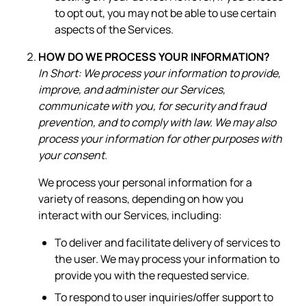
to opt out, you may not be able to use certain
aspects of the Services.
HOW DO WE PROCESS YOUR INFORMATION?
In Short: We process your information to provide,
improve, and administer our Services,
communicate with you, for security and fraud
prevention, and to comply with law. We may also
process your information for other purposes with
your consent.
We process your personal information for a
variety of reasons, depending on how you
interact with our Services, including:
To deliver and facilitate delivery of services to
the user. We may process your information to
provide you with the requested service.
To respond to user inquiries/offer support to