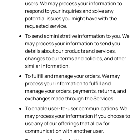
users. We may process your information to
respond to your inquiries and solve any
potential issues you might have with the
requested service.
To send administrative information to you. We
may process your information to send you
details about our products and services,
changes to our terms and policies, and other
similar information.
To fulfill and manage your orders. We may
process your information to fulfill and
manage your orders, payments, returns, and
exchanges made through the Services.
To enable user-to-user communications. We
may process your information if you choose to
use any of our offerings that allow for
communication with another user.