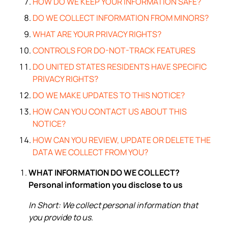
HOW DO WE KEEP YOUR INFORMATION SAFE?
DO WE COLLECT INFORMATION FROM MINORS?
WHAT ARE YOUR PRIVACY RIGHTS?
CONTROLS FOR DO-NOT-TRACK FEATURES
DO UNITED STATES RESIDENTS HAVE SPECIFIC
PRIVACY RIGHTS?
DO WE MAKE UPDATES TO THIS NOTICE?
HOW CAN YOU CONTACT US ABOUT THIS
NOTICE?
HOW CAN YOU REVIEW, UPDATE OR DELETE THE
DATA WE COLLECT FROM YOU?
WHAT INFORMATION DO WE COLLECT?
Personal information you disclose to us
In Short: We collect personal information that
you provide to us.