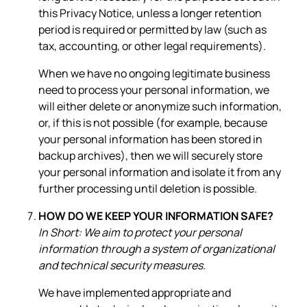
this Privacy Notice, unless a longer retention
period is required or permitted by law (such as
tax, accounting, or other legal requirements).
When we have no ongoing legitimate business
need to process your personal information, we
will either delete or anonymize such information,
or, if this is not possible (for example, because
your personal information has been stored in
backup archives), then we will securely store
your personal information and isolate it from any
further processing until deletion is possible.
HOW DO WE KEEP YOUR INFORMATION SAFE?
In Short: We aim to protect your personal
information through a system of organizational
and technical security measures.
We have implemented appropriate and