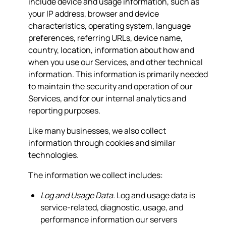
include device and usage information, such as
your IP address, browser and device
characteristics, operating system, language
preferences, referring URLs, device name,
country, location, information about how and
when you use our Services, and other technical
information. This information is primarily needed
to maintain the security and operation of our
Services, and for our internal analytics and
reporting purposes.
Like many businesses, we also collect
information through cookies and similar
technologies.
The information we collect includes:
Log and Usage Data.
Log and usage data is
service-related, diagnostic, usage, and
performance information our servers