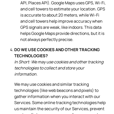
API, Places API). Google Maps uses GPS, Wi-Fi,
and cell towers to estimate your location. GPS
is accurate to about 20 meters, while Wi-Fi
and cell towers help improve accuracy when
GPS signals are weak, like indoors. This data
helps Google Maps provide directions, but it is
not always perfectly precise.
DO WE USE COOKIES AND OTHER TRACKING
TECHNOLOGIES?
In Short: We may use cookies and other tracking
technologies to collect and store your
information.
We may use cookies and similar tracking
technologies (like web beacons and pixels) to
gather information when you interact with our
Services. Some online tracking technologies help
us maintain the security of our Services, prevent