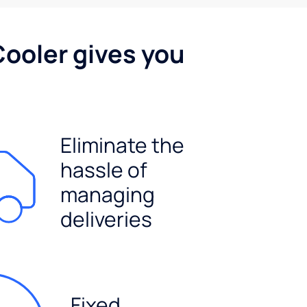
Cooler gives you
Eliminate the
hassle of
managing
deliveries
Fixed,