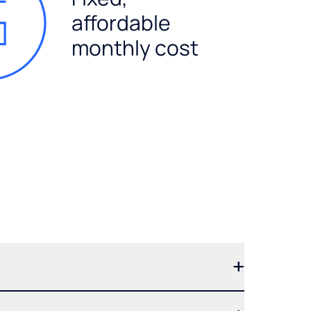
affordable
monthly cost