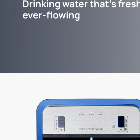
Drinking water that's fresh
ever-flowing