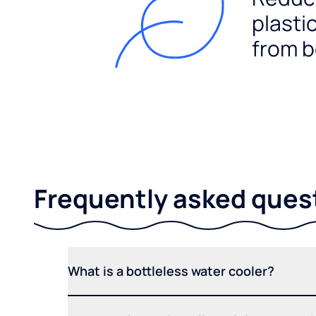
plasti
from b
Frequently asked ques
What is a bottleless water cooler?