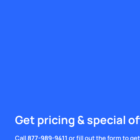
Get pricing & special of
Call
877-989-9411
or fill out the form to g