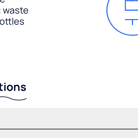
c waste
ottles
tions