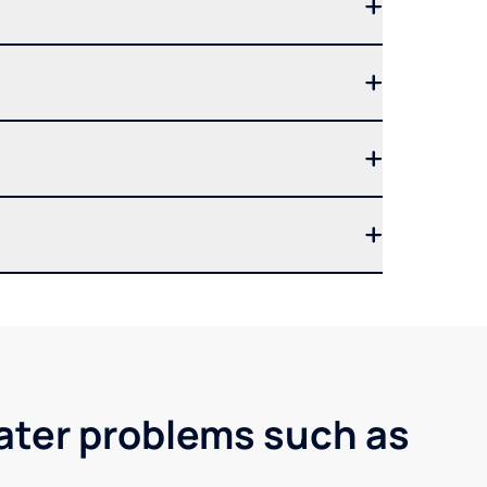
water problems such as