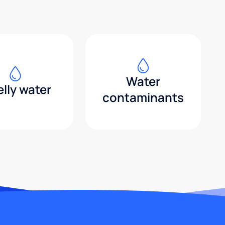
Water
lly water
contaminants