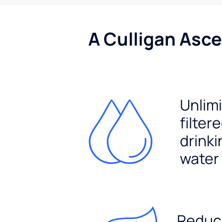
A Culligan Asce
Unlim
filter
drinki
water
Reduc