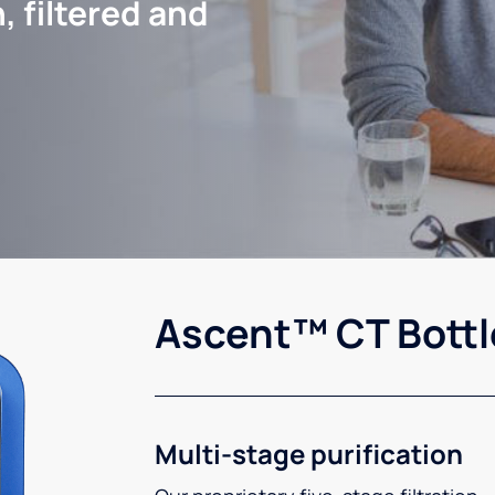
, filtered and
Ascent™ CT Bottl
Multi-stage purification