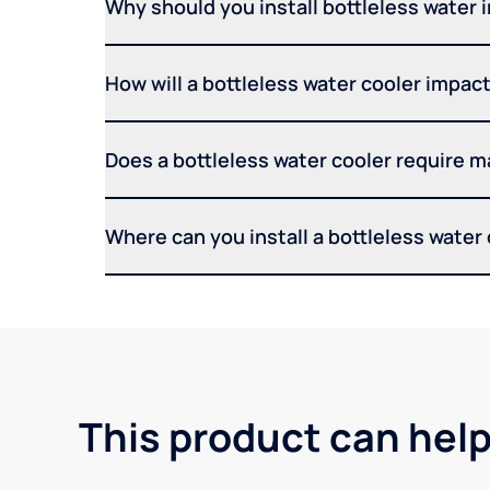
Why should you install bottleless water 
How will a bottleless water cooler impact 
Does a bottleless water cooler require 
Where can you install a bottleless water
This product can help