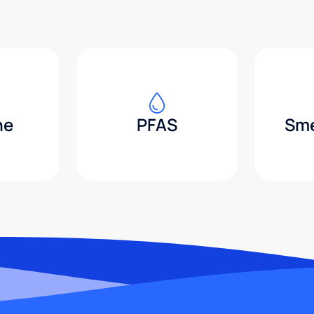
ne
PFAS
Sme