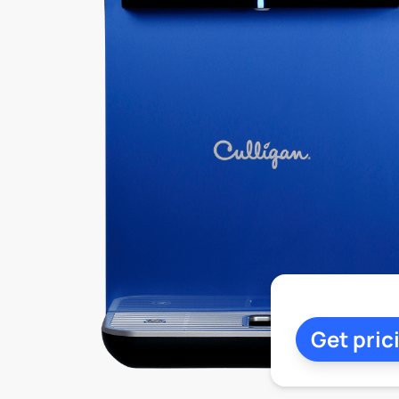
Get pric