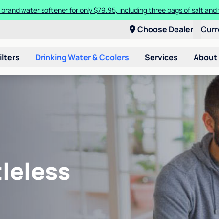
 brand water softener for only $79.95, including three bags of salt and 
Choose Dealer
Curr
ilters
Drinking Water & Coolers
Services
About
leless