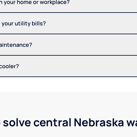
in your home or workplace?
your utility bills?
maintenance?
 cooler?
 solve central Nebraska 