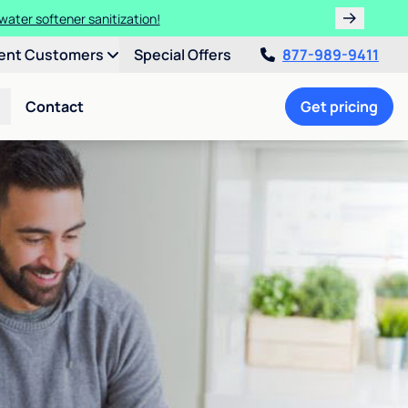
water softener sanitization!
ent Customers
Special Offers
877-989-9411
Contact
Get pricing