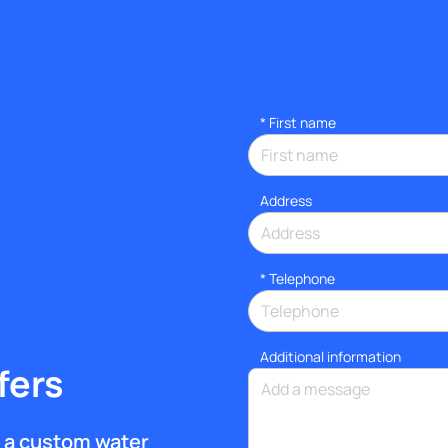
*
First name
Address
*
Telephone
Additional information
fers
et a custom water