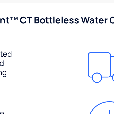
nt™ CT Bottleless Water 
ited
ed
ng
e