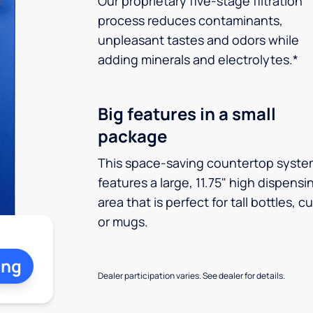
Our proprietary five-stage filtration
process reduces contaminants,
unpleasant tastes and odors while
adding minerals and electrolytes.*
Big features in a small
package
This space-saving countertop syste
features a large, 11.75" high dispensi
area that is perfect for tall bottles, c
or mugs.
ing
Dealer participation varies. See dealer for details.