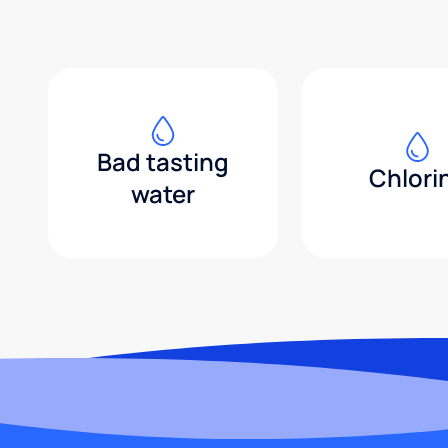
Bad tasting
Chlori
water