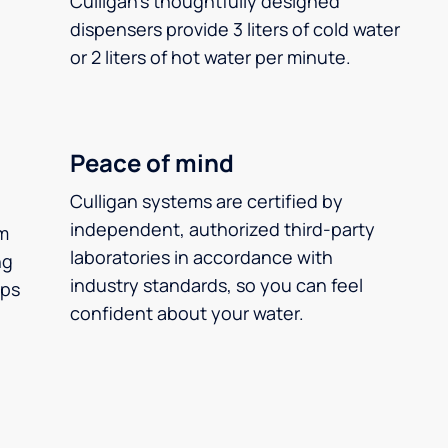
Culligan’s thoughtfully designed
dispensers provide 3 liters of cold water
or 2 liters of hot water per minute.
Peace of mind
Culligan systems are certified by
independent, authorized third-party
m
laboratories in accordance with
ng
industry standards, so you can feel
ups
confident about your water.