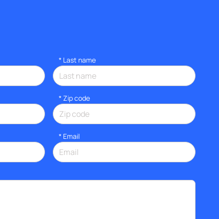
*
Last name
* Zip code
*
Email