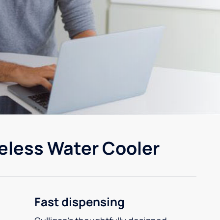
eless Water Cooler
Fast dispensing