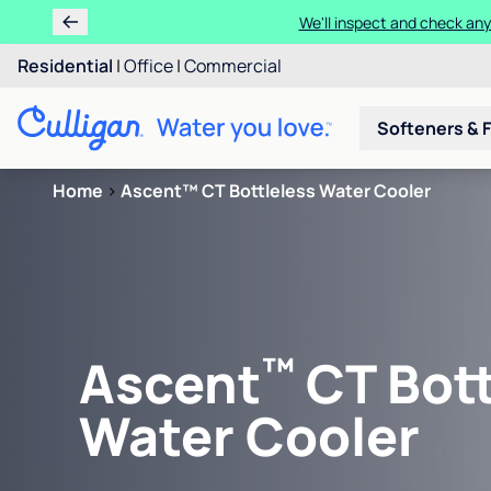
We'll inspect and check any
Residential
|
Office
|
Commercial
Softeners & F
Home
>
Ascent™ CT Bottleless Water Cooler
™
Ascent
CT Bott
Water Cooler