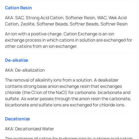
Cation Resin
AKA:
SAC, Strong Acid Cation, Softener Resin, WAC, Wek Acid
Cation, Zeolite, Softener Beads, Softner Beads, Softner Resin
An ion with a positive charge. Cation Exchange is an ion
exchange process in which cations in solution are exchanged for
other cations from an ion exchanger.
De-alkalize
AKA:
De-alkalization
The removal of alkalinity ions from a solution. A dealkalizer
contains strong base anion exchange resin that exchanges
chloride (the Cl ion of the NaCl) for carbonate, bicarbonate and
sulfate. As water passes through the anion resin the carbonate,
bicarbonate and sulfate ions are exchanged for chloride ions.
Decationize
AKA:
Decationized Water
The exchange of cation for hydrogen ions by a strong acid cation