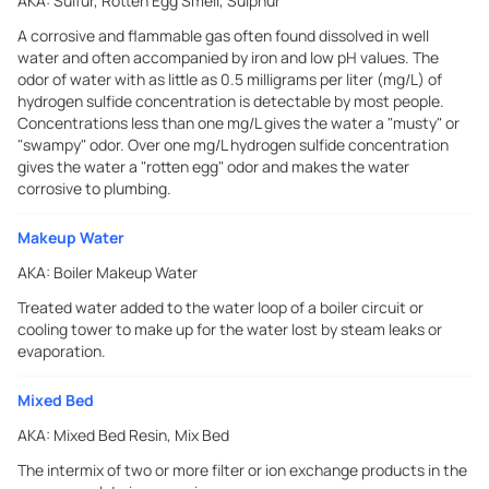
AKA:
Sulfur, Rotten Egg Smell, Sulphur
A corrosive and flammable gas often found dissolved in well
water and often accompanied by iron and low pH values. The
odor of water with as little as 0.5 milligrams per liter (mg/L) of
hydrogen sulfide concentration is detectable by most people.
Concentrations less than one mg/L gives the water a "musty" or
"swampy" odor. Over one mg/L hydrogen sulfide concentration
gives the water a "rotten egg" odor and makes the water
corrosive to plumbing.
Makeup Water
AKA:
Boiler Makeup Water
Treated water added to the water loop of a boiler circuit or
cooling tower to make up for the water lost by steam leaks or
evaporation.
Mixed Bed
AKA:
Mixed Bed Resin, Mix Bed
The intermix of two or more filter or ion exchange products in the