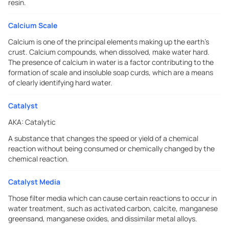
resin.
Calcium Scale
Calcium is one of the principal elements making up the earth's
crust. Calcium compounds, when dissolved, make water hard.
The presence of calcium in water is a factor contributing to the
formation of scale and insoluble soap curds, which are a means
of clearly identifying hard water.
Catalyst
AKA:
Catalytic
A substance that changes the speed or yield of a chemical
reaction without being consumed or chemically changed by the
chemical reaction.
Catalyst Media
Those filter media which can cause certain reactions to occur in
water treatment, such as activated carbon, calcite, manganese
greensand, manganese oxides, and dissimilar metal alloys.