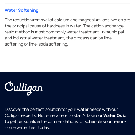
Water Softening
The reduction/removal of calcium and magnesium ions, which are
the principal cause of hardness in water. The cation exchange
resin method is most commonly water treatment. In municipal
and industrial water treatment, the process can be lime
softening or lime-soda softening.
Discover the perfect solution for your water needs with our
Culligan experts. Not sure where to start? Take our
Water Quiz
to get personalized recommendations, or schedule your free in-
home water test today.