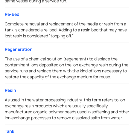
same vessel during a service run.
Re-bed
Complete removal and replacement of the media or resin from a
tank is considered a re-bed. Adding to a resin bed that may have
lost resin is considered "topping off."
Regeneration
The use of a chemical solution (regenerant) to displace the
contaminant ions deposited on the ion exchange resin during the
service runs and replace them with the kind of ions necessary to
restore the capacity of the exchange medium for reuse.
Resin
As used in the water processing industry, this term refers to ion
exchange resin products which are usually specifically-
manufactured organic polymer beads used in softening and other
ion exchange processes to remove dissolved salts from water.
Tank