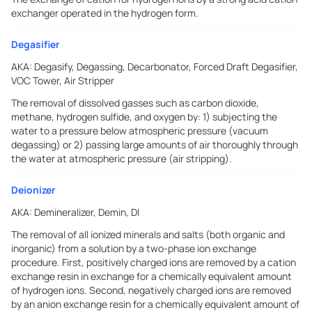
exchanger operated in the hydrogen form.
Degasifier
AKA:
Degasify, Degassing, Decarbonator, Forced Draft Degasifier,
VOC Tower, Air Stripper
The removal of dissolved gasses such as carbon dioxide,
methane, hydrogen sulfide, and oxygen by: 1) subjecting the
water to a pressure below atmospheric pressure (vacuum
degassing) or 2) passing large amounts of air thoroughly through
the water at atmospheric pressure (air stripping).
Deionizer
AKA:
Demineralizer, Demin, DI
The removal of all ionized minerals and salts (both organic and
inorganic) from a solution by a two-phase ion exchange
procedure. First, positively charged ions are removed by a cation
exchange resin in exchange for a chemically equivalent amount
of hydrogen ions. Second, negatively charged ions are removed
by an anion exchange resin for a chemically equivalent amount of