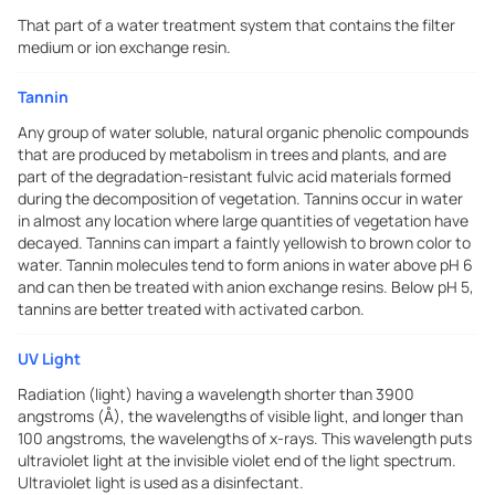
That part of a water treatment system that contains the filter
medium or ion exchange resin.
Tannin
Any group of water soluble, natural organic phenolic compounds
that are produced by metabolism in trees and plants, and are
part of the degradation-resistant fulvic acid materials formed
during the decomposition of vegetation. Tannins occur in water
in almost any location where large quantities of vegetation have
decayed. Tannins can impart a faintly yellowish to brown color to
water. Tannin molecules tend to form anions in water above pH 6
and can then be treated with anion exchange resins. Below pH 5,
tannins are better treated with activated carbon.
UV Light
Radiation (light) having a wavelength shorter than 3900
angstroms (Å), the wavelengths of visible light, and longer than
100 angstroms, the wavelengths of x-rays. This wavelength puts
ultraviolet light at the invisible violet end of the light spectrum.
Ultraviolet light is used as a disinfectant.