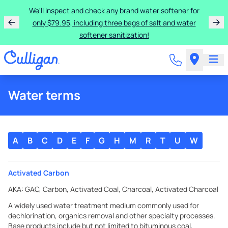
We'll inspect and check any brand water softener for
only $79.95, including three bags of salt and water
softener sanitization!
Water terms
A
B
C
D
E
F
G
H
M
R
T
U
W
Activated Carbon
AKA:
GAC, Carbon, Activated Coal, Charcoal, Activated Charcoal
A widely used water treatment medium commonly used for
dechlorination, organics removal and other specialty processes.
Base products include but not limited to bituminous coal,