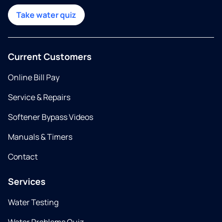
Take water quiz
Current Customers
Online Bill Pay
Service & Repairs
Softener Bypass Videos
Manuals & Timers
Contact
Services
Water Testing