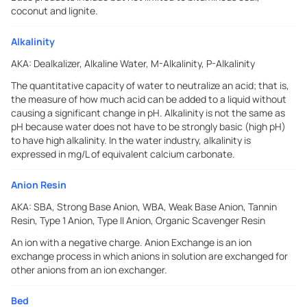
coconut and lignite.
Alkalinity
AKA:
Dealkalizer, Alkaline Water, M-Alkalinity, P-Alkalinity
The quantitative capacity of water to neutralize an acid; that is,
the measure of how much acid can be added to a liquid without
causing a significant change in pH. Alkalinity is not the same as
pH because water does not have to be strongly basic (high pH)
to have high alkalinity. In the water industry, alkalinity is
expressed in mg/L of equivalent calcium carbonate.
Anion Resin
AKA:
SBA, Strong Base Anion, WBA, Weak Base Anion, Tannin
Resin, Type 1 Anion, Type II Anion, Organic Scavenger Resin
An ion with a negative charge. Anion Exchange is an ion
exchange process in which anions in solution are exchanged for
other anions from an ion exchanger.
Bed