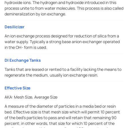
hydroxide ions. The hydrogen and hydroxide introduced in this
process unite to from water molecules. This process is also called
demineralization by ion exchange.
Desilicizer
An ion exchange process designed for reduction of silica from a
water supply. Typically a strong base anion exchanger operated
in the OH- form is used.
DI Exchange Tanks
Tanks that are leased or rented to a facility lacking the means to
regenerate the medium, usually ion exchange resin.
Effective Size
AKA:
Mesh Size, Average Size
A measure of the diameter of particles in a media bed or resin
bed. Effective size is that mesh size which will permit 10 percent
of the bed's particles to pass and will retain that remaining 90
percent; in other words, that size for which 10 percent of the