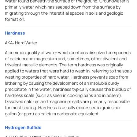
Water found beneath the surface of the ground. Groundwater is
primarily water which has seeped down from the surface by
migrating through the interstitial spaces in soils and geologic
formation.
Hardness
AKA:
Hard Water
A common quality of water which contains dissolved compounds
of calcium and magnesium and, sometimes, other divalent and
trivalent metallic elements. The term hardness was originally
applied to waters that were hard to wash in, referring to the soap
wasting properties of hard water. Hardness prevents soap from
lathering by causing the development of an insoluble curdy
precipitate in the water; hardness typically causes the buildup of
hardness scale (such as seen in cooking pans and in boilers).
Dissolved calcium and magnesium salts are primarily responsible
for most scaling. Hardness is usually expressed in grains per
gallon (or ppm) as calcium carbonate equivalent.
Hydrogen Sulfide