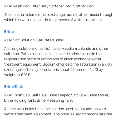
AKA:
Resin Bed, Filter Bed, Softener Bed, Softner Bed
The mass or volume of ion exchange resin or other media through
which the water passes in the process of water treatment.
Brine
AKA:
Salt Solution, Saturated Brine
A strong solutions of salt(s), usually sodium chloride and other
salts too. Potassium or sodium chloride brine is used in the
regeneration state of cation and or anion exchange water
treatment equipment. Sodium chloride brine saturation in an ion
exchange softening brine tank is about 26 percent NaCI by
weight at 60° F.
Brine Tank
AKA:
Trash Can, Salt Bale, Brine Keeper, Salt Tank, Brine Maker,
Brine Holding Tank, Brine Measuring Tank
A brine tank holds the brine solution used in conjunction with
water treatment equipment. The brine is used to regenerate the