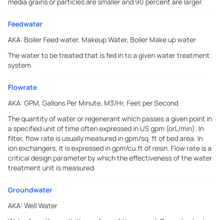
media grains or particles are smaller and 90 percent are larger.
Feedwater
AKA:
Boiler Feed water, Makeup Water, Boiler Make up water
The water to be treated that is fed in to a given water treatment
system.
Flowrate
AKA:
GPM, Gallons Per Minute, M3/Hr, Feet per Second
The quantity of water or regenerant which passes a given point in
a specified unit of time often expressed in US gpm (orL/min). In
filter, flow rate is usually measured in gpm/sq. ft of bed area. In
ion exchangers, it is expressed in gpm/cu.ft of resin. Flow rate is a
critical design parameter by which the effectiveness of the water
treatment unit is measured.
Groundwater
AKA:
Well Water