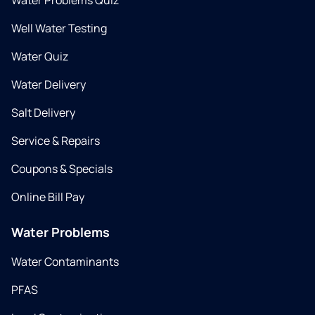
Water Problems Quiz
Well Water Testing
Water Quiz
Water Delivery
Salt Delivery
Service & Repairs
Coupons & Specials
Online Bill Pay
Water Problems
Water Contaminants
PFAS