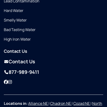
Lead Contamination
Hard Water
Smelly Water
Bad Tasting Water
High Iron Water
Contact Us
Contact Us
877-989-9411
Facebook
Instagram
Locations in:
Alliance NE
|
Chadron NE
|
Cozad NE
|
North