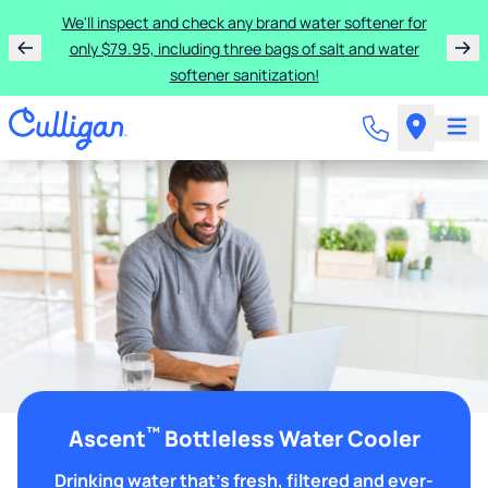
We'll inspect and check any brand water softener for
only $79.95, including three bags of salt and water
softener sanitization!
™
Ascent
Bottleless Water Cooler
Drinking water that's fresh, filtered and ever-