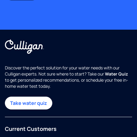
Discover the perfect solution for your water needs with our
Culligan experts. Not sure where to start? Take our
Water Quiz
to get personalized recommendations, or schedule your free in-
home water test today.
Take water quiz
Current Customers