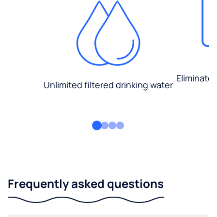
Eliminate
Unlimited filtered drinking water
Frequently asked questions