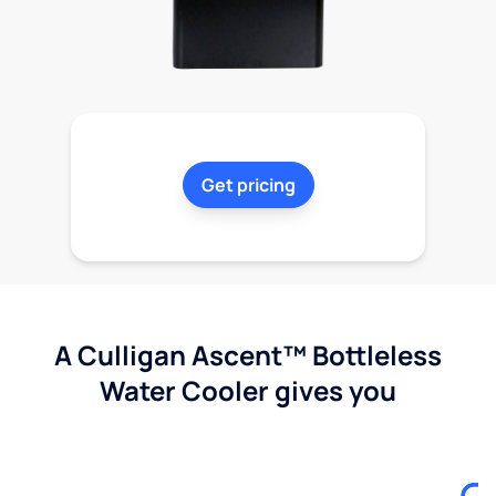
Get pricing
A Culligan Ascent™ Bottleless
Water Cooler gives you