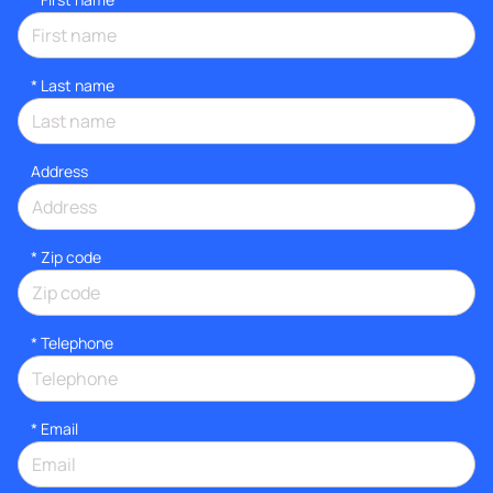
*
Last name
Address
* Zip code
*
Telephone
*
Email