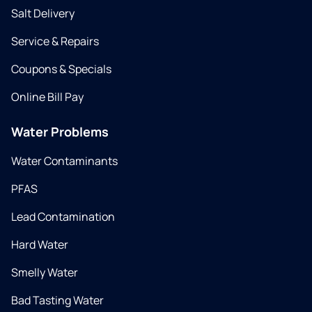
Salt Delivery
Service & Repairs
Coupons & Specials
Online Bill Pay
Water Problems
Water Contaminants
PFAS
Lead Contamination
Hard Water
Smelly Water
Bad Tasting Water