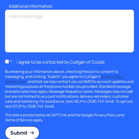
Additional information
*
I agree to be contacted by Culligan of Cozad.
By entering your information above, checking the box to consent to
messaging, and clicking "Submit", you agree to Culligan's
Privacy Policy
,
Terms of Use
, and that we may contact you via SMS for account updates and
marketing purposes at the phone number you provided. Standard message
and data rates may apply. Message frequency varies. Messages may include
but are not limited to account notifications, delivery reminders, customer
care and marketing. For assistance, text HELP to (308) 743-0449. To opt out,
text STOP to (308) 743-0449.
This site is protected by reCAPTCHA and the Google
Privacy Policy
and
Terms of Service
apply.
Submit