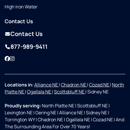
High Iron Water
Contact Us
Contact Us
877-989-9411
Facebook
Instagram
Locations in:
Alliance NE
|
Chadron NE
|
Cozad NE
|
North
Platte NE
|
Ogallala NE
|
Scottsbluff NE
|
Sidney NE
Proudly serving:
North Platte NE
|
Scottsbluff NE
|
Lexington NE
|
Gering NE
|
Alliance NE
|
Sidney NE
|
Torrington WY
|
Chadron NE
|
Ogallala NE
|
Cozad NE
|
And
The Surrounding Area For Over 70 Years!