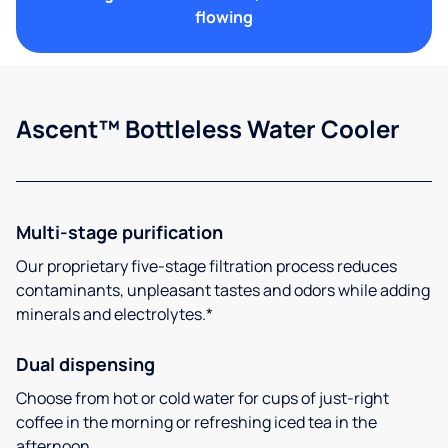
flowing
Ascent™ Bottleless Water Cooler
Multi-stage purification
Our proprietary five-stage filtration process reduces
contaminants, unpleasant tastes and odors while adding
minerals and electrolytes.*
Dual dispensing
Choose from hot or cold water for cups of just-right
coffee in the morning or refreshing iced tea in the
afternoon.