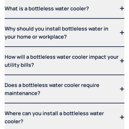
What is a bottleless water cooler?
Why should you install bottleless water in
your home or workplace?
How will a bottleless water cooler impact your
utility bills?
Does a bottleless water cooler require
maintenance?
Where can you install a bottleless water
cooler?