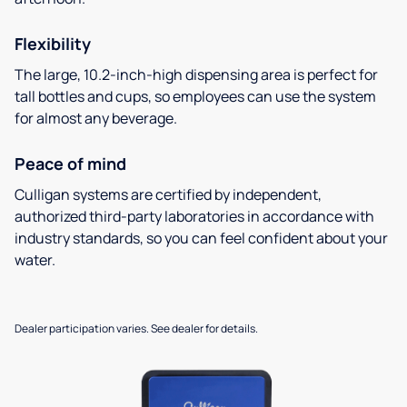
Flexibility
The large, 10.2-inch-high dispensing area is perfect for
tall bottles and cups, so employees can use the system
for almost any beverage.
Peace of mind
Culligan systems are certified by independent,
authorized third-party laboratories in accordance with
industry standards, so you can feel confident about your
water.
Dealer participation varies. See dealer for details.