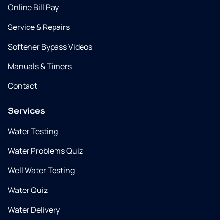
Online Bill Pay
Service & Repairs
Softener Bypass Videos
Manuals & Timers
Contact
Services
Water Testing
Water Problems Quiz
Well Water Testing
Water Quiz
Water Delivery