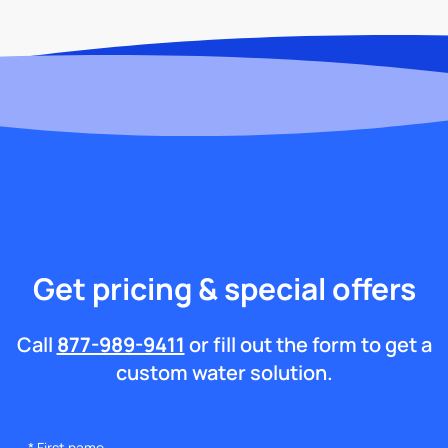
Get pricing & special offers
Call
877-989-9411
or fill out the form to get a
custom water solution.
*
First name