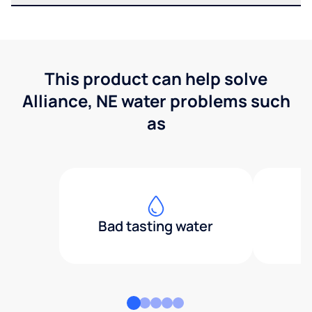
This product can help solve
Alliance, NE water problems such
as
Bad tasting water