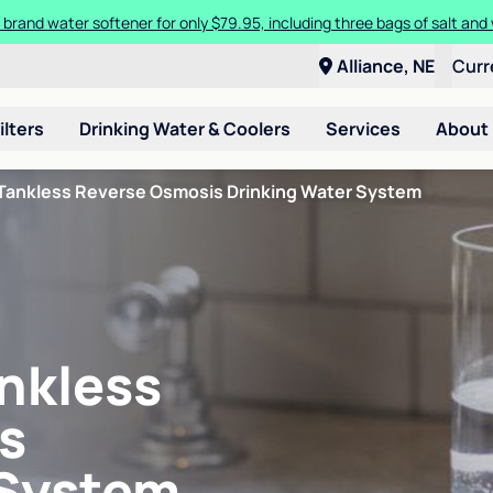
 brand water softener for only $79.95, including three bags of salt and 
Alliance, NE
Curr
ilters
Drinking Water & Coolers
Services
About
Tankless Reverse Osmosis Drinking Water System
nkless
s
 System