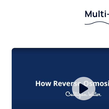
Multi-