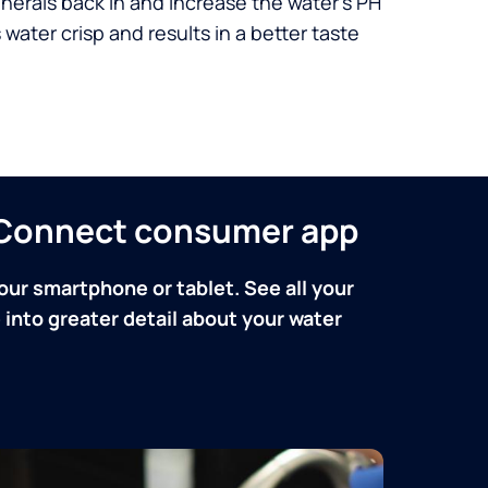
nerals back in and increase the water’s PH
 water crisp and results in a better taste
n Connect consumer app
our smartphone or tablet. See all your
into greater detail about your water