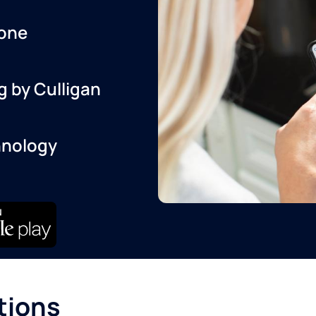
one
g by Culligan
hnology
tions