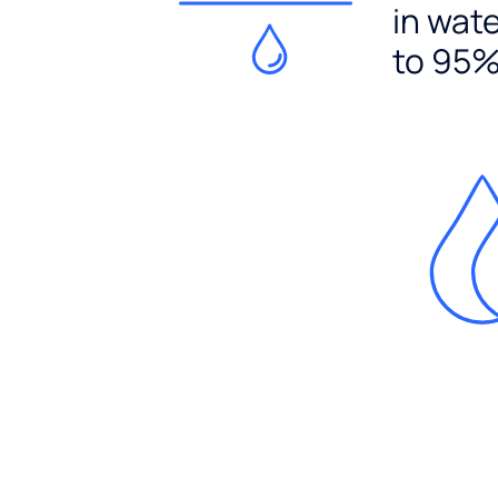
in wat
to 95