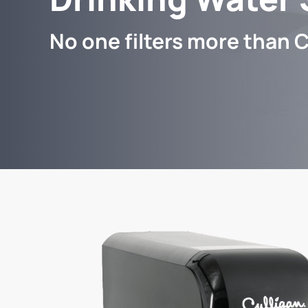
No one filters more than C