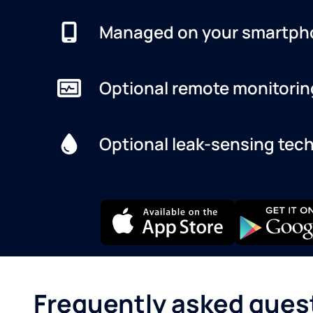
Managed on your smartph
Optional remote monitorin
Optional leak-sensing tec
Frequently asked ques