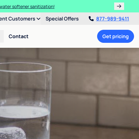
water softener sanitization!
ent Customers
Special Offers
877-989-9411
Contact
Get pricing