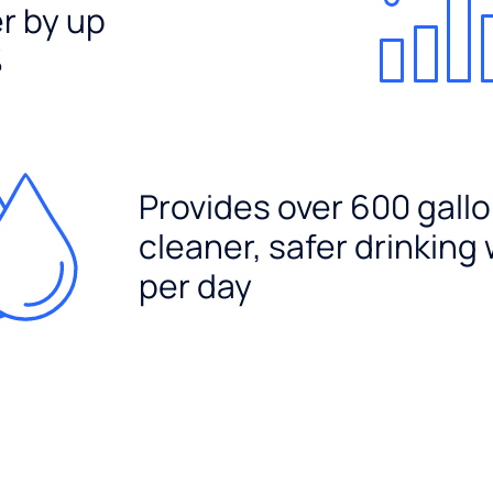
er by up
%
Provides over 600 gallo
cleaner, safer drinking
per day