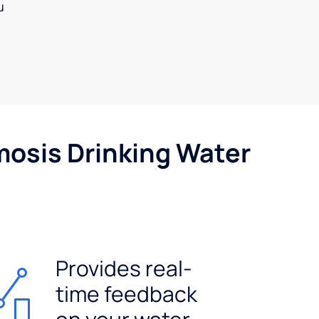
u
mosis Drinking Water
Provides real-
time feedback