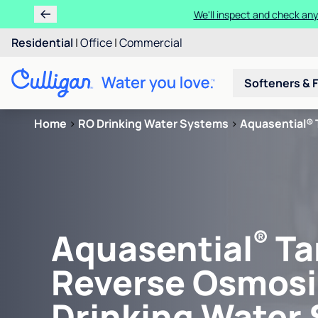
We'll inspect and check any
Residential
|
Office
|
Commercial
Softeners & F
Home
>
RO Drinking Water Systems
>
Aquasential® 
®
Aquasential
Ta
Reverse Osmosi
Drinking Water