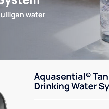
ulligan water
Aquasential® Tan
Drinking Water S