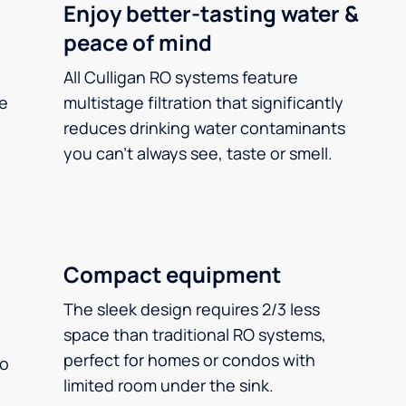
Enjoy better-tasting water &
peace of mind
All Culligan RO systems feature
ee
multistage filtration that significantly
reduces drinking water contaminants
you can’t always see, taste or smell.
Compact equipment
The sleek design requires 2/3 less
space than traditional RO systems,
perfect for homes or condos with
so
limited room under the sink.