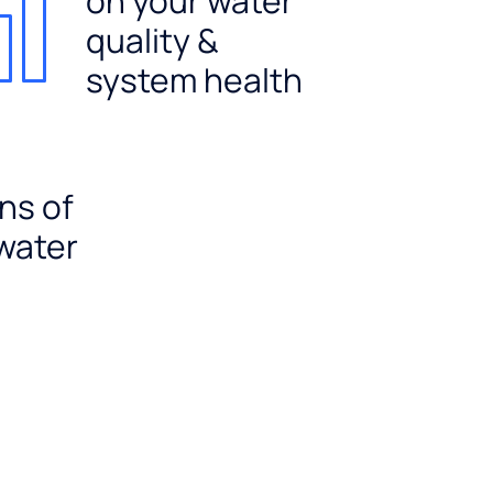
on your water
quality &
system health
ns of
 water