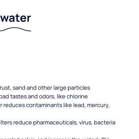
r water
 rust, sand and other large particles
 bad tastes and odors, like chlorine
er reduces contaminants like lead, mercury,
lters reduce pharmaceuticals, virus, bacteria