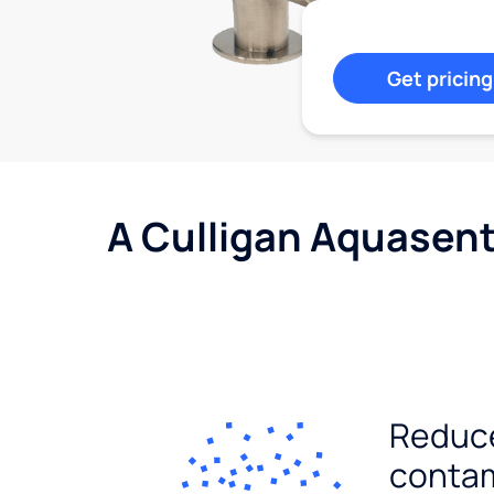
Get pricing
A Culligan Aquasent
Reduc
conta