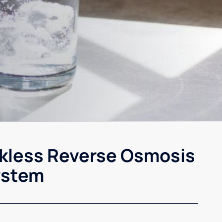
kless Reverse Osmosis
ystem