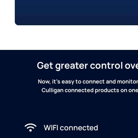
Get greater control o
Now, it's easy to connect and monitor
Culligan connected products on one 
WIFI connected