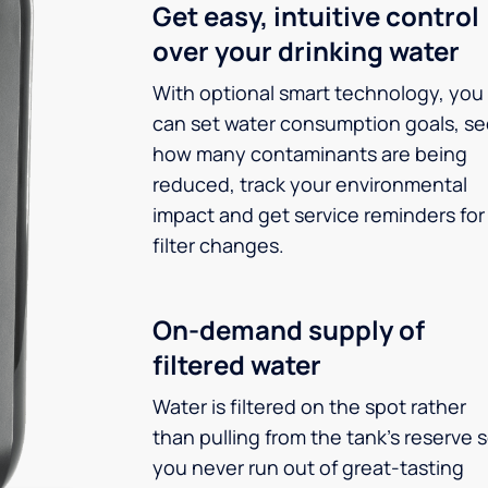
Get easy, intuitive control
over your drinking water
With optional smart technology, you
can set water consumption goals, s
how many contaminants are being
reduced, track your environmental
impact and get service reminders for
filter changes.
On-demand supply of
filtered water
Water is filtered on the spot rather
than pulling from the tank’s reserve 
you never run out of great-tasting