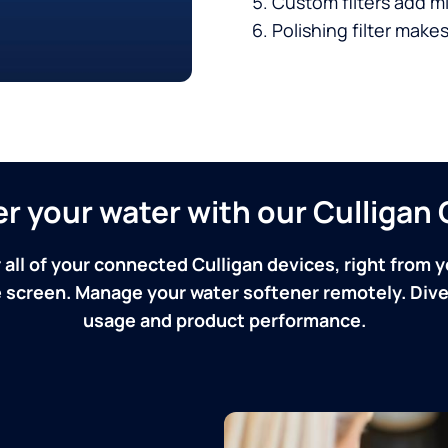
Custom filters add mi
Polishing filter makes
ver your water with our Culliga
 all of your connected Culligan devices, right from y
screen. Manage your water softener remotely. Dive 
usage and product performance.