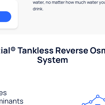
water, no matter how much water yo
drink.
ial® Tankless Reverse Os
System
es
minants