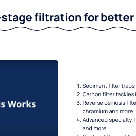
stage filtration for bette
Sediment filter traps
Carbon filter tackles
Reverse osmosis filt
chromium and more
Advanced specialty fi
and more