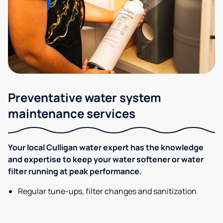
Preventative water system
maintenance services
Your local Culligan water expert has the knowledge
and expertise to keep your water softener or water
filter running at peak performance.
Regular tune-ups, filter changes and sanitization