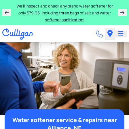
We'll inspect and check any brand water softener for
only $79.95, including three bags of salt and water
softener sanitization!
Water softener service & repairs near
Alliance, NE