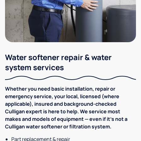
Water softener repair & water
system services
Whether you need basic installation, repair or
emergency service, your local, licensed (where
applicable), insured and background-checked
Culligan expert is here to help. We service most
makes and models of equipment — even if it's not a
Culligan water softener or filtration system.
Part replacement & repair