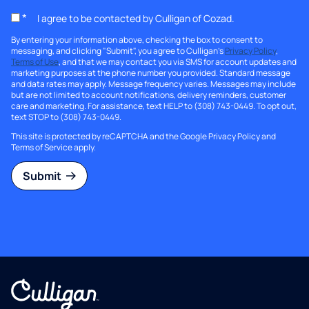
*
I agree to be contacted by Culligan of Cozad.
By entering your information above, checking the box to consent to
messaging, and clicking "Submit", you agree to Culligan's
Privacy Policy
,
Terms of Use
, and that we may contact you via SMS for account updates and
marketing purposes at the phone number you provided. Standard message
and data rates may apply. Message frequency varies. Messages may include
but are not limited to account notifications, delivery reminders, customer
care and marketing. For assistance, text HELP to (308) 743-0449. To opt out,
text STOP to (308) 743-0449.
This site is protected by reCAPTCHA and the Google
Privacy Policy
and
Terms of Service
apply.
Submit