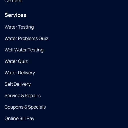
Contact
Services
Water Testing
Water Problems Quiz
Well Water Testing
Water Quiz
Water Delivery
Salt Delivery
Service & Repairs
Coupons & Specials
Online Bill Pay