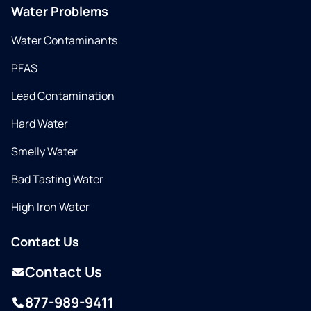
Water Problems
Water Contaminants
PFAS
Lead Contamination
Hard Water
Smelly Water
Bad Tasting Water
High Iron Water
Contact Us
Contact Us
877-989-9411