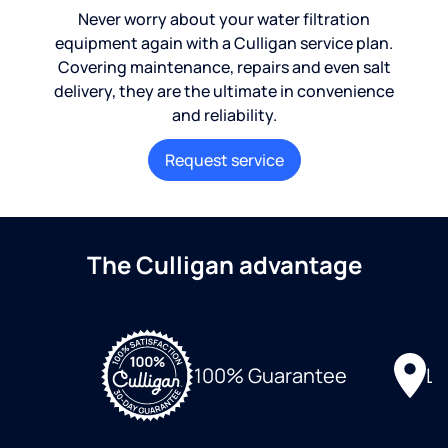
Never worry about your water filtration
equipment again with a Culligan service plan.
Covering maintenance, repairs and even salt
delivery, they are the ultimate in convenience
and reliability.
Request service
The Culligan advantage
Lo
100% Guarantee