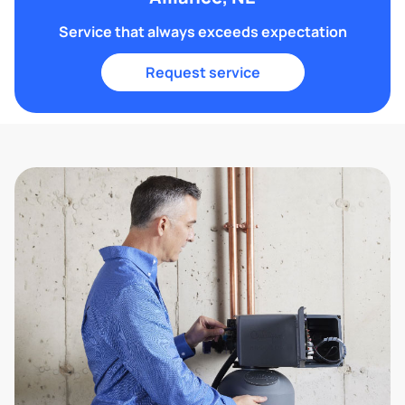
Service that always exceeds expectation
Request service