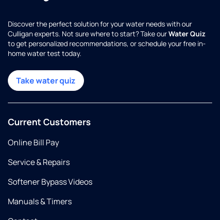
Discover the perfect solution for your water needs with our
Culligan experts. Not sure where to start? Take our
Water Quiz
to get personalized recommendations, or schedule your free in-
home water test today.
Take water quiz
Current Customers
Online Bill Pay
Service & Repairs
Softener Bypass Videos
Manuals & Timers