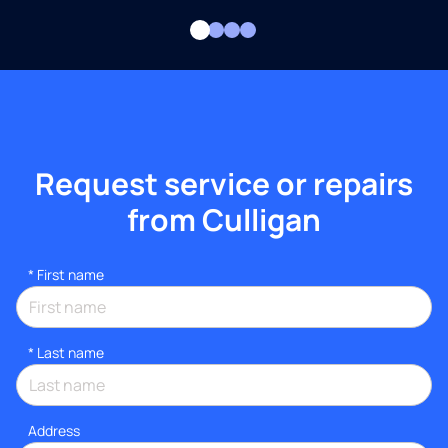
Request service or repairs
from Culligan
*
First name
*
Last name
Address