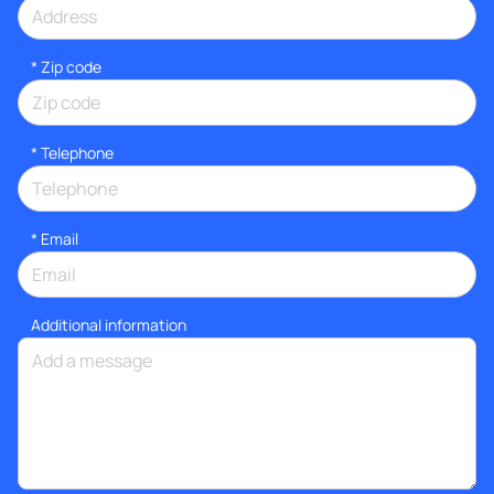
* Zip code
*
Telephone
*
Email
Additional information