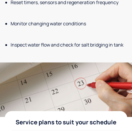
Reset timers, sensors and regeneration frequency
Monitor changing water conditions
Inspect water flow and check for salt bridging in tank
Service plans to suit your schedule