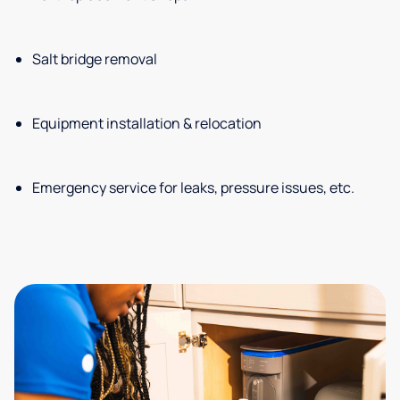
Salt bridge removal
Equipment installation & relocation
Emergency service for leaks, pressure issues, etc.