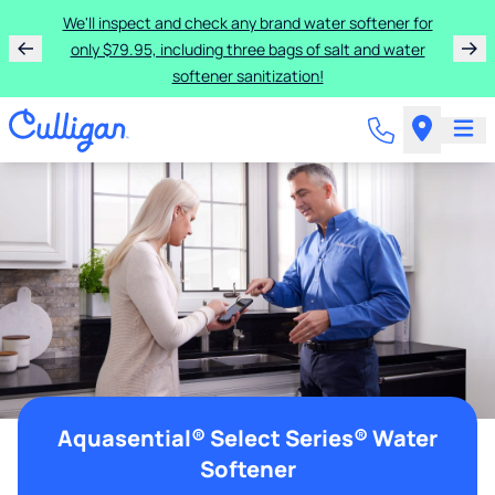
We'll inspect and check any brand water softener for
only $79.95, including three bags of salt and water
softener sanitization!
Aquasential® Select Series® Water
Softener