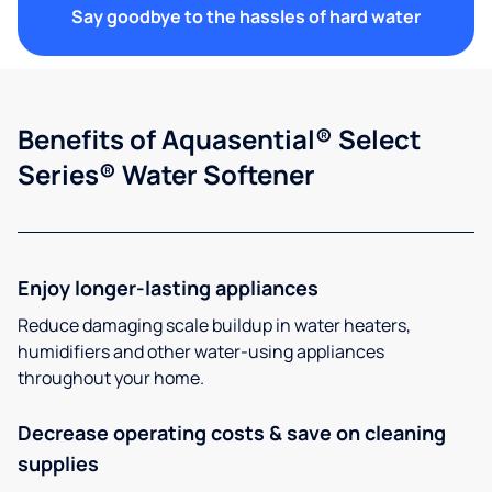
Say goodbye to the hassles of hard water
Benefits of Aquasential® Select
Series® Water Softener
Enjoy longer-lasting appliances
Reduce damaging scale buildup in water heaters,
humidifiers and other water-using appliances
throughout your home.
Decrease operating costs & save on cleaning
supplies