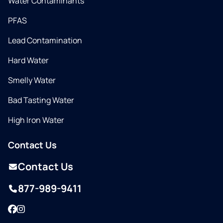
Water Contaminants
PFAS
Lead Contamination
Hard Water
Smelly Water
Bad Tasting Water
High Iron Water
Contact Us
Contact Us
877-989-9411
Facebook
Instagram