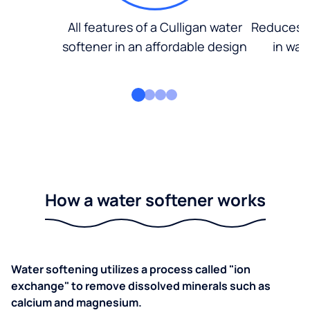
All features of a Culligan water
Reduces d
softener in an affordable design
in wat
How a water softener works
Water softening utilizes a process called "ion
exchange" to remove dissolved minerals such as
calcium and magnesium.