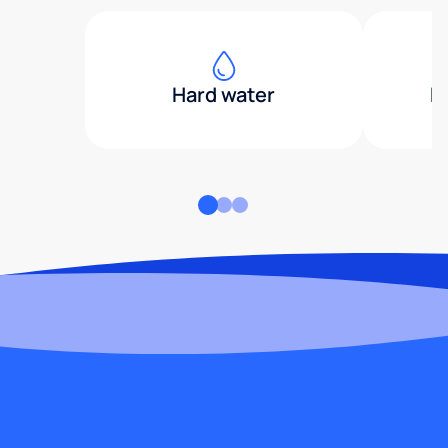
Hard water
H