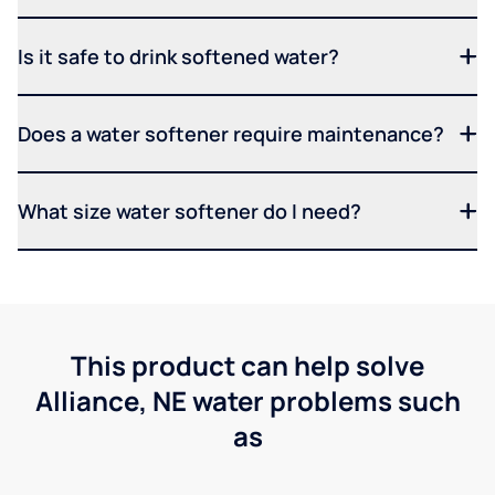
Is it safe to drink softened water?
Does a water softener require maintenance?
What size water softener do I need?
This product can help solve
Alliance, NE water problems such
as