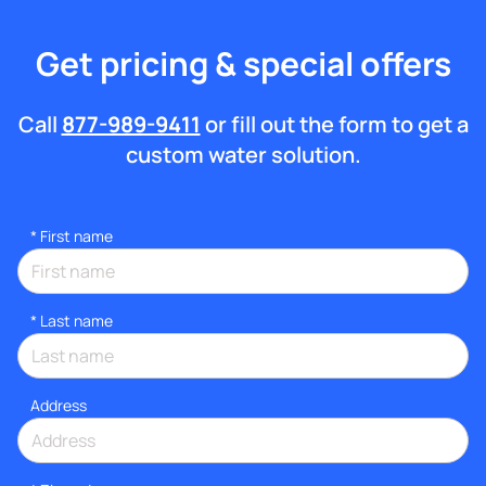
Get pricing & special offers
Call
877-989-9411
or fill out the form to get a
custom water solution.
*
First name
*
Last name
Address