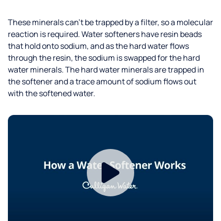
These minerals can’t be trapped by a filter, so a molecular
reaction is required. Water softeners have resin beads
that hold onto sodium, and as the hard water flows
through the resin, the sodium is swapped for the hard
water minerals. The hard water minerals are trapped in
the softener and a trace amount of sodium flows out
with the softened water.