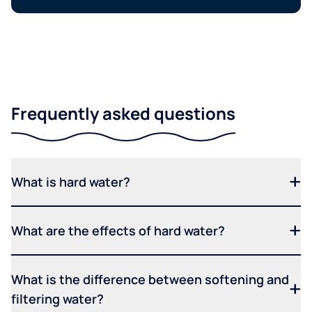
Frequently asked questions
What is hard water?
What are the effects of hard water?
What is the difference between softening and
filtering water?