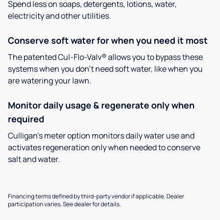
Spend less on soaps, detergents, lotions, water,
electricity and other utilities.
Conserve soft water for when you need it most
The patented Cul-Flo-Valv® allows you to bypass these
systems when you don’t need soft water, like when you
are watering your lawn.
Monitor daily usage & regenerate only when
required
Culligan’s meter option monitors daily water use and
activates regeneration only when needed to conserve
salt and water.
Financing terms defined by third-party vendor if applicable. Dealer
participation varies. See dealer for details.