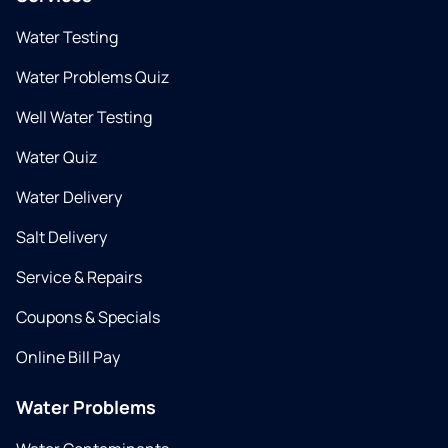
Water Testing
Water Problems Quiz
Well Water Testing
Water Quiz
Water Delivery
Salt Delivery
Service & Repairs
Coupons & Specials
Online Bill Pay
Water Problems