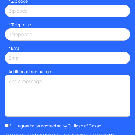
* Zip code
*
Telephone
*
Email
Additional information
*
I agree to be contacted by Culligan of Cozad.