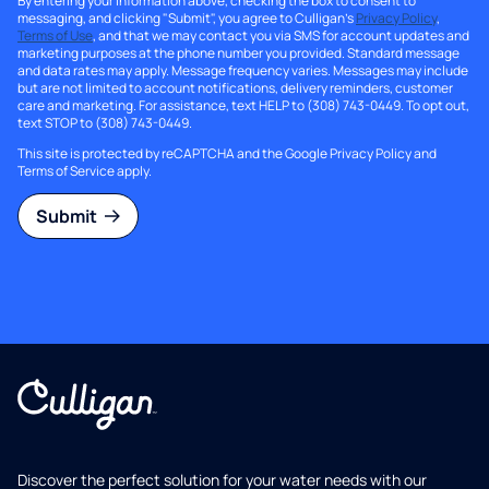
By entering your information above, checking the box to consent to
messaging, and clicking "Submit", you agree to Culligan's
Privacy Policy
,
Terms of Use
, and that we may contact you via SMS for account updates and
marketing purposes at the phone number you provided. Standard message
and data rates may apply. Message frequency varies. Messages may include
but are not limited to account notifications, delivery reminders, customer
care and marketing. For assistance, text HELP to (308) 743-0449. To opt out,
text STOP to (308) 743-0449.
This site is protected by reCAPTCHA and the Google
Privacy Policy
and
Terms of Service
apply.
Submit
Discover the perfect solution for your water needs with our