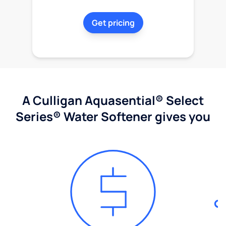
Get pricing
A Culligan Aquasential® Select
Series® Water Softener gives you