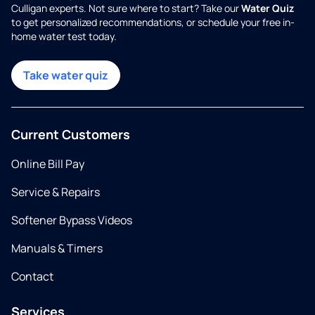
Culligan experts. Not sure where to start? Take our
Water Quiz
to get personalized recommendations, or schedule your free in-
home water test today.
Take water quiz
Current Customers
Online Bill Pay
Service & Repairs
Softener Bypass Videos
Manuals & Timers
Contact
Services