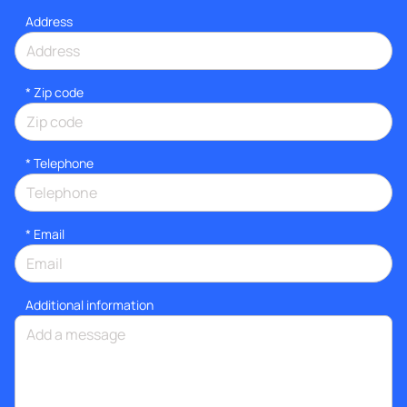
Address
* Zip code
*
Telephone
*
Email
Additional information