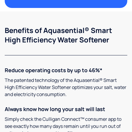
Benefits of Aquasential® Smart
High Efficiency Water Softener
Reduce operating costs by up to 46%*
The patented technology of the Aquasential® Smart
High Efficiency Water Softener optimizes your salt, water
and electricity consumption.
Always know how long your salt will last
Simply check the Culligan Connect™ consumer app to
see exactly how many days remain until you run out of