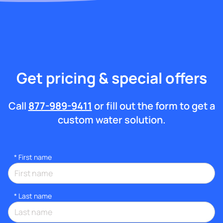
Get pricing & special offers
Call
877-989-9411
or fill out the form to get a
custom water solution.
*
First name
*
Last name