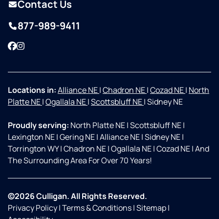
Contact Us
877-989-9411
Facebook
Instagram
Locations in:
Alliance NE
|
Chadron NE
|
Cozad NE
|
North
Platte NE
|
Ogallala NE
|
Scottsbluff NE
|
Sidney NE
Proudly serving:
North Platte NE
|
Scottsbluff NE
|
Lexington NE
|
Gering NE
|
Alliance NE
|
Sidney NE
|
Torrington WY
|
Chadron NE
|
Ogallala NE
|
Cozad NE
|
And
The Surrounding Area For Over 70 Years!
©2026 Culligan. All Rights Reserved.
Privacy Policy
|
Terms & Conditions
|
Sitemap
|