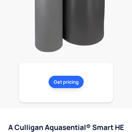
Get pricing
A Culligan Aquasential® Smart HE