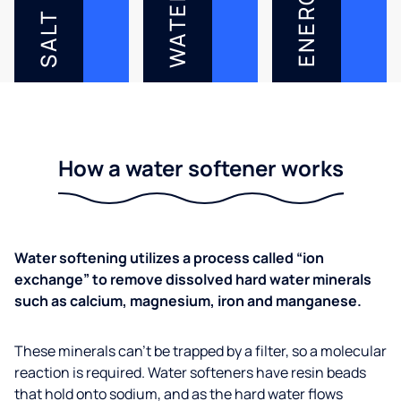
ENERGY
WATER
SALT
How a water softener works
Water softening utilizes a process called “ion
exchange” to remove dissolved hard water minerals
such as calcium, magnesium, iron and manganese.
These minerals can’t be trapped by a filter, so a molecular
reaction is required. Water softeners have resin beads
that hold onto sodium, and as the hard water flows