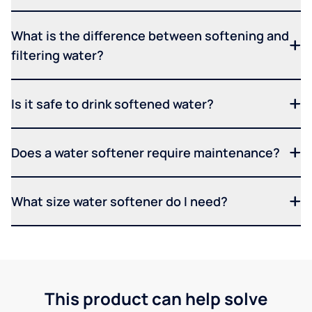
What is the difference between softening and
filtering water?
Is it safe to drink softened water?
Does a water softener require maintenance?
What size water softener do I need?
This product can help solve