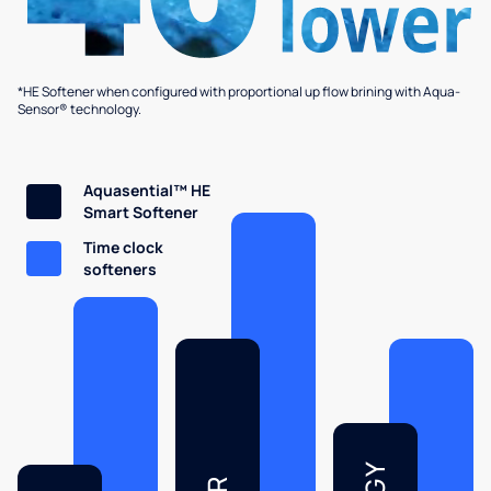
*HE Softener when configured with proportional up flow brining with Aqua-
Sensor® technology.
Aquasential™ HE
Smart Softener
Time clock
softeners