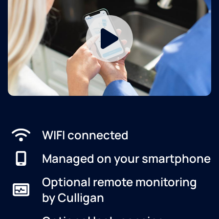
WIFI connected
Managed on your smartphone
Optional remote monitoring
by Culligan