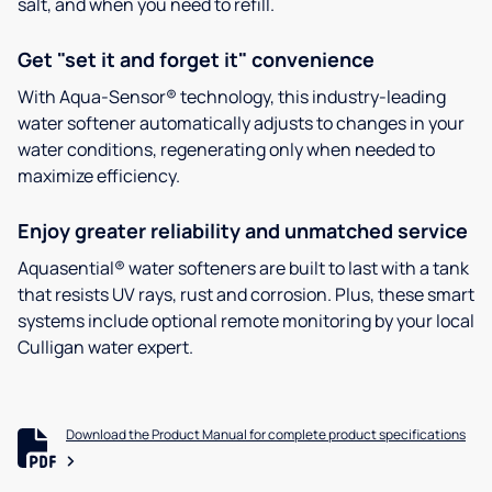
salt, and when you need to refill.
Get "set it and forget it" convenience
With Aqua-Sensor® technology, this industry-leading
water softener automatically adjusts to changes in your
water conditions, regenerating only when needed to
maximize efficiency.
Enjoy greater reliability and unmatched service
Aquasential® water softeners are built to last with a tank
that resists UV rays, rust and corrosion. Plus, these smart
systems include optional remote monitoring by your local
Culligan water expert.
Download the Product Manual for complete product specifications