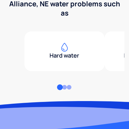
Alliance, NE water problems such
as
Hard water
H