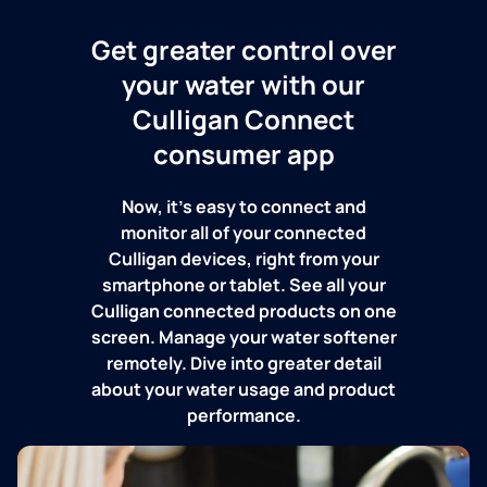
Get greater control over
your water with our
Culligan Connect
consumer app
Now, it's easy to connect and
monitor all of your connected
Culligan devices, right from your
smartphone or tablet. See all your
Culligan connected products on one
screen. Manage your water softener
remotely. Dive into greater detail
about your water usage and product
performance.