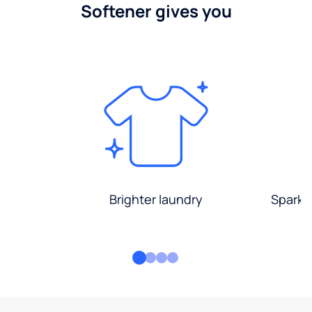
Softener gives you
Brighter laundry
Sparkli