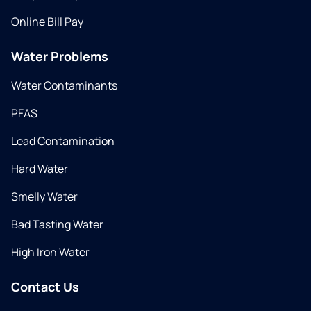
Online Bill Pay
Water Problems
Water Contaminants
PFAS
Lead Contamination
Hard Water
Smelly Water
Bad Tasting Water
High Iron Water
Contact Us