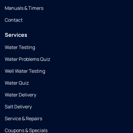
Manuals & Timers
Contact
Services
Water Testing
Water Problems Quiz
Well Water Testing
Water Quiz
Water Delivery
Salt Delivery
Service & Repairs
Coupons & Specials