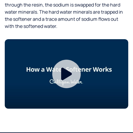
through the resin, the sodium is swapped for the hard
water minerals. The hard water minerals are trapped in
the softener and a trace amount of sodium flows out
with the softened water.