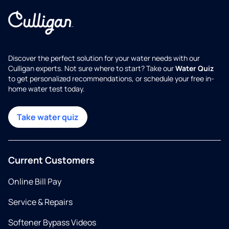
Discover the perfect solution for your water needs with our
Culligan experts. Not sure where to start? Take our
Water Quiz
to get personalized recommendations, or schedule your free in-
home water test today.
Take water quiz
Current Customers
Online Bill Pay
Service & Repairs
Softener Bypass Videos