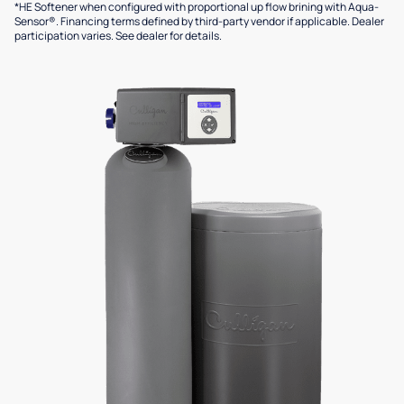
*HE Softener when configured with proportional up flow brining with Aqua-
Sensor®. Financing terms defined by third-party vendor if applicable. Dealer
participation varies. See dealer for details.