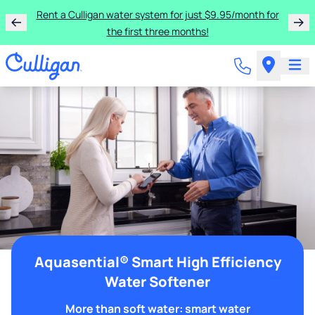
Rent a Culligan water system for just $9.95/month for
the first three months!
Aquasential® Smart High Efficiency
Water Softener
More than soft water: smart water