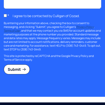
*
I agree to be contacted by Culligan of Cozad.
By entering your information above, checking the box to consent to
messaging, and clicking "Submit", you agree to Culligan's
Privacy Policy
,
Terms of Use
, and that we may contact you via SMS for account updates and
marketing purposes at the phone number you provided. Standard message
and data rates may apply. Message frequency varies. Messages may include
but are not limited to account notifications, delivery reminders, customer
care and marketing. For assistance, text HELP to (308) 743-0449. To opt out,
text STOP to (308) 743-0449.
This site is protected by reCAPTCHA and the Google
Privacy Policy
and
Terms of Service
apply.
Submit