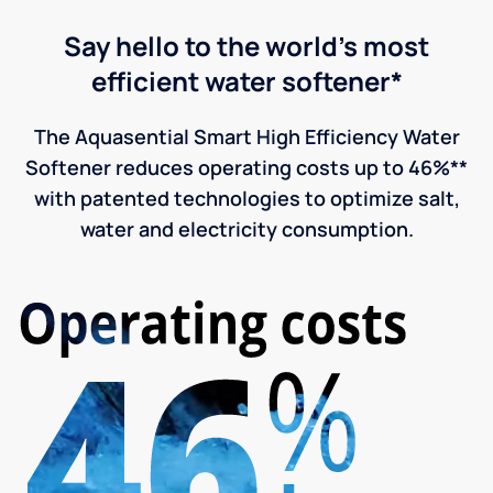
Say hello to the world's most
efficient water softener*
The Aquasential Smart High Efficiency Water
Softener reduces operating costs up to 46%**
with patented technologies to optimize salt,
water and electricity consumption.