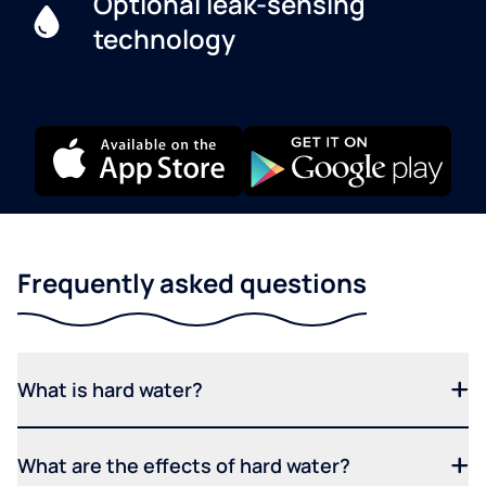
Optional leak-sensing
technology
Frequently asked questions
What is hard water?
What are the effects of hard water?