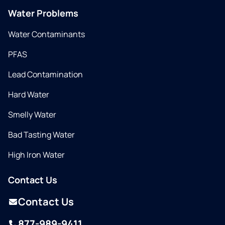
Water Problems
Water Contaminants
PFAS
Lead Contamination
Hard Water
Smelly Water
Bad Tasting Water
High Iron Water
Contact Us
Contact Us
877-989-9411