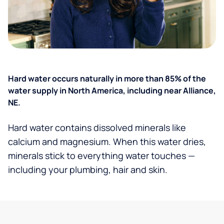
Hard water occurs naturally in more than 85% of the
water supply in North America, including near Alliance,
NE.
Hard water contains dissolved minerals like
calcium and magnesium. When this water dries,
minerals stick to everything water touches —
including your plumbing, hair and skin.