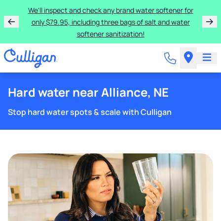
We'll inspect and check any brand water softener for
only $79.95, including three bags of salt and water
softener sanitization!
Hard water near Alliance, NE
Stop hard water spots & scale with Culligan