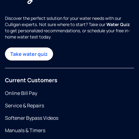
Discover the perfect solution for your water needs with our
Culligan experts. Not sure where to start? Take our
Water Quiz
to get personalized recommendations, or schedule your free in-
home water test today.
Take water quiz
Current Customers
Online Bill Pay
Service & Repairs
Softener Bypass Videos
Manuals & Timers