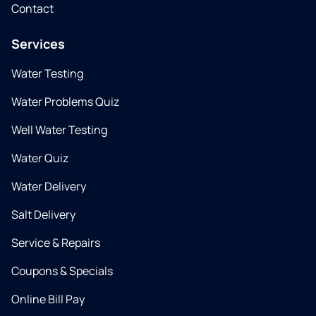
Contact
Services
Water Testing
Water Problems Quiz
Well Water Testing
Water Quiz
Water Delivery
Salt Delivery
Service & Repairs
Coupons & Specials
Online Bill Pay