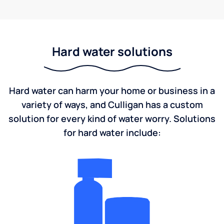
Hard water solutions
Hard water can harm your home or business in a
variety of ways, and Culligan has a custom
solution for every kind of water worry. Solutions
for hard water include: