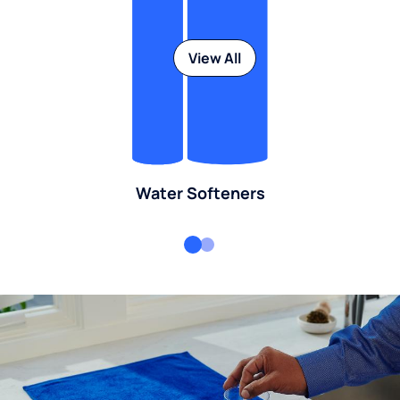
View All
Water Softeners