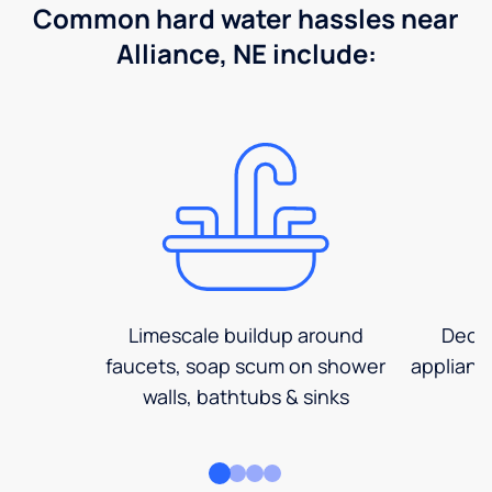
Common hard water hassles near
Alliance, NE include:
Limescale buildup around
Decre
faucets, soap scum on shower
applianc
walls, bathtubs & sinks