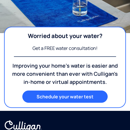
Worried about your water?
Get a FREE water consultation!
Improving your home's water is easier and
more convenient than ever with Culligan's
in-home or virtual appointments.
Schedule your water test