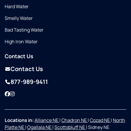
Hard Water
Smelly Water
Bad Tasting Water
High Iron Water
Contact Us
Contact Us
877-989-9411
Facebook
Instagram
Locations in:
Alliance NE
|
Chadron NE
|
Cozad NE
|
North
Platte NE
|
Ogallala NE
|
Scottsbluff NE
|
Sidney NE