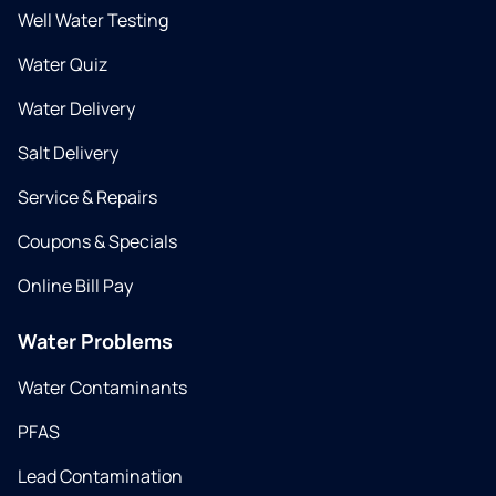
Well Water Testing
Water Quiz
Water Delivery
Salt Delivery
Service & Repairs
Coupons & Specials
Online Bill Pay
Water Problems
Water Contaminants
PFAS
Lead Contamination