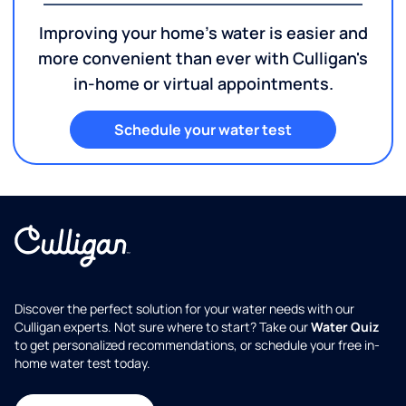
Improving your home's water is easier and
more convenient than ever with Culligan's
in-home or virtual appointments.
Schedule your water test
Discover the perfect solution for your water needs with our
Culligan experts. Not sure where to start? Take our
Water Quiz
to get personalized recommendations, or schedule your free in-
home water test today.