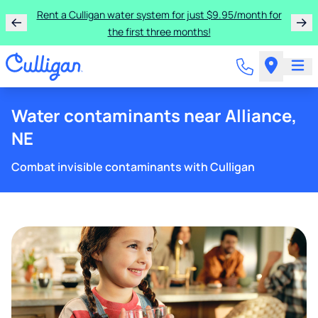
Rent a Culligan water system for just $9.95/month for
the first three months!
Water contaminants near Alliance,
NE
Combat invisible contaminants with Culligan