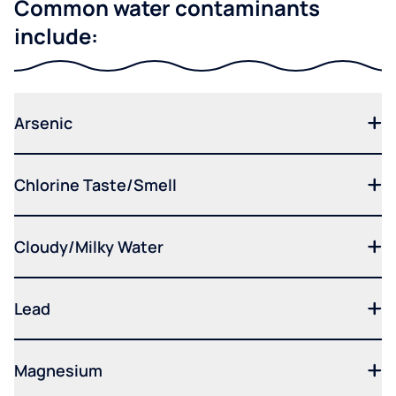
Common water contaminants
include:
Arsenic
Chlorine Taste/Smell
Cloudy/Milky Water
Lead
Magnesium