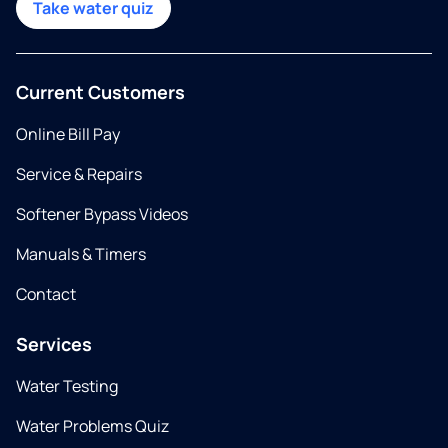
Take water quiz
Current Customers
Online Bill Pay
Service & Repairs
Softener Bypass Videos
Manuals & Timers
Contact
Services
Water Testing
Water Problems Quiz