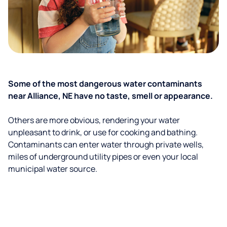
Some of the most dangerous water contaminants
near Alliance, NE have no taste, smell or appearance.
Others are more obvious, rendering your water
unpleasant to drink, or use for cooking and bathing.
Contaminants can enter water through private wells,
miles of underground utility pipes or even your local
municipal water source.