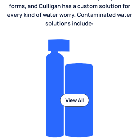
forms, and Culligan has a custom solution for
every kind of water worry. Contaminated water
solutions include:
View All