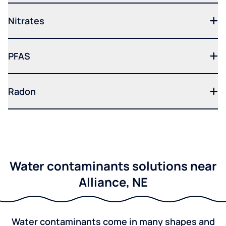
Nitrates
PFAS
Radon
Water contaminants solutions near
Alliance, NE
Water contaminants come in many shapes and