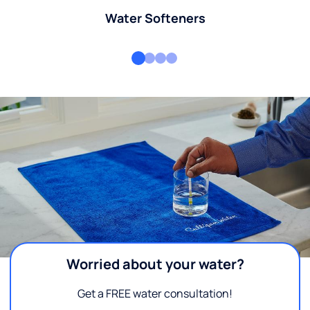
Water Softeners
Worried about your water?
Get a FREE water consultation!