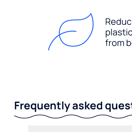
Reduc
plasti
from b
Frequently asked ques