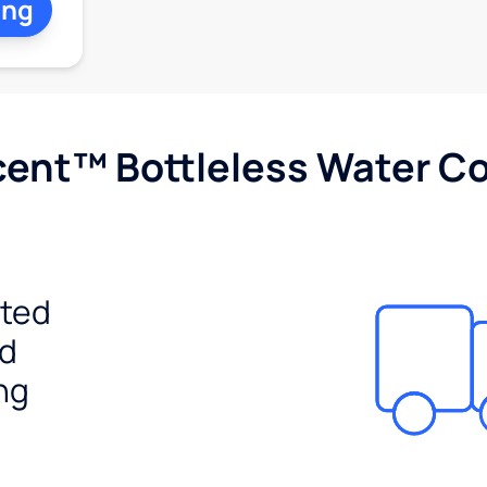
ing
cent™ Bottleless Water Co
ited
ed
ng