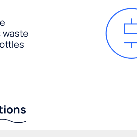
e
c waste
ottles
tions