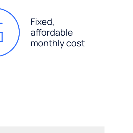
Fixed,
affordable
monthly cost