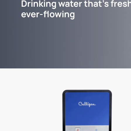
Drinking water that's fresh
ever-flowing