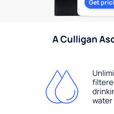
Get pric
A Culligan As
Unlim
filter
drinki
water