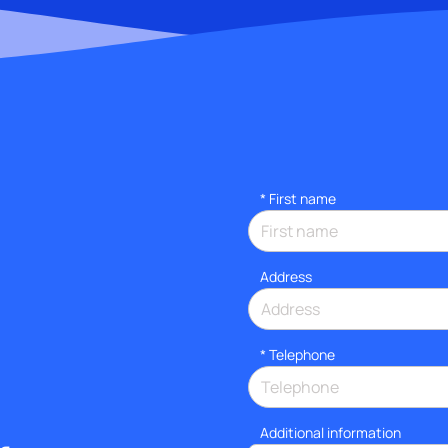
*
First name
Address
*
Telephone
Additional information