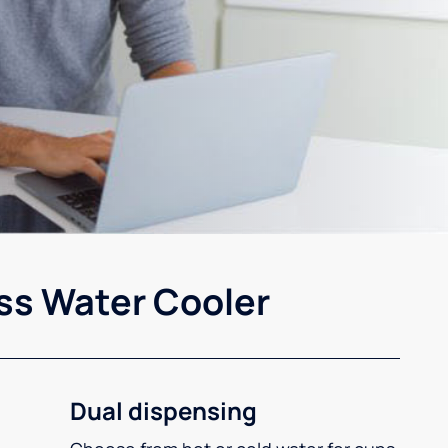
ss Water Cooler
Dual dispensing