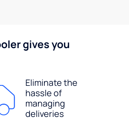
oler gives you
Eliminate the
hassle of
managing
deliveries