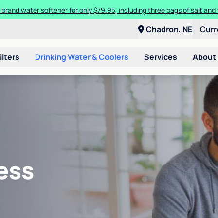
 brand water softener for only $79.95, including three bags of salt and 
Chadron, NE
Curr
ilters
Drinking Water & Coolers
Services
About
ess