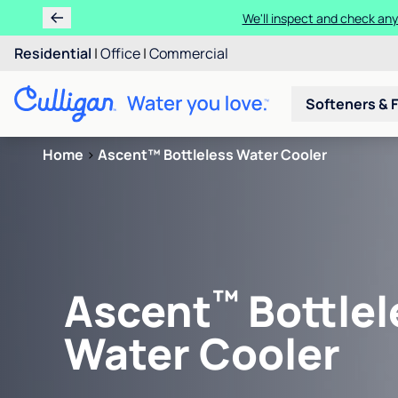
We'll inspect and check any
Residential
|
Office
|
Commercial
Softeners & F
Home
>
Ascent™ Bottleless Water Cooler
™
Ascent
Bottlel
Water Cooler