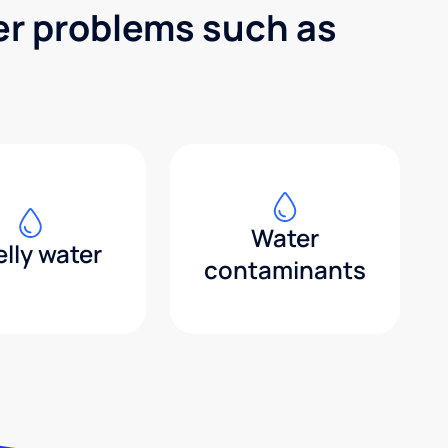
er problems such as
Water
lly water
contaminants