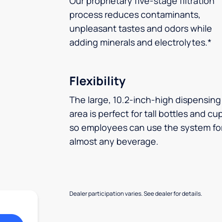
Our proprietary five-stage filtration
process reduces contaminants,
unpleasant tastes and odors while
adding minerals and electrolytes.*
Flexibility
The large, 10.2-inch-high dispensing
area is perfect for tall bottles and cu
so employees can use the system fo
almost any beverage.
Dealer participation varies. See dealer for details.