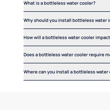
What is a bottleless water cooler?
Why should you install bottleless water 
How will a bottleless water cooler impact 
Does a bottleless water cooler require 
Where can you install a bottleless water