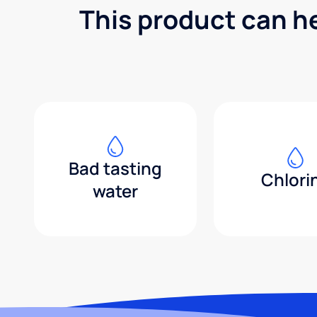
This product can h
Bad tasting
Chlori
water