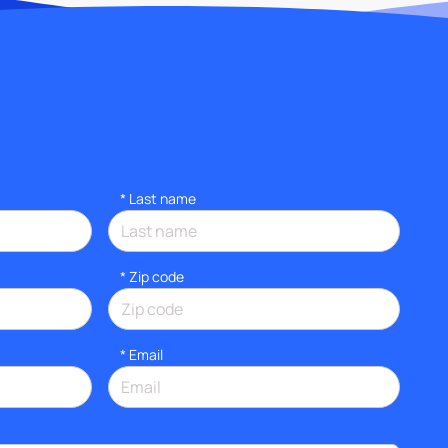
*
Last name
* Zip code
*
Email