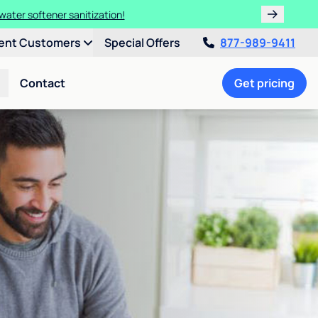
water softener sanitization!
ent Customers
Special Offers
877-989-9411
Contact
Get pricing