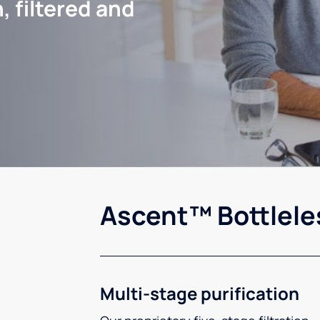
, filtered and
Ascent™ Bottlele
Multi-stage purification