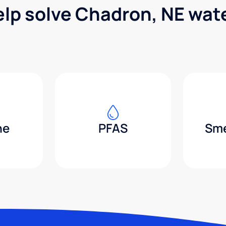
elp solve Chadron, NE wat
ne
PFAS
Sme