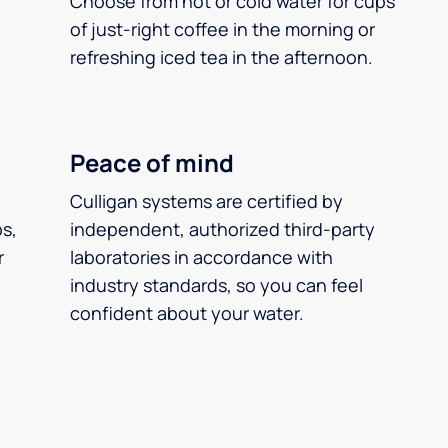
Choose from hot or cold water for cups
of just-right coffee in the morning or
refreshing iced tea in the afternoon.
Peace of mind
Culligan systems are certified by
ps,
independent, authorized third-party
r
laboratories in accordance with
industry standards, so you can feel
confident about your water.