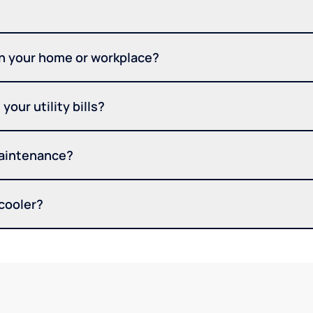
in your home or workplace?
your utility bills?
maintenance?
 cooler?