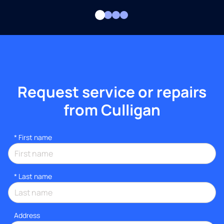
Request service or repairs
from Culligan
*
First name
*
Last name
Address