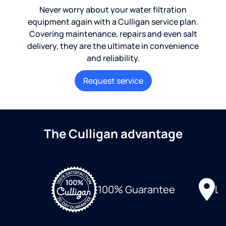
Never worry about your water filtration
equipment again with a Culligan service plan.
Covering maintenance, repairs and even salt
delivery, they are the ultimate in convenience
and reliability.
Request service
The Culligan advantage
Lo
100% Guarantee