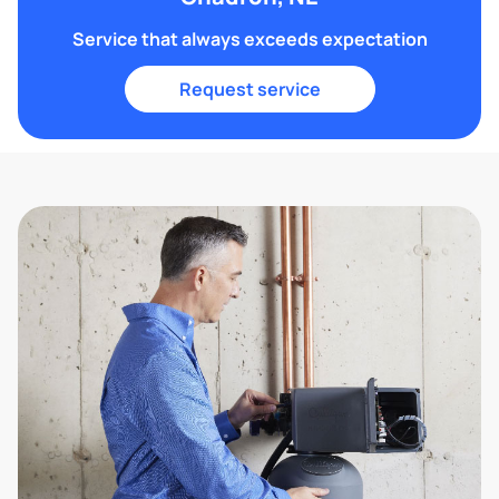
Service that always exceeds expectation
Request service