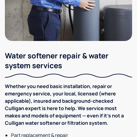
Water softener repair & water
system services
Whether you need basic installation, repair or
emergency service, your local, licensed (where
applicable), insured and background-checked
Culligan expert is here to help. We service most
makes and models of equipment — even if it's not a
Culligan water softener or filtration system.
Part replacement & repair