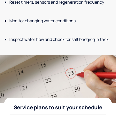
Reset timers, sensors and regeneration frequency
Monitor changing water conditions
Inspect water flow and check for salt bridging in tank
Service plans to suit your schedule