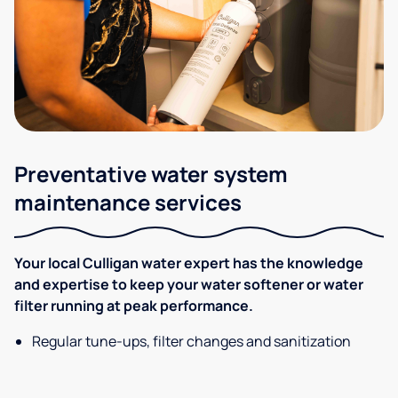
Preventative water system
maintenance services
Your local Culligan water expert has the knowledge
and expertise to keep your water softener or water
filter running at peak performance.
Regular tune-ups, filter changes and sanitization