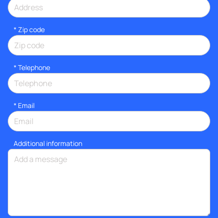
* Zip code
*
Telephone
*
Email
Additional information