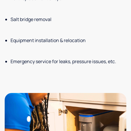
Salt bridge removal
Equipment installation & relocation
Emergency service for leaks, pressure issues, etc.