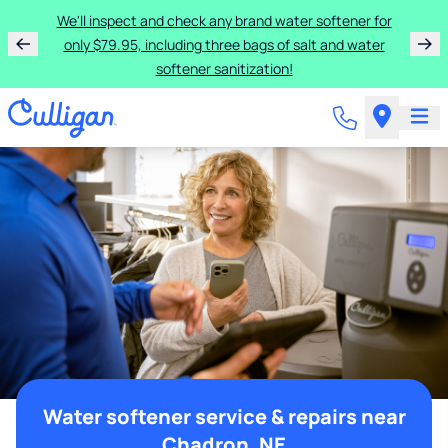
We'll inspect and check any brand water softener for
only $79.95, including three bags of salt and water
softener sanitization!
Water softener service & repairs near
Chadron, NE