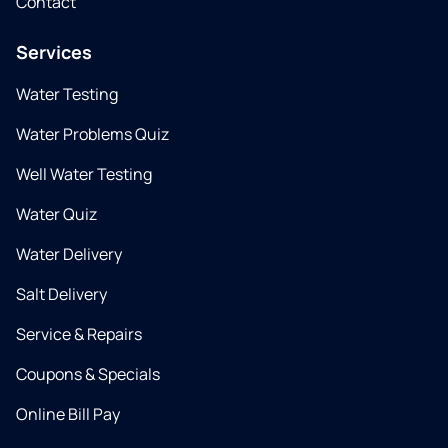
Contact
Services
Water Testing
Water Problems Quiz
Well Water Testing
Water Quiz
Water Delivery
Salt Delivery
Service & Repairs
Coupons & Specials
Online Bill Pay