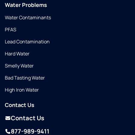
Water Problems
Water Contaminants
PFAS
Lead Contamination
Hard Water
Smelly Water
Bad Tasting Water
High Iron Water
Contact Us
Contact Us
877-989-9411