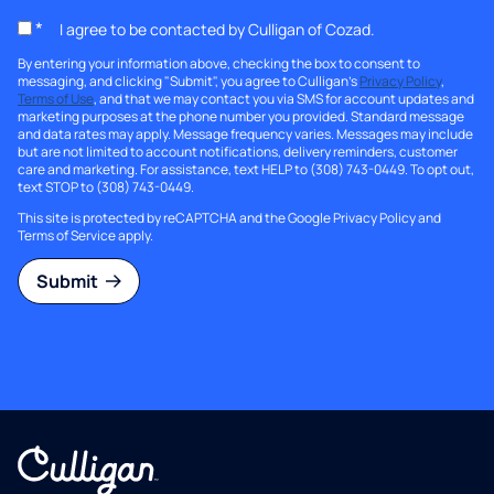
*
I agree to be contacted by Culligan of Cozad.
By entering your information above, checking the box to consent to
messaging, and clicking "Submit", you agree to Culligan's
Privacy Policy
,
Terms of Use
, and that we may contact you via SMS for account updates and
marketing purposes at the phone number you provided. Standard message
and data rates may apply. Message frequency varies. Messages may include
but are not limited to account notifications, delivery reminders, customer
care and marketing. For assistance, text HELP to (308) 743-0449. To opt out,
text STOP to (308) 743-0449.
This site is protected by reCAPTCHA and the Google
Privacy Policy
and
Terms of Service
apply.
Submit