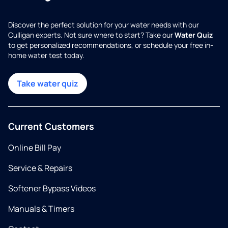
Discover the perfect solution for your water needs with our
Culligan experts. Not sure where to start? Take our
Water Quiz
to get personalized recommendations, or schedule your free in-
home water test today.
Take water quiz
Current Customers
Online Bill Pay
Service & Repairs
Softener Bypass Videos
Manuals & Timers