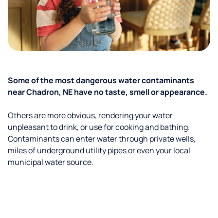
Some of the most dangerous water contaminants
near Chadron, NE have no taste, smell or appearance.
Others are more obvious, rendering your water
unpleasant to drink, or use for cooking and bathing.
Contaminants can enter water through private wells,
miles of underground utility pipes or even your local
municipal water source.