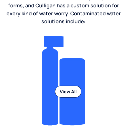
Water contaminants come in many shapes and
forms, and Culligan has a custom solution for
every kind of water worry. Contaminated water
solutions include:
View All