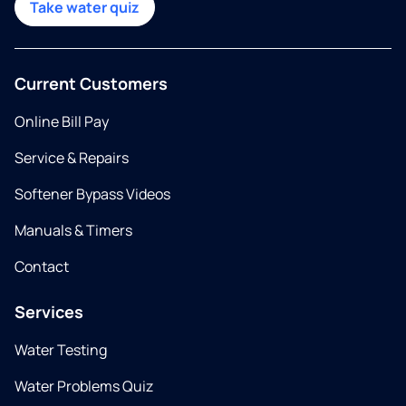
Take water quiz
Current Customers
Online Bill Pay
Service & Repairs
Softener Bypass Videos
Manuals & Timers
Contact
Services
Water Testing
Water Problems Quiz