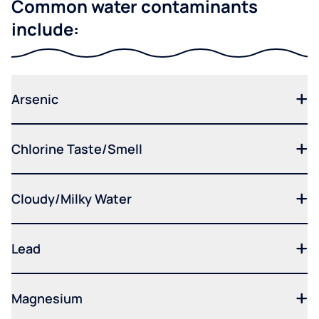
Common water contaminants
include:
Arsenic
Chlorine Taste/Smell
Cloudy/Milky Water
Lead
Magnesium