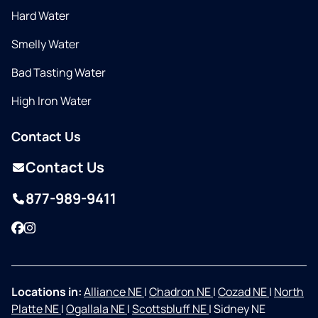
Hard Water
Smelly Water
Bad Tasting Water
High Iron Water
Contact Us
Contact Us
877-989-9411
Facebook
Instagram
Locations in:
Alliance NE
|
Chadron NE
|
Cozad NE
|
North
Platte NE
|
Ogallala NE
|
Scottsbluff NE
|
Sidney NE