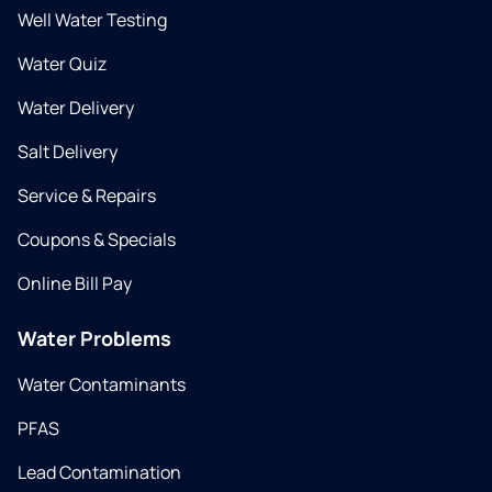
Well Water Testing
Water Quiz
Water Delivery
Salt Delivery
Service & Repairs
Coupons & Specials
Online Bill Pay
Water Problems
Water Contaminants
PFAS
Lead Contamination