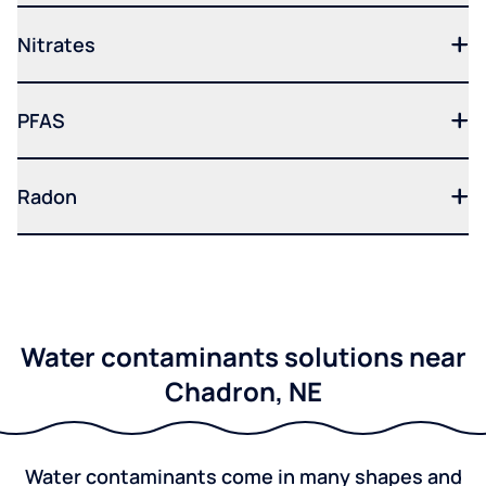
Nitrates
PFAS
Radon
Water contaminants solutions near
Chadron, NE