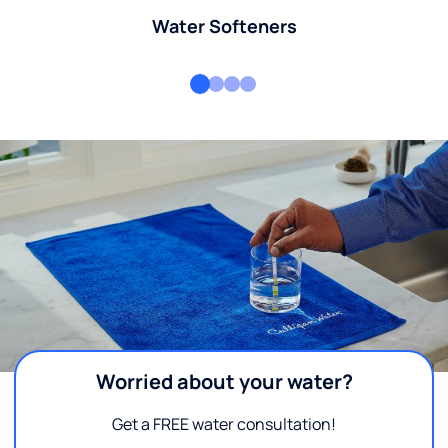
Water Softeners
Worried about your water?