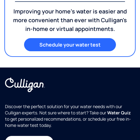
Get a FREE water consultation!
Improving your home's water is easier and
more convenient than ever with Culligan's
in-home or virtual appointments.
Schedule your water test
Discover the perfect solution for your water needs with our
Culligan experts. Not sure where to start? Take our
Water Quiz
to get personalized recommendations, or schedule your free in-
home water test today.