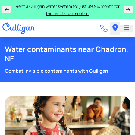
Rent a Culligan water system for just $9.95/month for
the first three months!
Water contaminants near Chadron,
NE
Combat invisible contaminants with Culligan