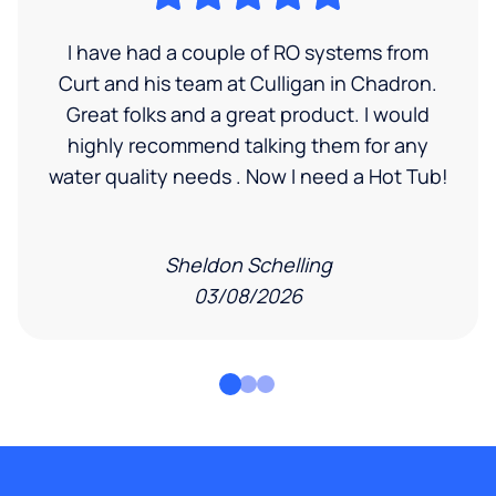
I have had a couple of RO systems from
Curt and his team at Culligan in Chadron.
Great folks and a great product. I would
highly recommend talking them for any
water quality needs . Now I need a Hot Tub!
Sheldon Schelling
03/08/2026