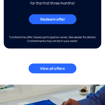
for the first three months!
Redeem offer
*Limited time offer. Dealer participation varies. See dealer for details.
Contaminants may not be in your water.
View all offers