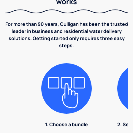
works
For more than 90 years, Culligan has been the trusted
leader in business and residential water delivery
solutions. Getting started only requires three easy
steps.
1. Choose a bundle
2. Sel