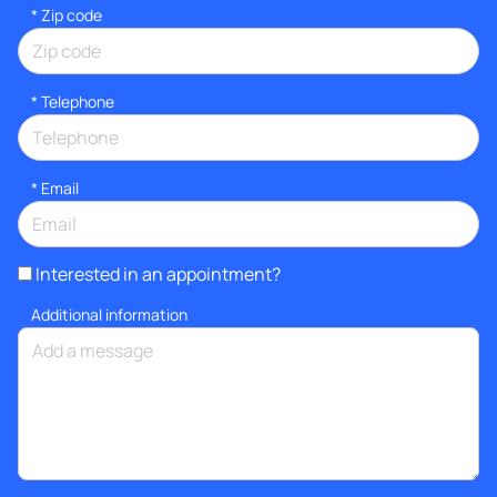
* Zip code
*
Telephone
*
Email
Interested in an appointment?
Additional information