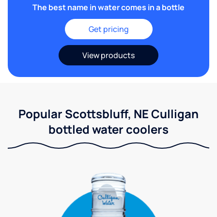
The best name in water comes in a bottle
Get pricing
View products
Popular Scottsbluff, NE Culligan
bottled water coolers