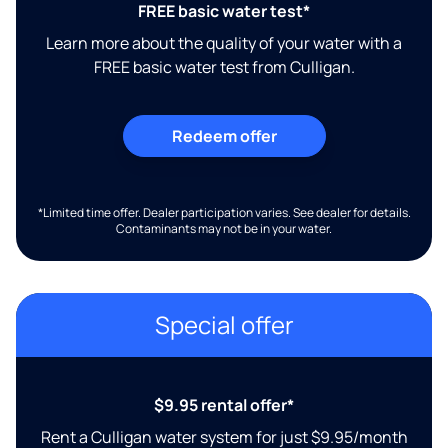
FREE basic water test*
Learn more about the quality of your water with a
FREE basic water test from Culligan.
Redeem offer
*Limited time offer. Dealer participation varies. See dealer for details.
Contaminants may not be in your water.
Special offer
$9.95 rental offer*
Rent a Culligan water system for just $9.95/month