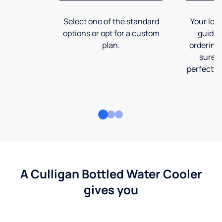
Select one of the standard
Your loca
options or opt for a custom
guide 
plan.
ordering
sure t
perfect fi
A Culligan Bottled Water Cooler
gives you