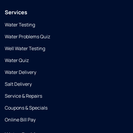
Services
Water Testing
Water Problems Quiz
Well Water Testing
Water Quiz
Water Delivery
Salt Delivery
Service & Repairs
Coupons & Specials
Online Bill Pay