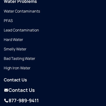
Water Problems
Water Contaminants
PFAS
Lead Contamination
Hard Water
Smelly Water
Bad Tasting Water
High Iron Water
Contact Us
Contact Us
877-989-9411