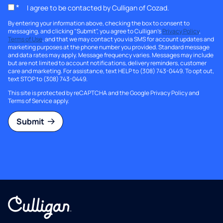
*
I agree to be contacted by Culligan of Cozad.
By entering your information above, checking the box to consent to
messaging, and clicking "Submit", you agree to Culligan's
Privacy Policy
,
Terms of Use
, and that we may contact you via SMS for account updates and
marketing purposes at the phone number you provided. Standard message
and data rates may apply. Message frequency varies. Messages may include
but are not limited to account notifications, delivery reminders, customer
care and marketing. For assistance, text HELP to (308) 743-0449. To opt out,
text STOP to (308) 743-0449.
This site is protected by reCAPTCHA and the Google
Privacy Policy
and
Terms of Service
apply.
Submit