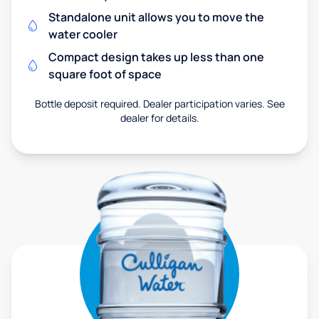
Standalone unit allows you to move the
water cooler
Compact design takes up less than one
square foot of space
Bottle deposit required. Dealer participation varies. See
dealer for details.