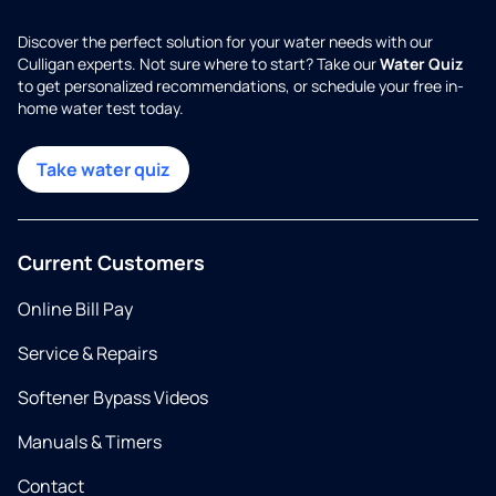
Discover the perfect solution for your water needs with our
Culligan experts. Not sure where to start? Take our
Water Quiz
to get personalized recommendations, or schedule your free in-
home water test today.
Take water quiz
Current Customers
Online Bill Pay
Service & Repairs
Softener Bypass Videos
Manuals & Timers
Contact