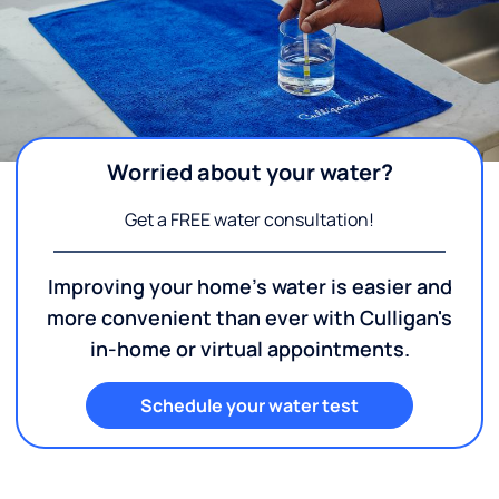
Worried about your water?
Get a FREE water consultation!
Improving your home's water is easier and
more convenient than ever with Culligan's
in-home or virtual appointments.
Schedule your water test