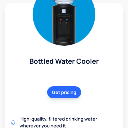
Bottled Water Cooler
Get pricing
High-quality, filtered drinking water
wherever you need it