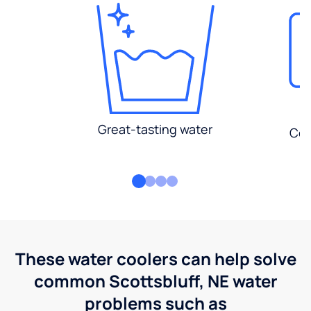
Great-tasting water
Con
These water coolers can help solve
common Scottsbluff, NE water
problems such as