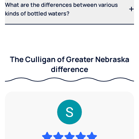
What are the differences between various
kinds of bottled waters?
The Culligan of Greater Nebraska
difference