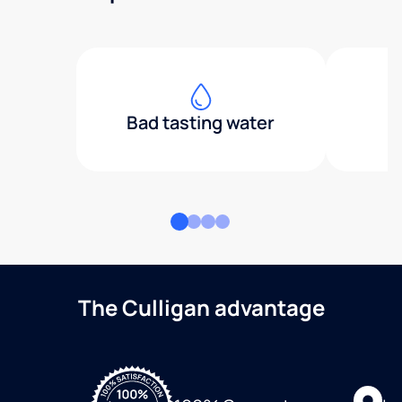
Bad tasting water
The Culligan advantage