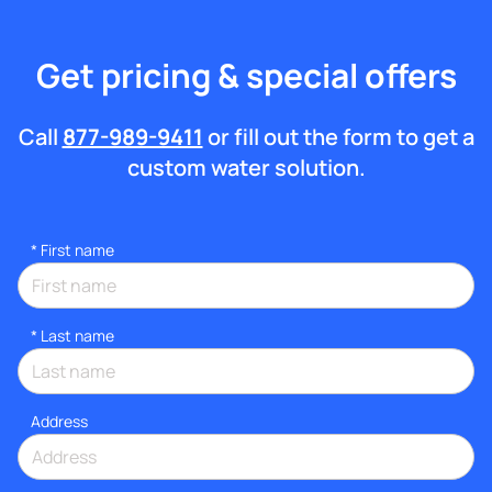
Get pricing & special offers
Call
877-989-9411
or fill out the form to get a
custom water solution.
*
First name
*
Last name
Address