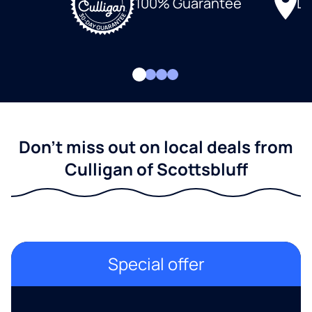
Lo
100% Guarantee
Don't miss out on local deals from
Culligan of Scottsbluff
Special offer