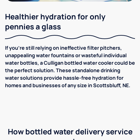
Healthier hydration for only
pennies a glass
If you're still relying on ineffective filter pitchers,
unappealing water fountains or wasteful individual
water bottles, a Culligan bottled water cooler could be
the perfect solution. These standalone drinking
water solutions provide hassle-free hydration for
homes and businesses of any size in Scottsbluff, NE.
How bottled water delivery service