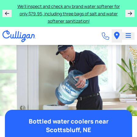
We'll inspect and check any brand water softener for
only $79.95, including three bags of salt and water
softener sanitization!
Bottled water coolers near
Scottsbluff, NE