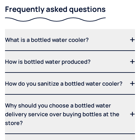
Frequently asked questions
What is a bottled water cooler?
How is bottled water produced?
How do you sanitize a bottled water cooler?
Why should you choose a bottled water
delivery service over buying bottles at the
store?