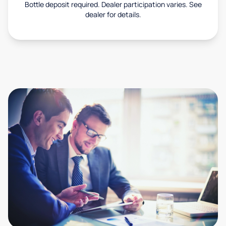
Bottle deposit required. Dealer participation varies. See
dealer for details.