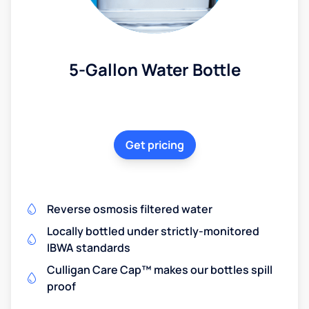
5-Gallon Water Bottle
Get pricing
Reverse osmosis filtered water
Locally bottled under strictly-monitored
IBWA standards
Culligan Care Cap™ makes our bottles spill
proof