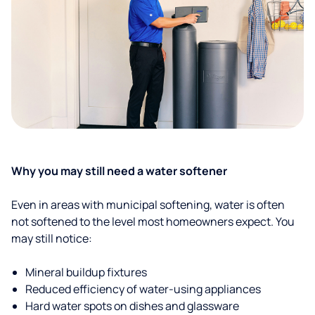
Why you may still need a water softener
Even in areas with municipal softening, water is often
not softened to the level most homeowners expect. You
may still notice:
Mineral buildup fixtures
Reduced efficiency of water-using appliances
Hard water spots on dishes and glassware