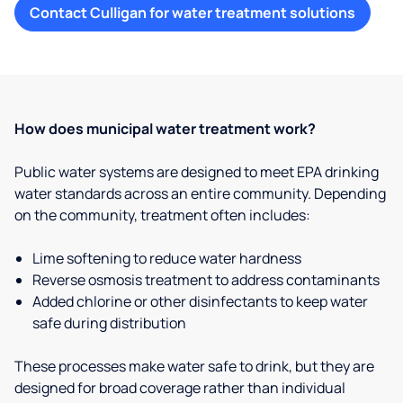
Contact Culligan for water treatment solutions
How does municipal water treatment work?
Public water systems are designed to meet EPA drinking
water standards across an entire community. Depending
on the community, treatment often includes:
Lime softening to reduce water hardness
Reverse osmosis treatment to address contaminants
Added chlorine or other disinfectants to keep water
safe during distribution
These processes make water safe to drink, but they are
designed for broad coverage rather than individual