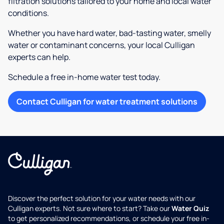
filtration solutions tailored to your home and local water
conditions.
Whether you have hard water, bad-tasting water, smelly
water or contaminant concerns, your local Culligan
experts can help.
Schedule a free in-home water test today.
Contact Culligan for water treatment solutions
Discover the perfect solution for your water needs with our
Culligan experts. Not sure where to start? Take our
Water Quiz
to get personalized recommendations, or schedule your free in-