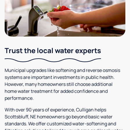
Trust the local water experts
Municipal upgrades like softening and reverse osmosis
systems are important investments in public health.
However, many homeowners still choose additional
home water treatment for added confidence and
performance.
With over 90 years of experience, Culligan helps
Scottsbluff, NE homeowners go beyond basic water
standards. We offer customized water-softening and