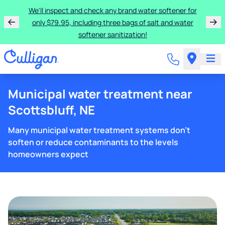
We'll inspect and check any brand water softener for
only $79.95, including three bags of salt and water
softener sanitization!
Municipal water treatment near
Scottsbluff, NE
Many municipal water treatment systems don't
soften or reduce contaminants to the levels
homeowners expect