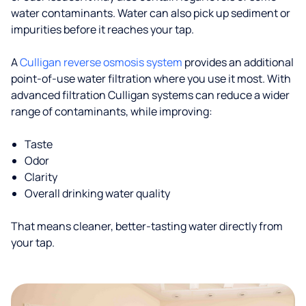
water contaminants. Water can also pick up sediment or
impurities before it reaches your tap.
A
Culligan reverse osmosis system
provides an additional
point-of-use water filtration where you use it most. With
advanced filtration Culligan systems can reduce a wider
range of contaminants, while improving:
Taste
Odor
Clarity
Overall drinking water quality
That means cleaner, better-tasting water directly from
your tap.