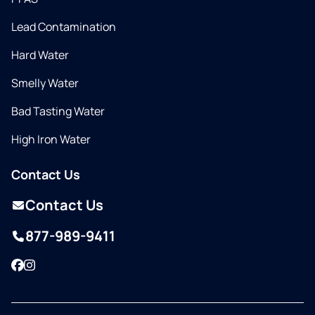
Lead Contamination
Hard Water
Smelly Water
Bad Tasting Water
High Iron Water
Contact Us
Contact Us
877-989-9411
Facebook
Instagram