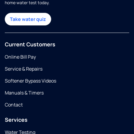
home water test today.
Take water quiz
Current Customers
Online Bill Pay
Service & Repairs
Softener Bypass Videos
Manuals & Timers
Contact
Services
Water Testing