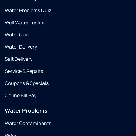
Water Problems Quiz
Well Water Testing
Water Quiz
Water Delivery
Salt Delivery
Service & Repairs
Coupons & Specials
Online Bill Pay
Water Problems
Water Contaminants
PFAS