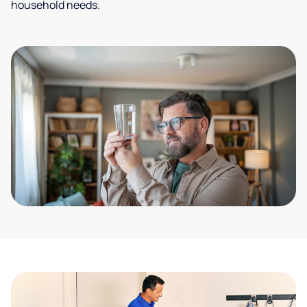
household needs.