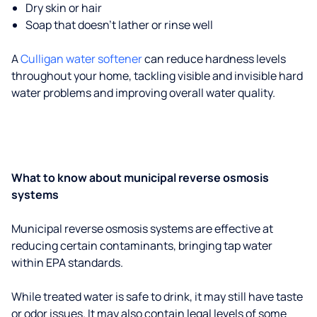
Dry skin or hair
Soap that doesn't lather or rinse well
A
Culligan water softener
can reduce hardness levels
throughout your home, tackling visible and invisible hard
water problems and improving overall water quality.
What to know about municipal reverse osmosis
systems
Municipal reverse osmosis systems are effective at
reducing certain contaminants, bringing tap water
within EPA standards.
While treated water is safe to drink, it may still have taste
or odor issues. It may also contain legal levels of some