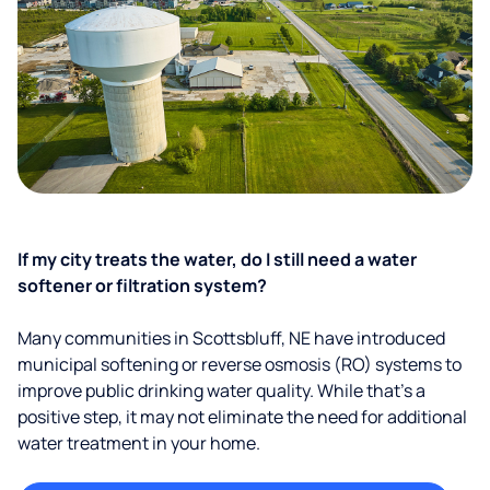
If my city treats the water, do I still need a water
softener or filtration system?
Many communities in Scottsbluff, NE have introduced
municipal softening or reverse osmosis (RO) systems to
improve public drinking water quality. While that’s a
positive step, it may not eliminate the need for additional
water treatment in your home.