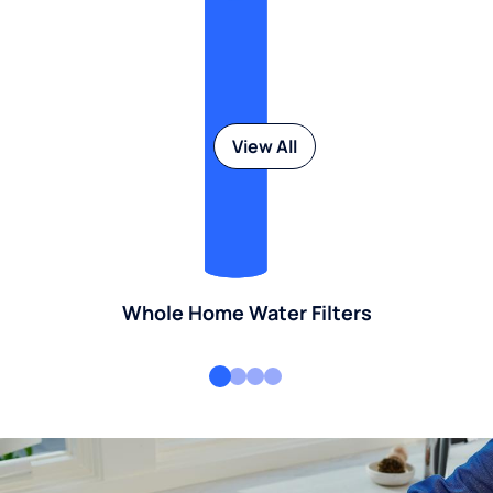
View All
Whole Home Water Filters