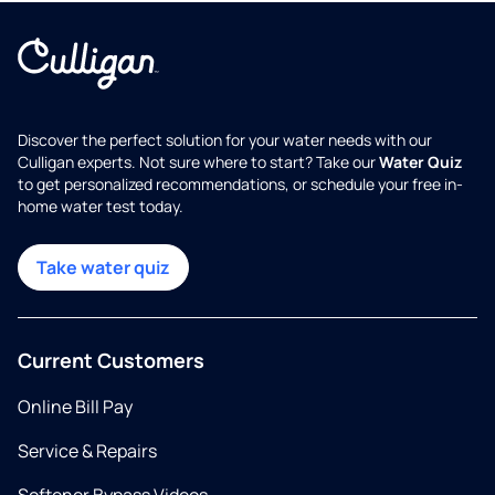
Discover the perfect solution for your water needs with our
Culligan experts. Not sure where to start? Take our
Water Quiz
to get personalized recommendations, or schedule your free in-
home water test today.
Take water quiz
Current Customers
Online Bill Pay
Service & Repairs