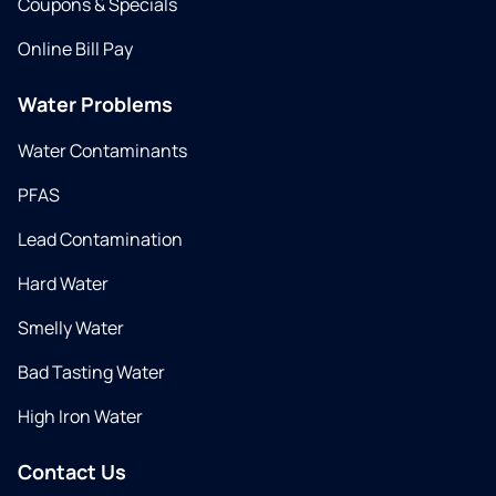
Coupons & Specials
Online Bill Pay
Water Problems
Water Contaminants
PFAS
Lead Contamination
Hard Water
Smelly Water
Bad Tasting Water
High Iron Water
Contact Us