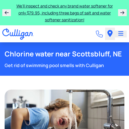
We'll inspect and check any brand water softener for
only $79.95, including three bags of salt and water
softener sanitization!
Chlorine water near Scottsbluff, NE
Get rid of swimming pool smells with Culligan