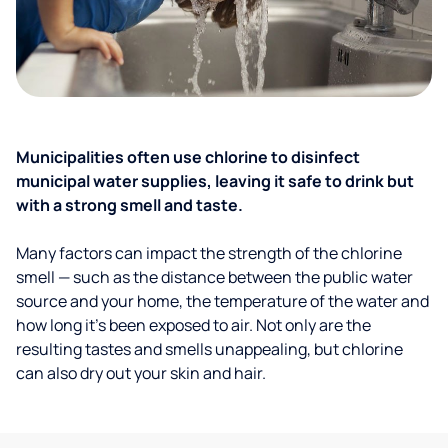
Municipalities often use chlorine to disinfect
municipal water supplies, leaving it safe to drink but
with a strong smell and taste.
Many factors can impact the strength of the chlorine
smell — such as the distance between the public water
source and your home, the temperature of the water and
how long it’s been exposed to air. Not only are the
resulting tastes and smells unappealing, but chlorine
can also dry out your skin and hair.