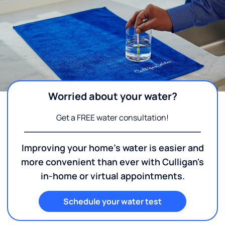
Worried about your water?
Get a FREE water consultation!
Improving your home's water is easier and
more convenient than ever with Culligan's
in-home or virtual appointments.
Schedule your water test