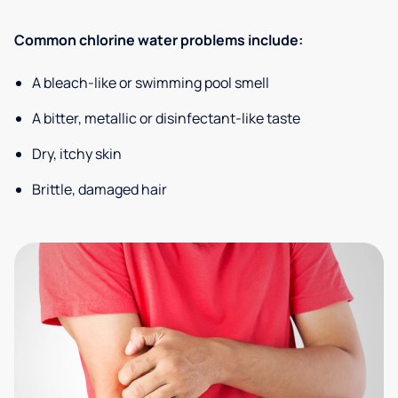
Common chlorine water problems include:
A bleach-like or swimming pool smell
A bitter, metallic or disinfectant-like taste
Dry, itchy skin
Brittle, damaged hair