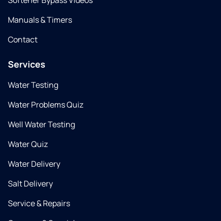
Softener Bypass Videos
Manuals & Timers
Contact
Services
Water Testing
Water Problems Quiz
Well Water Testing
Water Quiz
Water Delivery
Salt Delivery
Service & Repairs