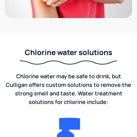
Chlorine water solutions
Chlorine water may be safe to drink, but
Culligan offers custom solutions to remove the
strong smell and taste. Water treatment
solutions for chlorine include: