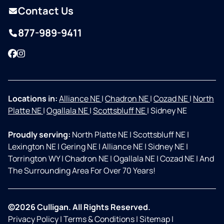
Contact Us
877-989-9411
Facebook
Instagram
Locations in:
Alliance NE
|
Chadron NE
|
Cozad NE
|
North
Platte NE
|
Ogallala NE
|
Scottsbluff NE
|
Sidney NE
Proudly serving:
North Platte NE
|
Scottsbluff NE
|
Lexington NE
|
Gering NE
|
Alliance NE
|
Sidney NE
|
Torrington WY
|
Chadron NE
|
Ogallala NE
|
Cozad NE
|
And
The Surrounding Area For Over 70 Years!
©2026 Culligan. All Rights Reserved.
Privacy Policy
|
Terms & Conditions
|
Sitemap
|