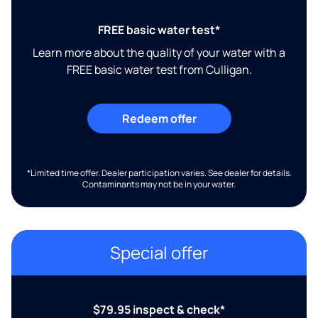
FREE basic water test*
Learn more about the quality of your water with a
FREE basic water test from Culligan.
Redeem offer
*Limited time offer. Dealer participation varies. See dealer for details.
Contaminants may not be in your water.
Special offer
$79.95 inspect & check*