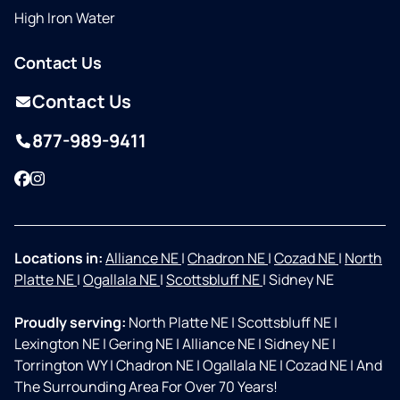
High Iron Water
Contact Us
Contact Us
877-989-9411
Facebook
Instagram
Locations in:
Alliance NE
|
Chadron NE
|
Cozad NE
|
North
Platte NE
|
Ogallala NE
|
Scottsbluff NE
|
Sidney NE
Proudly serving:
North Platte NE
|
Scottsbluff NE
|
Lexington NE
|
Gering NE
|
Alliance NE
|
Sidney NE
|
Torrington WY
|
Chadron NE
|
Ogallala NE
|
Cozad NE
|
And
The Surrounding Area For Over 70 Years!