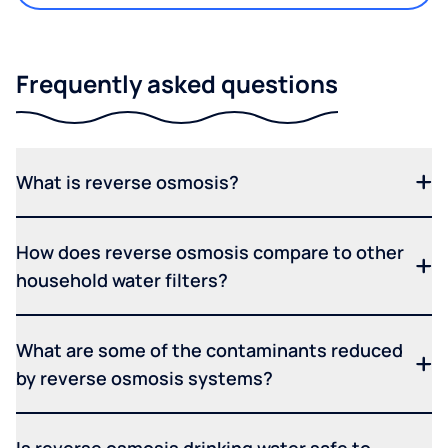
Frequently asked questions
What is reverse osmosis?
How does reverse osmosis compare to other
household water filters?
What are some of the contaminants reduced
by reverse osmosis systems?