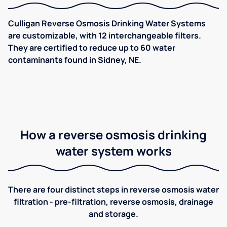
Culligan Reverse Osmosis Drinking Water Systems
are customizable, with 12 interchangeable filters.
They are certified to reduce up to 60 water
contaminants found in Sidney, NE.
How a reverse osmosis drinking
water system works
There are four distinct steps in reverse osmosis water
filtration - pre-filtration, reverse osmosis, drainage
and storage.