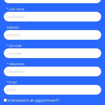
*
Last name
Address
* Zip code
*
Telephone
*
Email
Interested in an appointment?