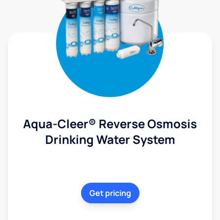
Aqua-Cleer® Reverse Osmosis
Drinking Water System
Get pricing