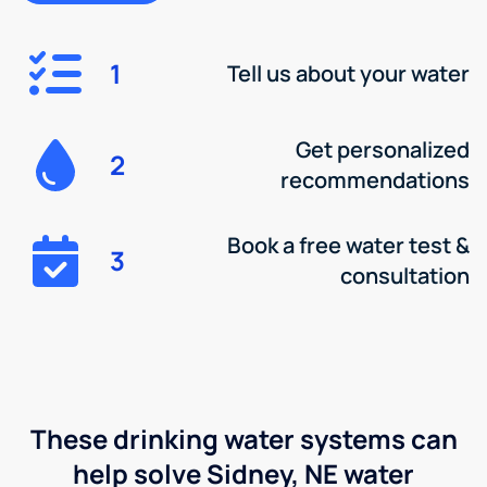
1
Tell us about your water
Get personalized
2
recommendations
Book a free water test &
3
consultation
These drinking water systems can
help solve Sidney, NE water