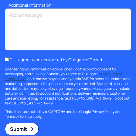
Additional information
*
I agree to be contacted by Culligan of Cozad.
By entering your information above, checking the box to consent to
messaging, and clicking "Submit", you agree to Culligan's
Privacy Policy
,
Terms of Use
, and that we may contact you via SMS for account updates and
marketing purposes at the phone number you provided. Standard message
and data rates may apply. Message frequency varies. Messages may include
but are not limited to account notifications, delivery reminders, customer
care and marketing. For assistance, text HELP to (308) 743-0449. To opt out,
text STOP to (308) 743-0449.
This site is protected by reCAPTCHA and the Google
Privacy Policy
and
Terms of Service
apply.
Submit