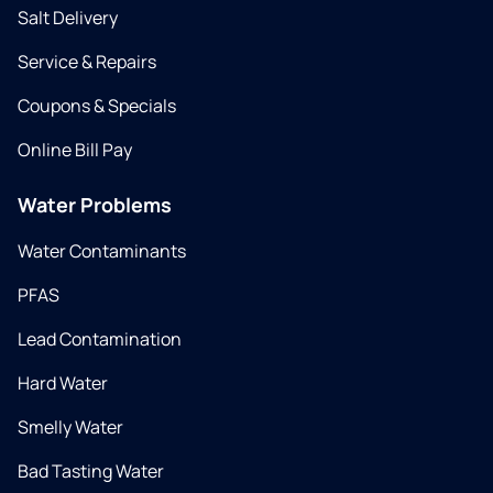
Salt Delivery
Service & Repairs
Coupons & Specials
Online Bill Pay
Water Problems
Water Contaminants
PFAS
Lead Contamination
Hard Water
Smelly Water
Bad Tasting Water