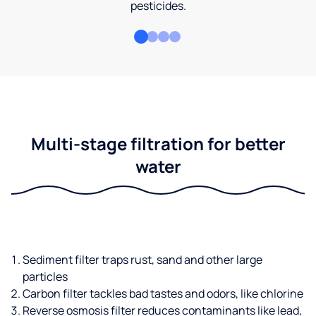
pesticides.
Multi-stage filtration for better
water
Sediment filter traps rust, sand and other large
particles
Carbon filter tackles bad tastes and odors, like chlorine
Reverse osmosis filter reduces contaminants like lead,