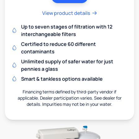
View product details
Up to seven stages of filtration with 12
interchangeable filters
Certified to reduce 60 different
contaminants
Unlimited supply of safer water for just
pennies a glass
Smart & tankless options available
Financing terms defined by third-party vendor if
applicable. Dealer participation varies. See dealer for
details. Impurities may not be in your water.