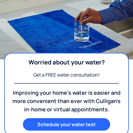
Worried about your water?
Get a FREE water consultation!
Improving your home's water is easier and
more convenient than ever with Culligan's
in-home or virtual appointments.
Schedule your water test