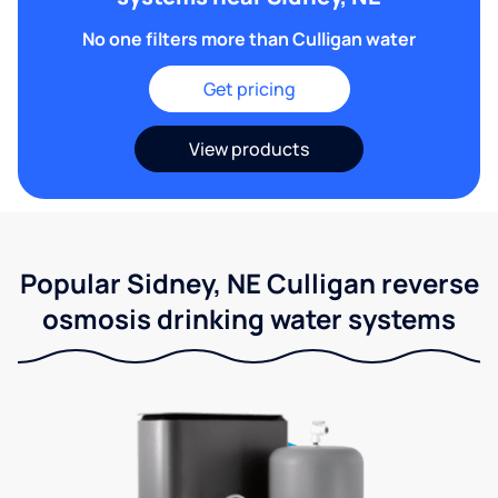
No one filters more than Culligan water
Get pricing
View products
Popular Sidney, NE Culligan reverse
osmosis drinking water systems