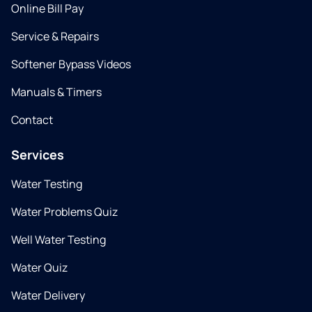
Online Bill Pay
Service & Repairs
Softener Bypass Videos
Manuals & Timers
Contact
Services
Water Testing
Water Problems Quiz
Well Water Testing
Water Quiz
Water Delivery