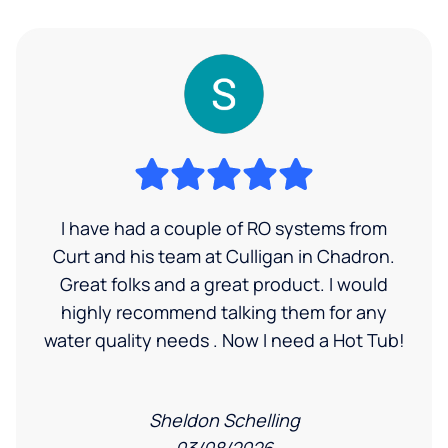
I have had a couple of RO systems from
Curt and his team at Culligan in Chadron.
Great folks and a great product. I would
highly recommend talking them for any
water quality needs . Now I need a Hot Tub!
Sheldon Schelling