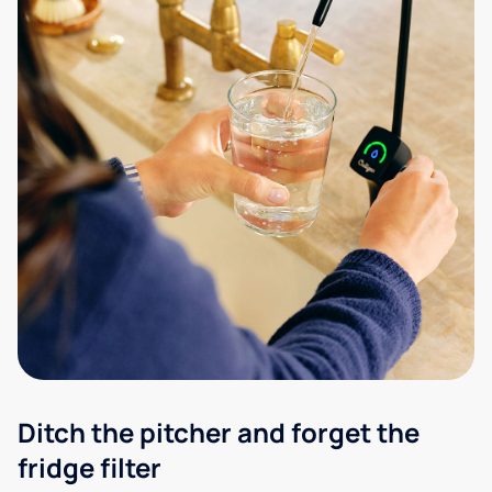
Ditch the pitcher and forget the
fridge filter