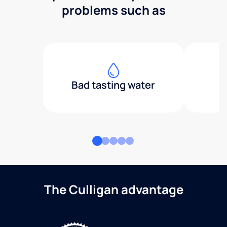
problems such as
Bad tasting water
The Culligan advantage