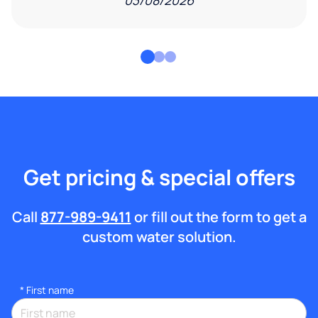
03/08/2026
Get pricing & special offers
Call
877-989-9411
or fill out the form to get a
custom water solution.
*
First name