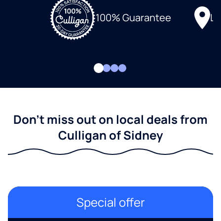
Lo
100% Guarantee
Don't miss out on local deals from
Culligan of Sidney
Special offer