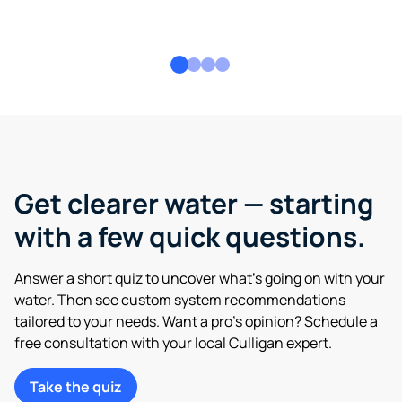
Get clearer water — starting
with a few quick questions.
Answer a short quiz to uncover what’s going on with your
water. Then see custom system recommendations
tailored to your needs. Want a pro’s opinion? Schedule a
free consultation with your local Culligan expert.
Take the quiz