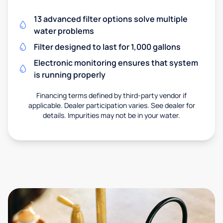
13 advanced filter options solve multiple
water problems
Filter designed to last for 1,000 gallons
Electronic monitoring ensures that system
is running properly
Financing terms defined by third-party vendor if
applicable. Dealer participation varies. See dealer for
details. Impurities may not be in your water.