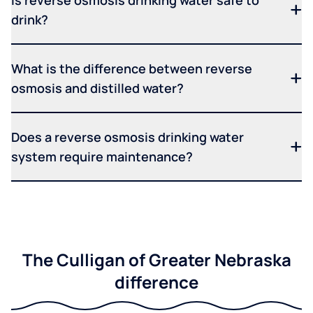
Is reverse osmosis drinking water safe to
drink?
What is the difference between reverse
osmosis and distilled water?
Does a reverse osmosis drinking water
system require maintenance?
The Culligan of Greater Nebraska
difference