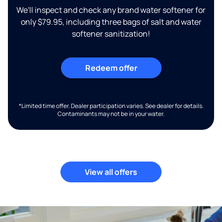
We'll inspect and check any brand water softener for
only $79.95, including three bags of salt and water
softener sanitization!
Redeem offer
*Limited time offer. Dealer participation varies. See dealer for details.
Contaminants may not be in your water.
View all offers