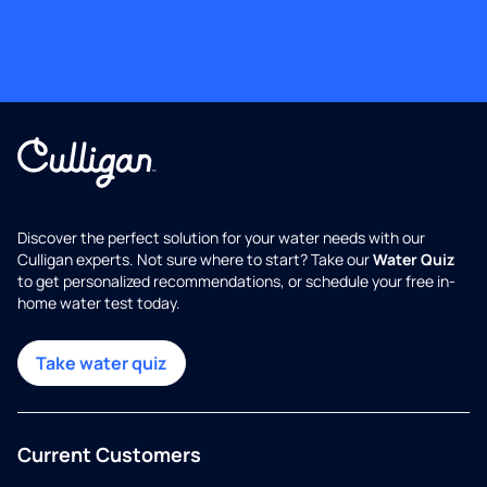
Discover the perfect solution for your water needs with our
Culligan experts. Not sure where to start? Take our
Water Quiz
to get personalized recommendations, or schedule your free in-
home water test today.
Take water quiz
Current Customers