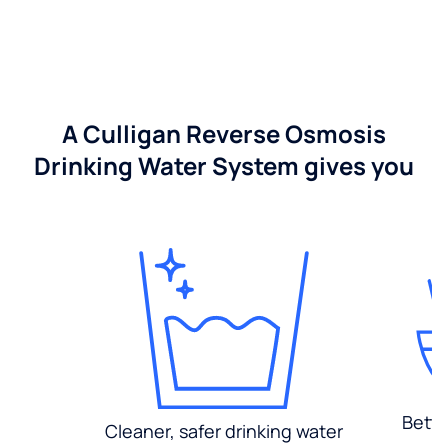
A Culligan Reverse Osmosis
Drinking Water System gives you
Bette
Cleaner, safer drinking water