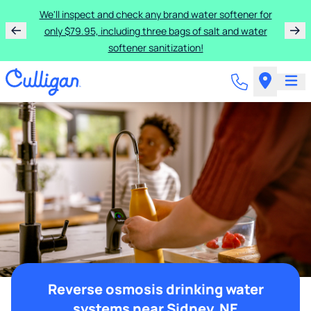
We'll inspect and check any brand water softener for
only $79.95, including three bags of salt and water
softener sanitization!
Reverse osmosis drinking water
systems near Sidney, NE