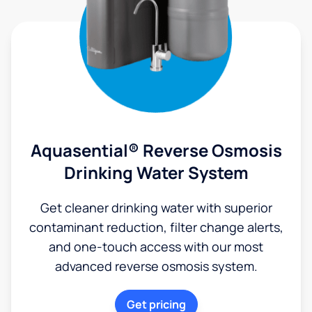
Aquasential® Reverse Osmosis
Drinking Water System
Get cleaner drinking water with superior
contaminant reduction, filter change alerts,
and one-touch access with our most
advanced reverse osmosis system.
Get pricing