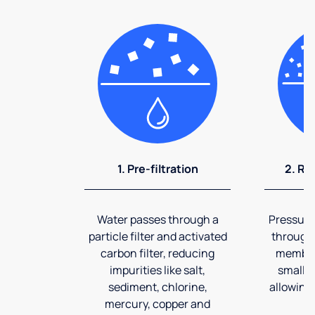
1. Pre-filtration
2. Re
Water passes through a
Pressuriz
particle filter and activated
through
carbon filter, reducing
membran
impurities like salt,
smalles
sediment, chlorine,
allowing 
mercury, copper and