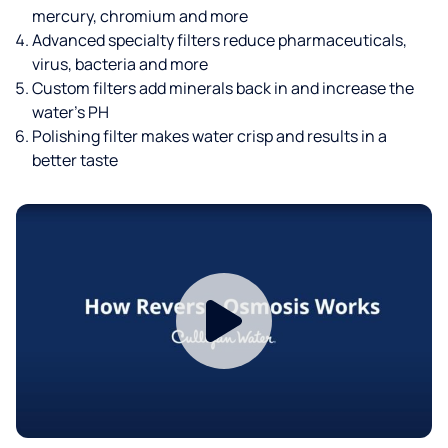
mercury, chromium and more
Advanced specialty filters reduce pharmaceuticals,
virus, bacteria and more
Custom filters add minerals back in and increase the
water’s PH
Polishing filter makes water crisp and results in a
better taste