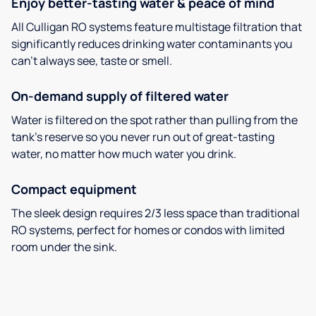
Enjoy better-tasting water & peace of mind
All Culligan RO systems feature multistage filtration that
significantly reduces drinking water contaminants you
can’t always see, taste or smell.
On-demand supply of filtered water
Water is filtered on the spot rather than pulling from the
tank’s reserve so you never run out of great-tasting
water, no matter how much water you drink.
Compact equipment
The sleek design requires 2/3 less space than traditional
RO systems, perfect for homes or condos with limited
room under the sink.