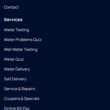
Contact
Services
Water Testing
Water Problems Quiz
Well Water Testing
Water Quiz
Water Delivery
Salt Delivery
Service & Repairs
Coupons & Specials
Online Bill Pay