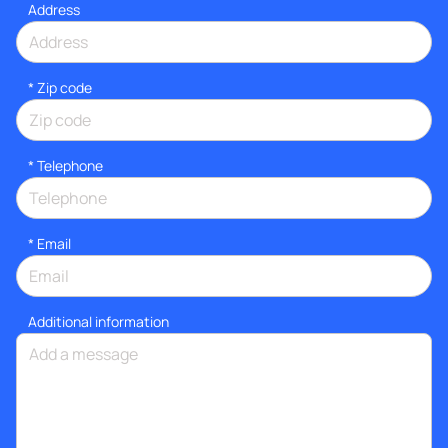
Address
* Zip code
*
Telephone
*
Email
Additional information