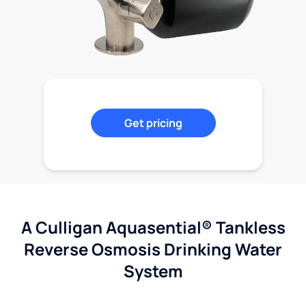
Get pricing
A Culligan Aquasential® Tankless
Reverse Osmosis Drinking Water
System