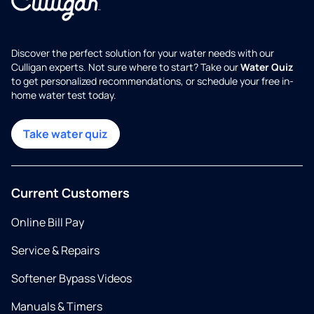
Discover the perfect solution for your water needs with our
Culligan experts. Not sure where to start? Take our
Water Quiz
to get personalized recommendations, or schedule your free in-
home water test today.
Take water quiz
Current Customers
Online Bill Pay
Service & Repairs
Softener Bypass Videos
Manuals & Timers