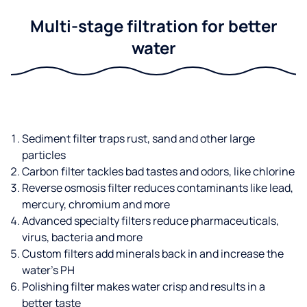
Multi-stage filtration for better
water
Sediment filter traps rust, sand and other large
particles
Carbon filter tackles bad tastes and odors, like chlorine
Reverse osmosis filter reduces contaminants like lead,
mercury, chromium and more
Advanced specialty filters reduce pharmaceuticals,
virus, bacteria and more
Custom filters add minerals back in and increase the
water’s PH
Polishing filter makes water crisp and results in a
better taste