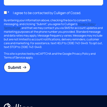
*
I agree to be contacted by Culligan of Cozad.
By entering your information above, checking the box to consent to
messaging, and clicking "Submit", you agree to Culligan's
Privacy Policy
,
Terms of Use
, and that we may contact you via SMS for account updates and
marketing purposes at the phone number you provided. Standard message
and data rates may apply. Message frequency varies. Messages may include
but are not limited to account notifications, delivery reminders, customer
care and marketing. For assistance, text HELP to (308) 743-0449. To opt out,
text STOP to (308) 743-0449.
This site is protected by reCAPTCHA and the Google
Privacy Policy
and
Terms of Service
apply.
Submit