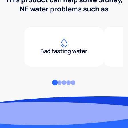
NE water problems such as
Bad tasting water