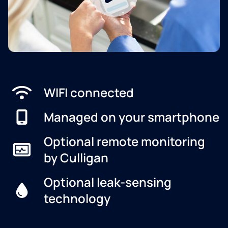
WIFI connected
Managed on your smartphone
Optional remote monitoring
by Culligan
Optional leak-sensing
technology