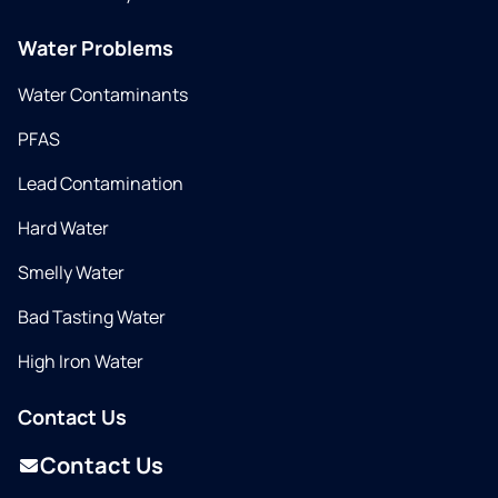
Water Problems
Water Contaminants
PFAS
Lead Contamination
Hard Water
Smelly Water
Bad Tasting Water
High Iron Water
Contact Us
Contact Us