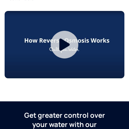
Get greater control over
your water with our