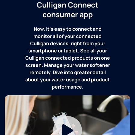
Culligan Connect
consumer app
Now, it's easy to connect and
monitor all of your connected
Culligan devices, right from your
smartphone or tablet. See all your
Culligan connected products on one
screen. Manage your water softener
remotely. Dive into greater detail
about your water usage and product
performance.