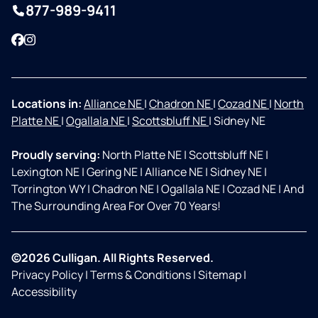
877-989-9411
Facebook
Instagram
Locations in:
Alliance NE
|
Chadron NE
|
Cozad NE
|
North
Platte NE
|
Ogallala NE
|
Scottsbluff NE
|
Sidney NE
Proudly serving:
North Platte NE
|
Scottsbluff NE
|
Lexington NE
|
Gering NE
|
Alliance NE
|
Sidney NE
|
Torrington WY
|
Chadron NE
|
Ogallala NE
|
Cozad NE
|
And
The Surrounding Area For Over 70 Years!
©2026 Culligan. All Rights Reserved.
Privacy Policy
|
Terms & Conditions
|
Sitemap
|
Accessibility