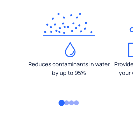
Reduces contaminants in water
Provides
by up to 95%
your wa