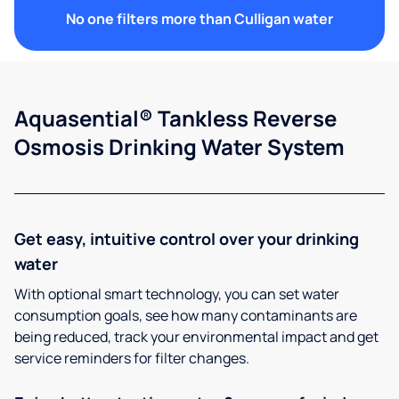
No one filters more than Culligan water
Aquasential® Tankless Reverse
Osmosis Drinking Water System
Get easy, intuitive control over your drinking
water
With optional smart technology, you can set water
consumption goals, see how many contaminants are
being reduced, track your environmental impact and get
service reminders for filter changes.