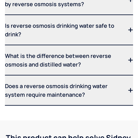
by reverse osmosis systems?
Is reverse osmosis drinking water safe to
drink?
What is the difference between reverse
osmosis and distilled water?
Does a reverse osmosis drinking water
system require maintenance?
This product can help solve Sidney,