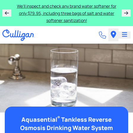
We'll inspect and check any brand water softener for
only $79.95, including three bags of salt and water
softener sanitization!
®
Aquasential
Tankless Reverse
Osmosis Drinking Water System