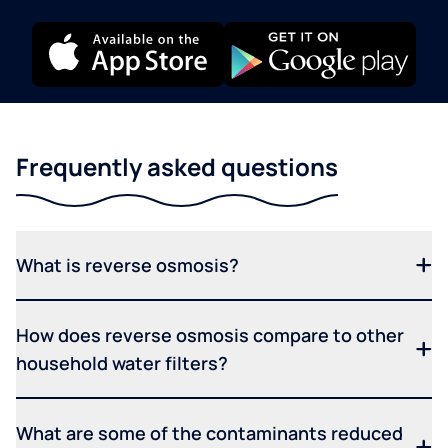
Frequently asked questions
What is reverse osmosis?
How does reverse osmosis compare to other
household water filters?
What are some of the contaminants reduced