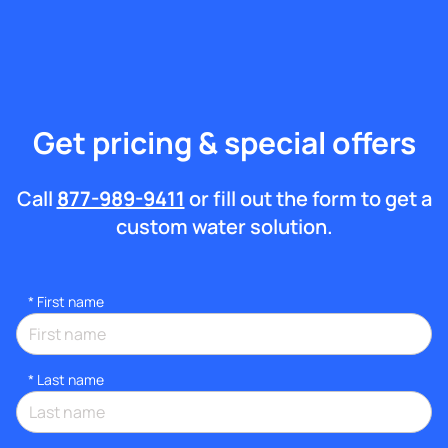
Get pricing & special offers
Call
877-989-9411
or fill out the form to get a
custom water solution.
*
First name
*
Last name