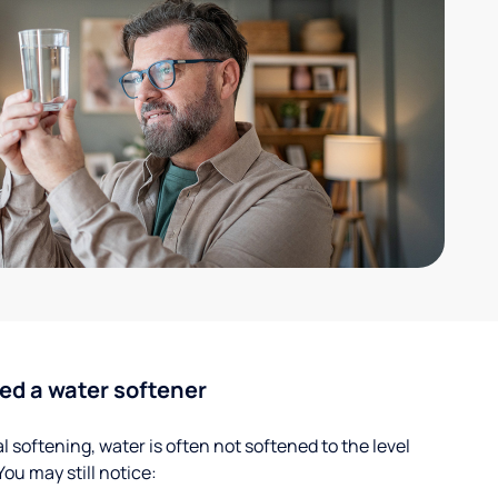
ed a water softener
 softening, water is often not softened to the level
u may still notice: