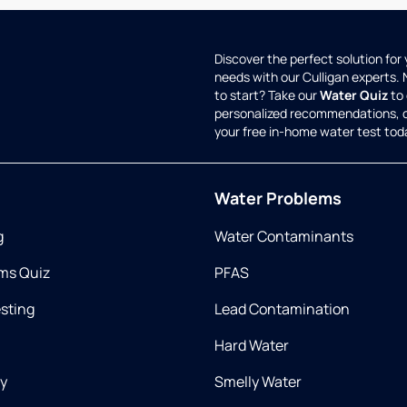
Discover the perfect solution for
needs with our Culligan experts.
to start? Take our
Water Quiz
to 
personalized recommendations, 
your free in-home water test tod
Water Problems
g
Water Contaminants
ms Quiz
PFAS
esting
Lead Contamination
Hard Water
ry
Smelly Water