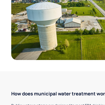
How does municipal water treatment wo