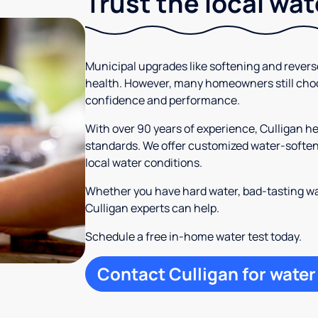
Trust the local wa
Municipal upgrades like softening and rever
health. However, many homeowners still cho
confidence and performance.
With over 90 years of experience, Culligan 
standards. We offer customized water-softeni
local water conditions.
Whether you have hard water, bad-tasting wa
Culligan experts can help.
Schedule a free in-home water test today.
Contact Culligan for water