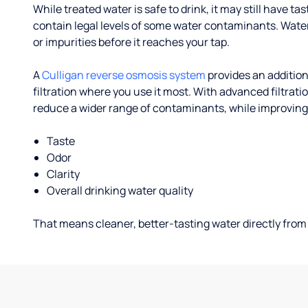
While treated water is safe to drink, it may still have tas
contain legal levels of some water contaminants. Wate
or impurities before it reaches your tap.
A
Culligan reverse osmosis system
provides an addition
filtration where you use it most. With advanced filtrat
reduce a wider range of contaminants, while improving
Taste
Odor
Clarity
Overall drinking water quality
That means cleaner, better-tasting water directly from 