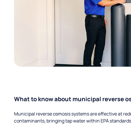
What to know about municipal reverse o
Municipal reverse osmosis systems are effective at red
contaminants, bringing tap water within EPA standards