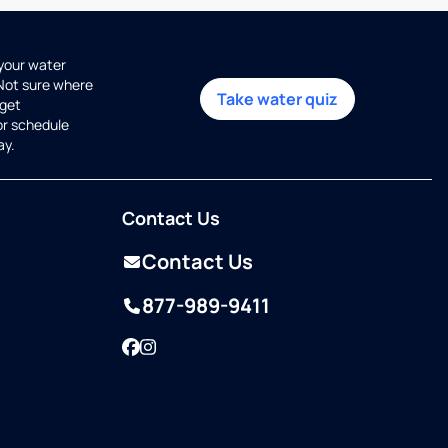
 your water
 Not sure where
Take water quiz
get
or schedule
ay.
Contact Us
Contact Us
877-989-9411
Facebook
Instagram