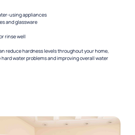
ater-using appliances
hes and glassware
or rinse well
an reduce hardness levels throughout your home,
ble hard water problems and improving overall water