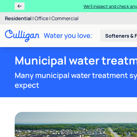
We'll inspect and check any
Residential
|
Office
|
Commercial
Softeners & F
Municipal water treatm
Many municipal water treatment sy
expect