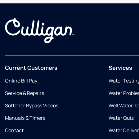
Current Customers
Services
Online Bill Pay
Water Testin
Service & Repairs
Water Proble
Softener Bypass Videos
Well Water T
Manuals & Timers
Water Quiz
Contact
Water Delive