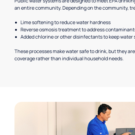
Public water systems are designed to meet EPA drinkin
an entire community. Depending on the community, tr
Lime softening to reduce water hardness
Reverse osmosis treatment to address contaminant
Added chlorine or other disinfectants to keep water 
These processes make water safe to drink, but they are
coverage rather than individual household needs.