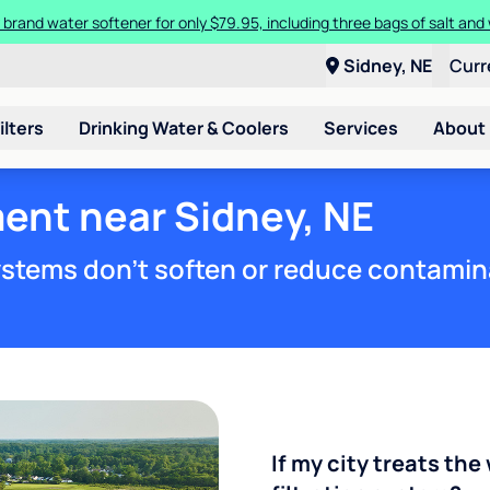
 brand water softener for only $79.95, including three bags of salt and 
Sidney, NE
Curr
ilters
Drinking Water & Coolers
Services
About
ent near Sidney, NE
stems don't soften or reduce contamin
If my city treats the 