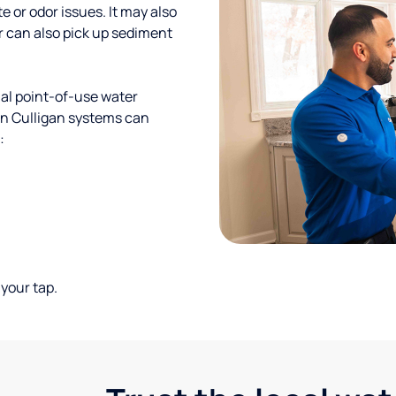
te or odor issues. It may also
r can also pick up sediment
al point-of-use water
ion Culligan systems can
:
your tap.