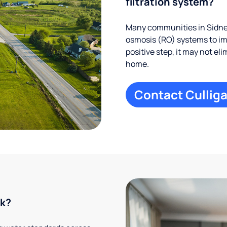
filtration system?
Many communities in Sidney
osmosis (RO) systems to imp
positive step, it may not el
home.
Contact Culliga
rk?