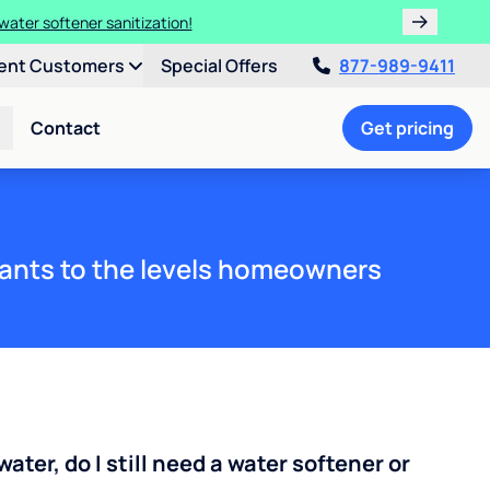
water softener sanitization!
ent Customers
Special Offers
877-989-9411
Contact
Get pricing
ants to the levels homeowners
water, do I still need a water softener or