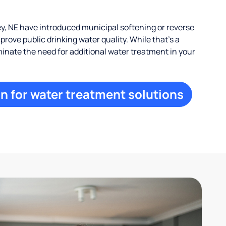
, NE have introduced municipal softening or reverse
rove public drinking water quality. While that’s a
iminate the need for additional water treatment in your
n for water treatment solutions