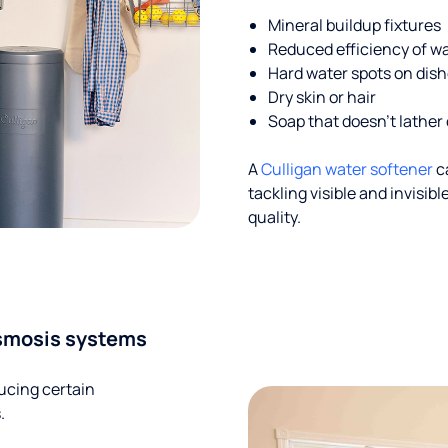
Mineral buildup fixtures
Reduced efficiency of w
Hard water spots on dis
Dry skin or hair
Soap that doesn't lather 
A
Culligan water softener
c
tackling visible and invisi
quality.
smosis systems
ucing certain
.