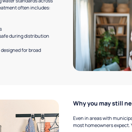
g water standards across
eatment often includes:
s
safe during distribution
 designed for broad
Why you may still ne
Even in areas with municipal
most homeowners expect. Yo