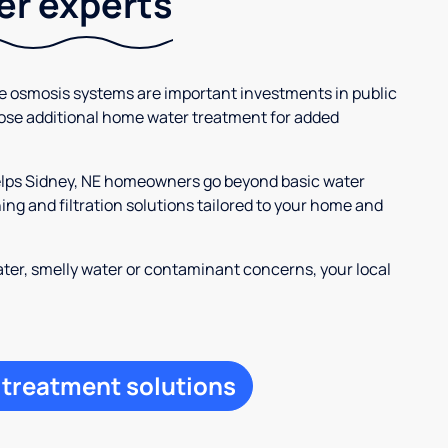
ter experts
se osmosis systems are important investments in public
ose additional home water treatment for added
helps Sidney, NE homeowners go beyond basic water
ng and filtration solutions tailored to your home and
ter, smelly water or contaminant concerns, your local
 treatment solutions