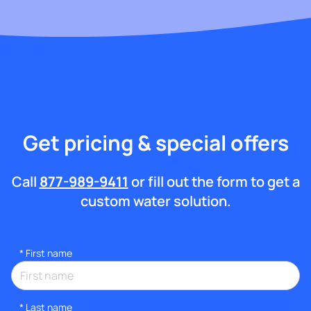
Get pricing & special offers
Call
877-989-9411
or fill out the form to get a
custom water solution.
*
First name
*
Last name