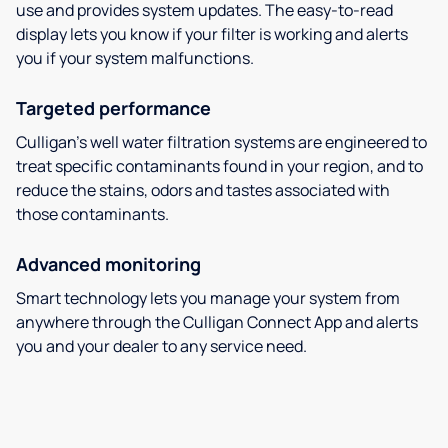
use and provides system updates. The easy-to-read
display lets you know if your filter is working and alerts
you if your system malfunctions.
Targeted performance
Culligan’s well water filtration systems are engineered to
treat specific contaminants found in your region, and to
reduce the stains, odors and tastes associated with
those contaminants.
Advanced monitoring
Smart technology lets you manage your system from
anywhere through the Culligan Connect App and alerts
you and your dealer to any service need.