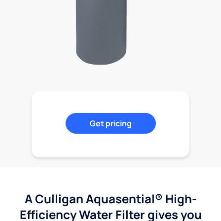
Get pricing
A Culligan Aquasential® High-
Efficiency Water Filter gives you