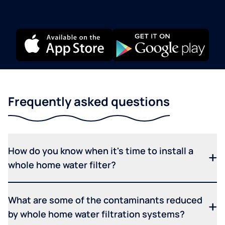
Frequently asked questions
How do you know when it's time to install a
whole home water filter?
What are some of the contaminants reduced
by whole home water filtration systems?