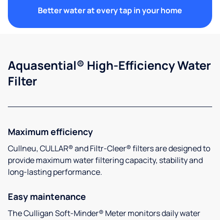
Better water at every tap in your home
Aquasential® High-Efficiency Water
Filter
Maximum efficiency
Cullneu, CULLAR® and Filtr-Cleer® filters are designed to
provide maximum water filtering capacity, stability and
long-lasting performance.
Easy maintenance
The Culligan Soft-Minder® Meter monitors daily water