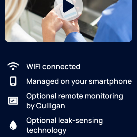
WIFI connected
Managed on your smartphone
Optional remote monitoring
by Culligan
Optional leak-sensing
technology