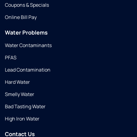
Coupons & Specials
Online Bill Pay
Water Problems
Water Contaminants
PFAS
Lead Contamination
Hard Water
Smelly Water
Bad Tasting Water
High Iron Water
Contact Us