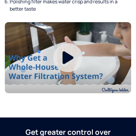
Polishing filter makes water crisp and results in a
better taste
Get greater control over