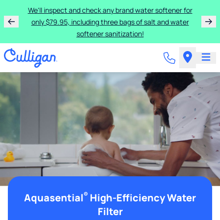
We'll inspect and check any brand water softener for
only $79.95, including three bags of salt and water
softener sanitization!
®
Aquasential
High-Efficiency Water
Filter