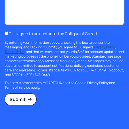
*
I agree to be contacted by Culligan of Cozad.
By entering your information above, checking the box to consent to
messaging, and clicking "Submit", you agree to Culligan's
Privacy Policy
,
Terms of Use
, and that we may contact you via SMS for account updates and
marketing purposes at the phone number you provided. Standard message
and data rates may apply. Message frequency varies. Messages may include
but are not limited to account notifications, delivery reminders, customer
care and marketing. For assistance, text HELP to (308) 743-0449. To opt out,
text STOP to (308) 743-0449.
This site is protected by reCAPTCHA and the Google
Privacy Policy
and
Terms of Service
apply.
Submit