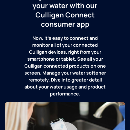
your water with our
Culligan Connect
consumer app
Now, it's easy to connect and
monitor all of your connected
Culligan devices, right from your
smartphone or tablet. See all your
Culligan connected products on one
screen. Manage your water softener
remotely. Dive into greater detail
about your water usage and product
performance.