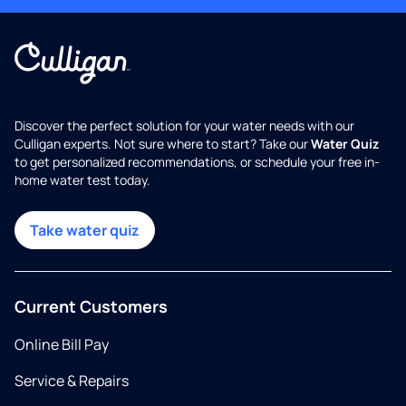
Discover the perfect solution for your water needs with our
Culligan experts. Not sure where to start? Take our
Water Quiz
to get personalized recommendations, or schedule your free in-
home water test today.
Take water quiz
Current Customers
Online Bill Pay
Service & Repairs