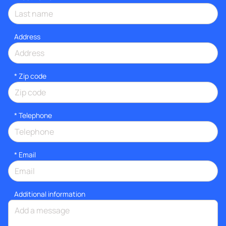
Address
* Zip code
*
Telephone
*
Email
Additional information