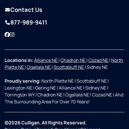
Contact Us
877-989-9411
Facebook
Instagram
Locations in:
Alliance NE
|
Chadron NE
|
Cozad NE
|
North
Platte NE
|
Ogallala NE
|
Scottsbluff NE
|
Sidney NE
Proudly serving:
North Platte NE
|
Scottsbluff NE
|
Lexington NE
|
Gering NE
|
Alliance NE
|
Sidney NE
|
Torrington WY
|
Chadron NE
|
Ogallala NE
|
Cozad NE
|
And
The Surrounding Area For Over 70 Years!
©2026 Culligan. All Rights Reserved.