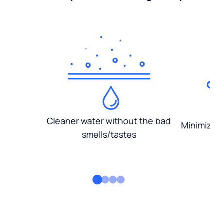
Cleaner water without the bad
Minimized
smells/tastes