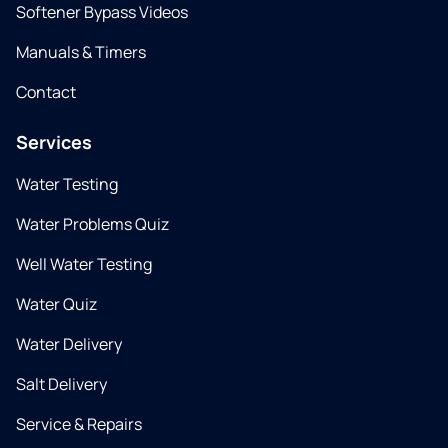
Softener Bypass Videos
Manuals & Timers
Contact
Services
Water Testing
Water Problems Quiz
Well Water Testing
Water Quiz
Water Delivery
Salt Delivery
Service & Repairs