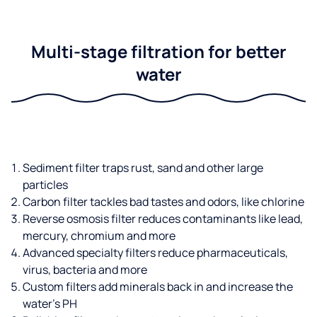
Multi-stage filtration for better
water
Sediment filter traps rust, sand and other large
particles
Carbon filter tackles bad tastes and odors, like chlorine
Reverse osmosis filter reduces contaminants like lead,
mercury, chromium and more
Advanced specialty filters reduce pharmaceuticals,
virus, bacteria and more
Custom filters add minerals back in and increase the
water’s PH