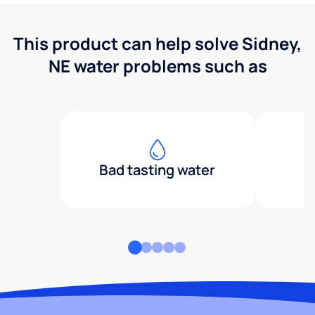
This product can help solve Sidney,
NE water problems such as
Bad tasting water