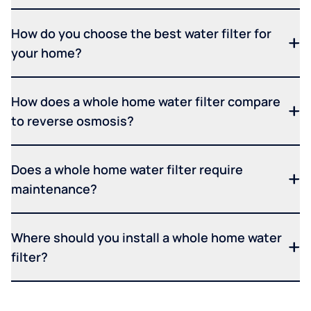
How do you choose the best water filter for
your home?
How does a whole home water filter compare
to reverse osmosis?
Does a whole home water filter require
maintenance?
Where should you install a whole home water
filter?