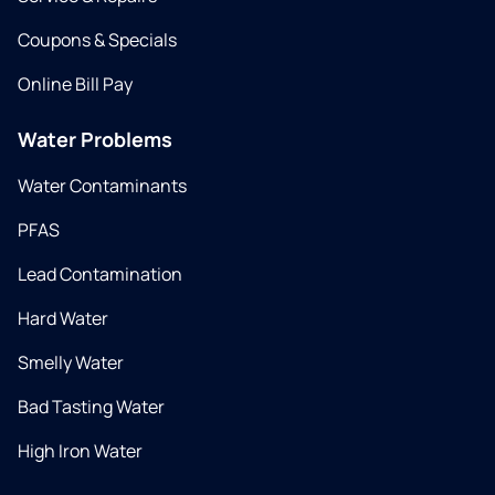
Coupons & Specials
Online Bill Pay
Water Problems
Water Contaminants
PFAS
Lead Contamination
Hard Water
Smelly Water
Bad Tasting Water
High Iron Water