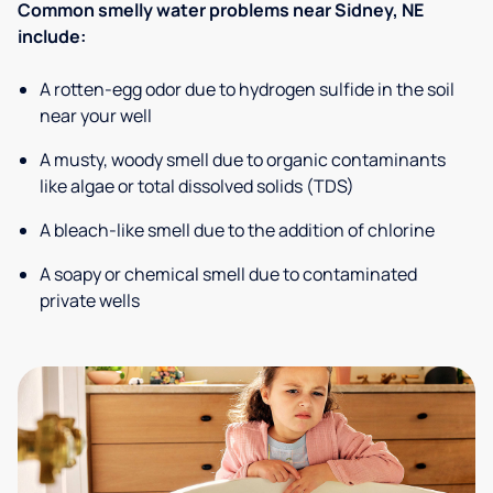
Common smelly water problems near Sidney, NE
include:
A rotten-egg odor due to hydrogen sulfide in the soil
near your well
A musty, woody smell due to organic contaminants
like algae or total dissolved solids (TDS)
A bleach-like smell due to the addition of chlorine
A soapy or chemical smell due to contaminated
private wells