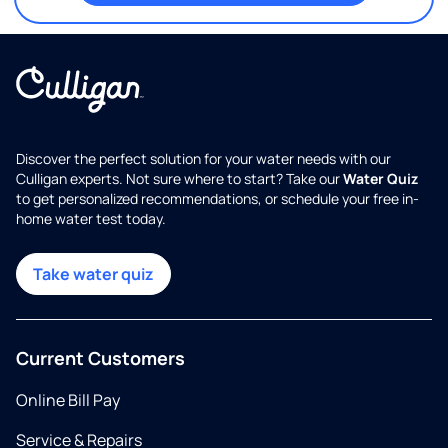
Discover the perfect solution for your water needs with our
Culligan experts. Not sure where to start? Take our
Water Quiz
to get personalized recommendations, or schedule your free in-
home water test today.
Take water quiz
Current Customers
Online Bill Pay
Service & Repairs