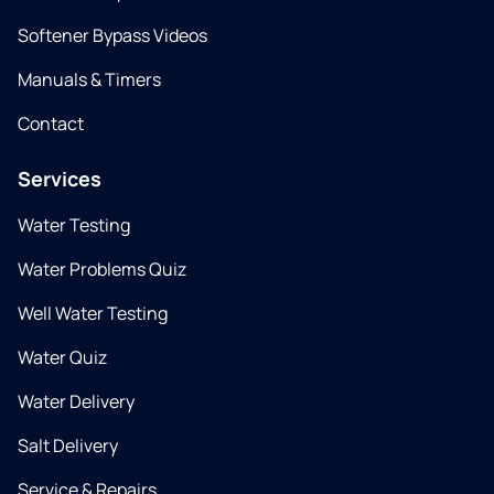
Softener Bypass Videos
Manuals & Timers
Contact
Services
Water Testing
Water Problems Quiz
Well Water Testing
Water Quiz
Water Delivery
Salt Delivery
Service & Repairs