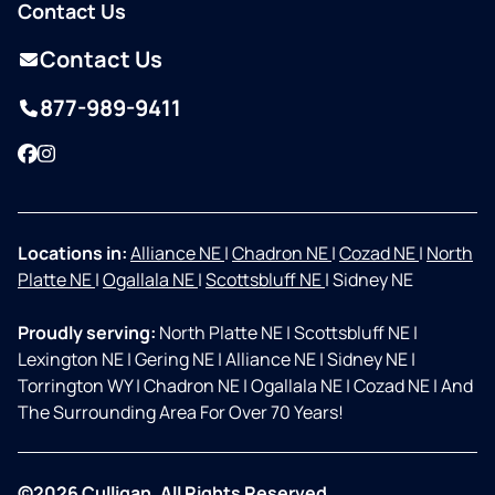
Contact Us
Contact Us
877-989-9411
Facebook
Instagram
Locations in:
Alliance NE
|
Chadron NE
|
Cozad NE
|
North
Platte NE
|
Ogallala NE
|
Scottsbluff NE
|
Sidney NE
Proudly serving:
North Platte NE
|
Scottsbluff NE
|
Lexington NE
|
Gering NE
|
Alliance NE
|
Sidney NE
|
Torrington WY
|
Chadron NE
|
Ogallala NE
|
Cozad NE
|
And
The Surrounding Area For Over 70 Years!
©2026 Culligan. All Rights Reserved.