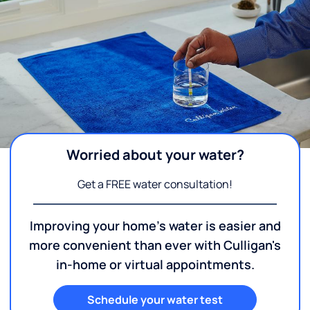
Worried about your water?
Get a FREE water consultation!
Improving your home's water is easier and
more convenient than ever with Culligan's
in-home or virtual appointments.
Schedule your water test