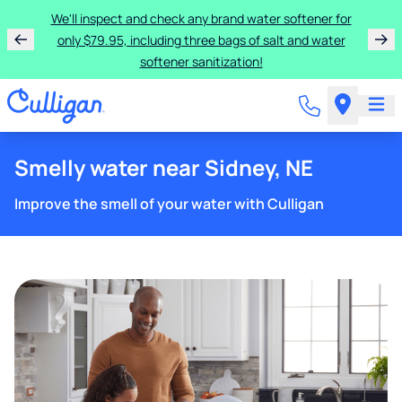
We'll inspect and check any brand water softener for
only $79.95, including three bags of salt and water
softener sanitization!
Smelly water near Sidney, NE
Improve the smell of your water with Culligan