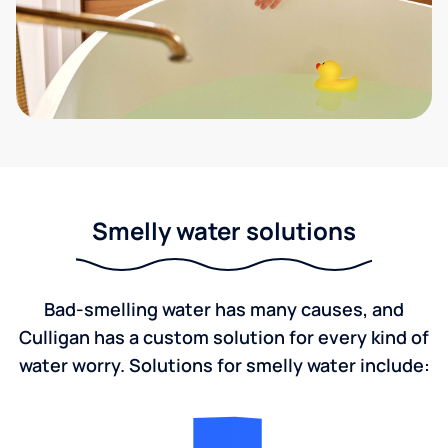
Smelly water solutions
Bad-smelling water has many causes, and
Culligan has a custom solution for every kind of
water worry. Solutions for smelly water include: