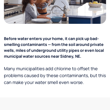
Before water enters your home, it can pick up bad-
smelling contaminants — from the soil around private
wells, miles of underground utility pipes or even local
municipal water sources near Sidney, NE.
Many municipalities add chlorine to offset the
problems caused by these contaminants, but this
can make your water smell even worse.