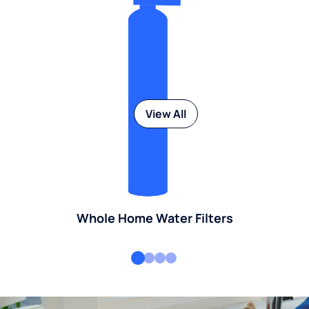
View All
Whole Home Water Filters