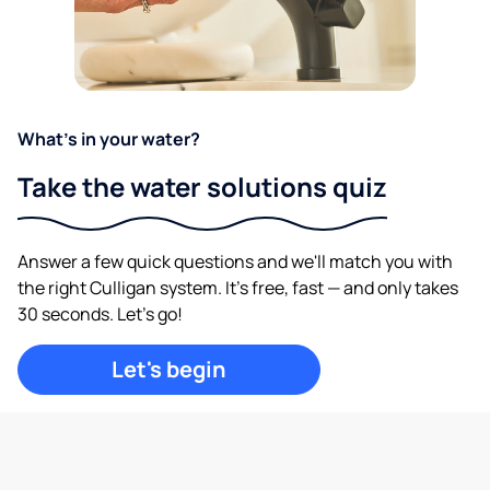
What's in your water?
Take the water solutions quiz
Answer a few quick questions and we'll match you with
the right Culligan system. It's free, fast — and only takes
30 seconds. Let's go!
Let's begin