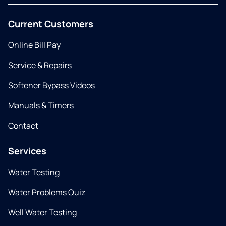
Current Customers
Online Bill Pay
Service & Repairs
Softener Bypass Videos
Manuals & Timers
Contact
Services
Water Testing
Water Problems Quiz
Well Water Testing