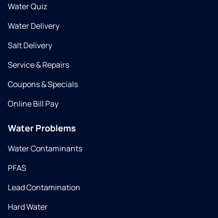
Water Quiz
Water Delivery
Salt Delivery
Service & Repairs
Coupons & Specials
Online Bill Pay
Water Problems
Water Contaminants
PFAS
Lead Contamination
Hard Water