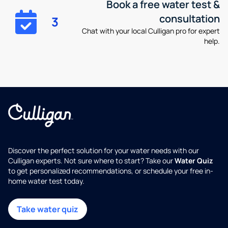
Book a free water test &
consultation
3
Chat with your local Culligan pro for expert
help.
Discover the perfect solution for your water needs with our
Culligan experts. Not sure where to start? Take our
Water Quiz
to get personalized recommendations, or schedule your free in-
home water test today.
Take water quiz