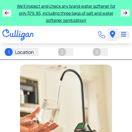
We'll inspect and check any brand water softener for
only $79.95, including three bags of salt and water
softener sanitization!
1
Location
2
3