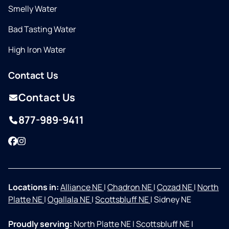
Smelly Water
Bad Tasting Water
High Iron Water
Contact Us
Contact Us
877-989-9411
Facebook
Instagram
Locations in:
Alliance NE
|
Chadron NE
|
Cozad NE
|
North
Platte NE
|
Ogallala NE
|
Scottsbluff NE
|
Sidney NE
Proudly serving:
North Platte NE
|
Scottsbluff NE
|