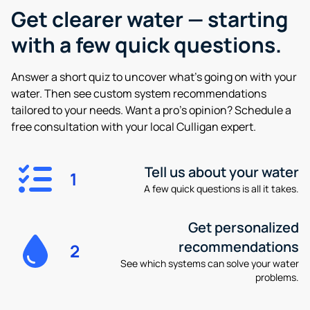
Get clearer water —
starting
with a few quick questions.
Answer a short quiz to uncover what’s going on with your
water. Then see custom system recommendations
tailored to your needs. Want a pro’s opinion? Schedule a
free consultation with your local Culligan expert.
Tell us about your water
1
A few quick questions is all it takes.
Get personalized
recommendations
2
See which systems can solve your water
problems.