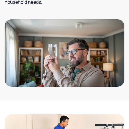
household needs.