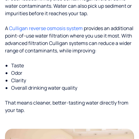
water contaminants. Water can also pick up sediment or
impurities before it reaches your tap.
A
Culligan reverse osmosis system
provides an additional
point-of-use water filtration where you use it most. With
advanced filtration Culligan systems can reduce a wider
range of contaminants, while improving:
Taste
Odor
Clarity
Overall drinking water quality
That means cleaner, better-tasting water directly from
your tap.