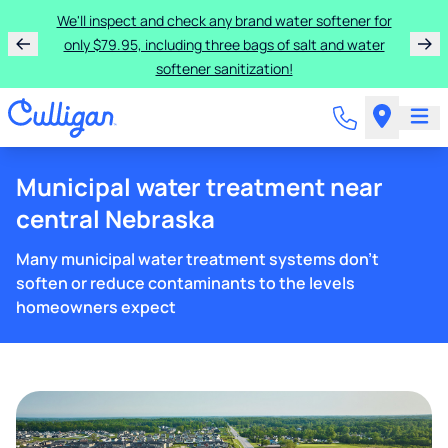
We'll inspect and check any brand water softener for
only $79.95, including three bags of salt and water
softener sanitization!
Municipal water treatment near
central Nebraska
Many municipal water treatment systems don't
soften or reduce contaminants to the levels
homeowners expect