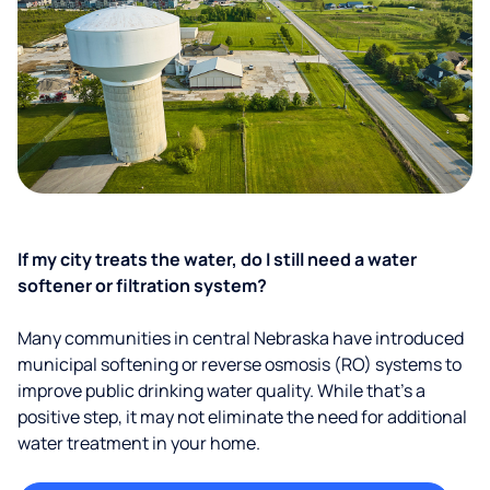
If my city treats the water, do I still need a water
softener or filtration system?
Many communities in central Nebraska have introduced
municipal softening or reverse osmosis (RO) systems to
improve public drinking water quality. While that’s a
positive step, it may not eliminate the need for additional
water treatment in your home.