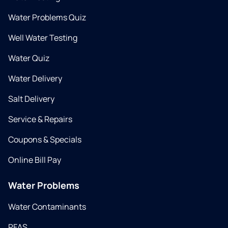
Water Problems Quiz
Well Water Testing
Water Quiz
Water Delivery
Salt Delivery
Service & Repairs
Coupons & Specials
Online Bill Pay
Water Problems
Water Contaminants
PFAS