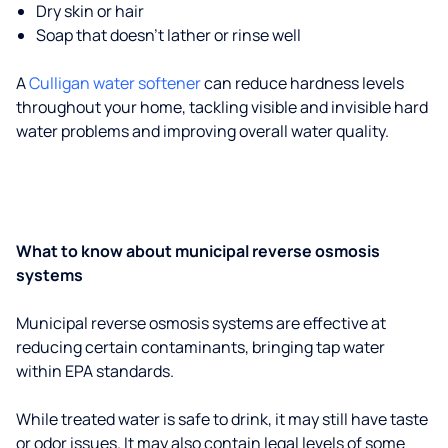
Dry skin or hair
Soap that doesn't lather or rinse well
A
Culligan water softener
can reduce hardness levels
throughout your home, tackling visible and invisible hard
water problems and improving overall water quality.
What to know about municipal reverse osmosis
systems
Municipal reverse osmosis systems are effective at
reducing certain contaminants, bringing tap water
within EPA standards.
While treated water is safe to drink, it may still have taste
or odor issues. It may also contain legal levels of some