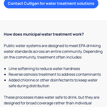
Contact Culligan for water treatment solutions
How does municipal water treatment work?
Public water systems are designed to meet EPA drinking
water standards across an entire community. Depending
on the community, treatment often includes:
Lime softening to reduce water hardness
Reverse osmosis treatment to address contaminants
Added chlorine or other disinfectants to keep water
safe during distribution
These processes make water safe to drink, but they are
designed for broad coverage rather than individual