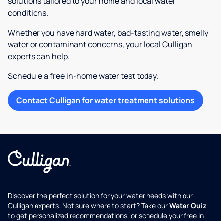
solutions tailored to your home and local water
conditions.
Whether you have hard water, bad-tasting water, smelly
water or contaminant concerns, your local Culligan
experts can help.
Schedule a free in-home water test today.
Contact Culligan for water treatment solutions
Discover the perfect solution for your water needs with our
Culligan experts. Not sure where to start? Take our
Water Quiz
to get personalized recommendations, or schedule your free in-