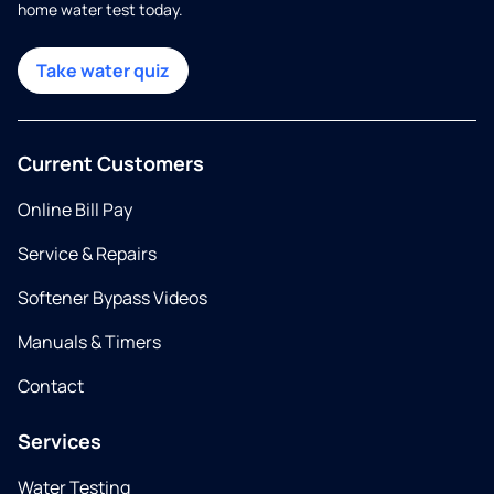
home water test today.
Take water quiz
Current Customers
Online Bill Pay
Service & Repairs
Softener Bypass Videos
Manuals & Timers
Contact
Services
Water Testing