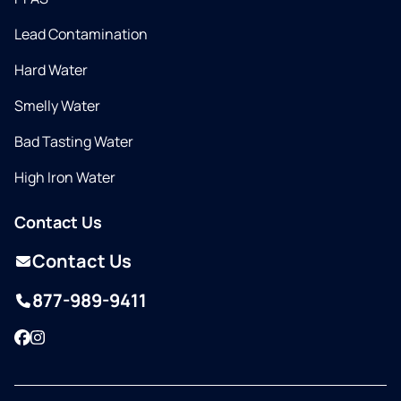
Lead Contamination
Hard Water
Smelly Water
Bad Tasting Water
High Iron Water
Contact Us
Contact Us
877-989-9411
Facebook
Instagram