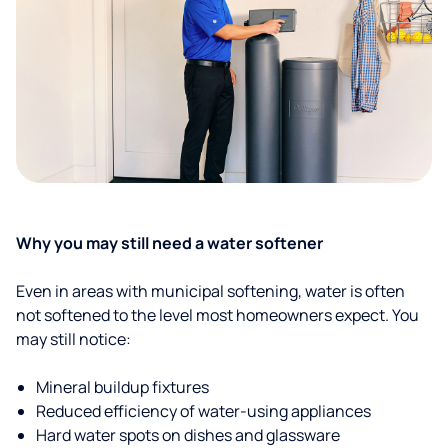
Why you may still need a water softener
Even in areas with municipal softening, water is often
not softened to the level most homeowners expect. You
may still notice:
Mineral buildup fixtures
Reduced efficiency of water-using appliances
Hard water spots on dishes and glassware