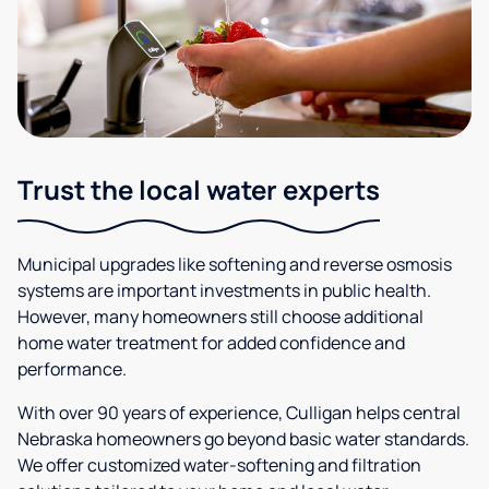
Trust the local water experts
Municipal upgrades like softening and reverse osmosis
systems are important investments in public health.
However, many homeowners still choose additional
home water treatment for added confidence and
performance.
With over 90 years of experience, Culligan helps central
Nebraska homeowners go beyond basic water standards.
We offer customized water-softening and filtration