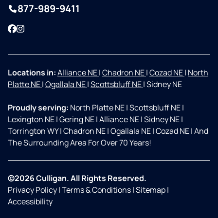
877-989-9411
Facebook
Instagram
Locations in:
Alliance NE
|
Chadron NE
|
Cozad NE
|
North
Platte NE
|
Ogallala NE
|
Scottsbluff NE
|
Sidney NE
Proudly serving:
North Platte NE
|
Scottsbluff NE
|
Lexington NE
|
Gering NE
|
Alliance NE
|
Sidney NE
|
Torrington WY
|
Chadron NE
|
Ogallala NE
|
Cozad NE
|
And
The Surrounding Area For Over 70 Years!
©2026 Culligan. All Rights Reserved.
Privacy Policy
|
Terms & Conditions
|
Sitemap
|
Accessibility