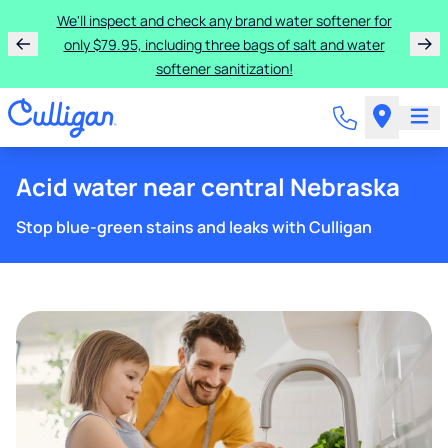
We'll inspect and check any brand water softener for
only $79.95, including three bags of salt and water
softener sanitization!
Acid water near central Nebraska
Stop blue-green stains and leaks with Culligan