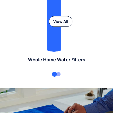
View All
Whole Home Water Filters