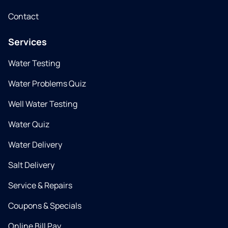
Contact
Services
Water Testing
Water Problems Quiz
Well Water Testing
Water Quiz
Water Delivery
Salt Delivery
Service & Repairs
Coupons & Specials
Online Bill Pay