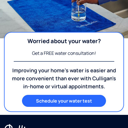
Worried about your water?
Get a FREE water consultation!
Improving your home's water is easier and
more convenient than ever with Culligan's
in-home or virtual appointments.
Schedule your water test