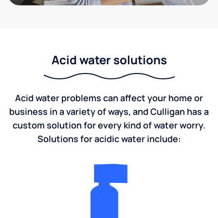
Acid water solutions
Acid water problems can affect your home or
business in a variety of ways, and Culligan has a
custom solution for every kind of water worry.
Solutions for acidic water include: