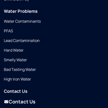
Water Problems
Water Contaminants
PFAS
Lead Contamination
Hard Water
Smelly Water
Bad Tasting Water
High Iron Water
Contact Us
Contact Us