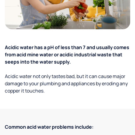
Acidic water has a pH of less than 7 and usually comes
from acid mine water or acidic industrial waste that
seeps into the water supply.
Acidic water not only tastes bad, but it can cause major
damage to your plumbing and appliances by eroding any
copper it touches.
Common acid water problems include: