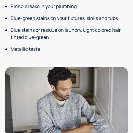
Pinhole leaks in your plumbing
Blue-green stains on your fixtures, sinks and tubs
Blue stains or residue on laundry. Light colored hair
tinted blue-green
Metallic taste