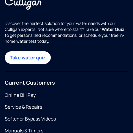
Discover the perfect solution for your water needs with our
Culligan experts. Not sure where to start? Take our
Water Quiz
to get personalized recommendations, or schedule your free in-
home water test today.
Take water quiz
Current Customers
Online Bill Pay
Service & Repairs
Softener Bypass Videos
Manuals & Timers