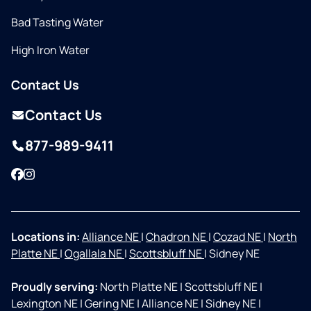
Bad Tasting Water
High Iron Water
Contact Us
Contact Us
877-989-9411
Facebook
Instagram
Locations in:
Alliance NE
|
Chadron NE
|
Cozad NE
|
North
Platte NE
|
Ogallala NE
|
Scottsbluff NE
|
Sidney NE
Proudly serving:
North Platte NE
|
Scottsbluff NE
|
Lexington NE
|
Gering NE
|
Alliance NE
|
Sidney NE
|