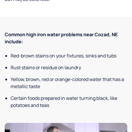
Common high iron water problems near Cozad, NE
include:
Red-brown stains on your fixtures, sinks and tubs
Rust stains or residue on laundry
Yellow, brown, red or orange-colored water that has a
metallic taste
Certain foods prepared in water turning black, like
potatoes and teas