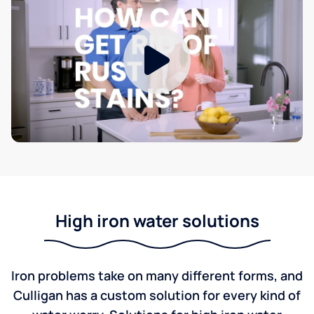
High iron water solutions
Iron problems take on many different forms, and
Culligan has a custom solution for every kind of