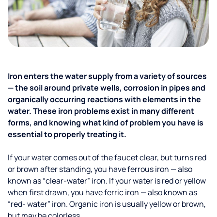
Iron enters the water supply from a variety of sources
— the soil around private wells, corrosion in pipes and
organically occurring reactions with elements in the
water. These iron problems exist in many different
forms, and knowing what kind of problem you have is
essential to properly treating it.
If your water comes out of the faucet clear, but turns red
or brown after standing, you have ferrous iron — also
known as “clear-water” iron. If your water is red or yellow
when first drawn, you have ferric iron — also known as
“red- water” iron. Organic iron is usually yellow or brown,
but may be colorless.