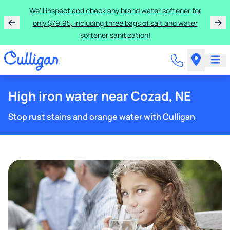
We'll inspect and check any brand water softener for
only $79.95, including three bags of salt and water
softener sanitization!
High iron water near Cozad, NE
Stop rust stains and orange water with Culligan