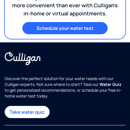
more convenient than ever with Culligan's
in-home or virtual appointments.
Schedule your water test
Discover the perfect solution for your water needs with our
Culligan experts. Not sure where to start? Take our
Water Quiz
to get personalized recommendations, or schedule your free in-
home water test today.
Take water quiz