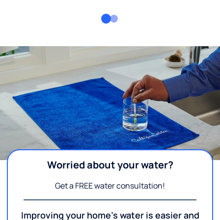
Worried about your water?
Get a FREE water consultation!
Improving your home's water is easier and