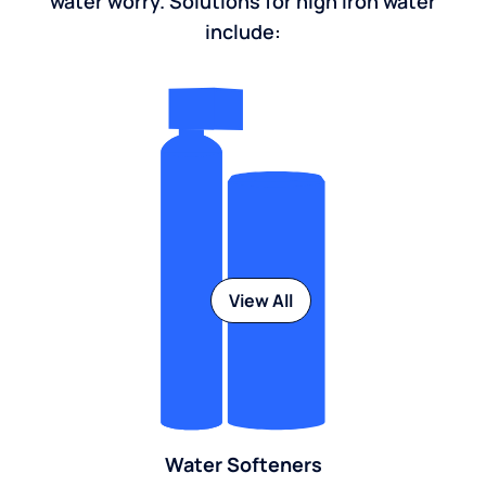
water worry. Solutions for high iron water
include:
View All
Water Softeners