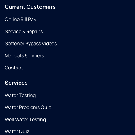
Current Customers
Online Bill Pay
Service & Repairs
Softener Bypass Videos
Manuals & Timers
Contact
Services
Water Testing
Water Problems Quiz
Well Water Testing
Water Quiz