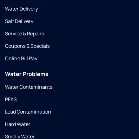
Water Delivery
Salt Delivery
Service & Repairs
Coupons & Specials
Online Bill Pay
Water Problems
Water Contaminants
PFAS
Lead Contamination
Hard Water
Smelly Water