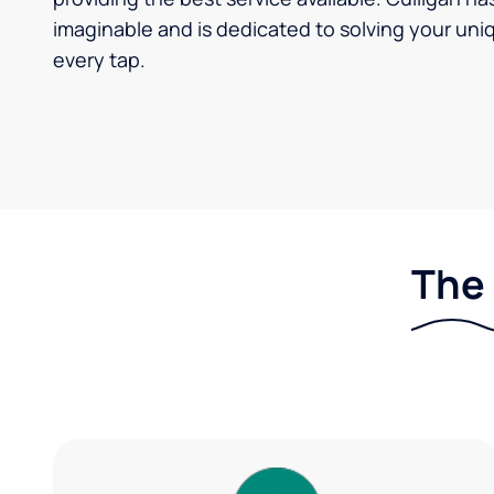
imaginable and is dedicated to solving your uniq
every tap.
The 