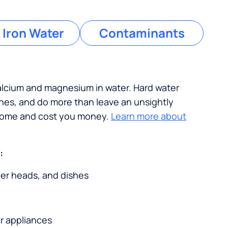
 Iron Water
Contaminants
calcium and magnesium in water. Hard water
ches, and do more than leave an unsightly
 home and cost you money.
Learn more about
:
wer heads, and dishes
r appliances