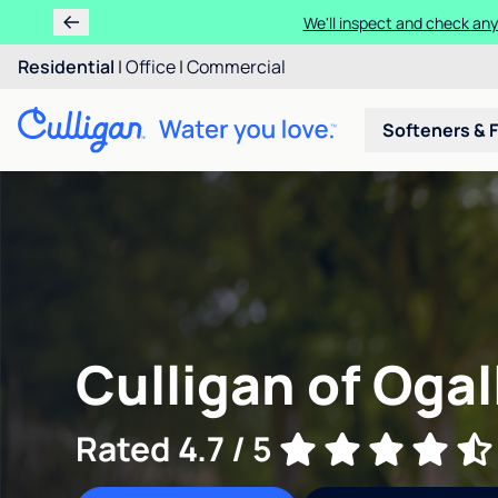
We'll inspect and check any
Residential
|
Office
|
Commercial
Softeners & F
Culligan of Ogal
Rated 4.7 / 5