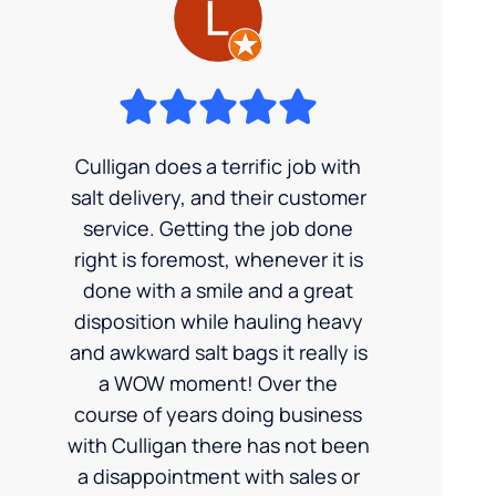
Culligan does a terrific job with
salt delivery, and their customer
service. Getting the job done
right is foremost, whenever it is
done with a smile and a great
disposition while hauling heavy
and awkward salt bags it really is
a WOW moment! Over the
course of years doing business
with Culligan there has not been
a disappointment with sales or