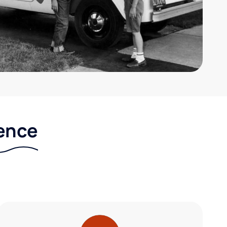
rence