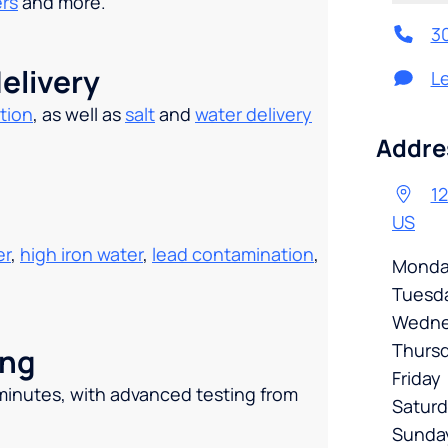
ers
and more.
3
elivery
L
tion
, as well as
salt
and
water delivery
.
Addre
12
US
er
,
high iron water
,
lead contamination
,
Monda
Tuesd
Wedne
Thurs
ing
Friday
 minutes, with advanced testing from
Satur
Sunda