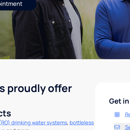
ointment
s proudly offer
Get in
cts
R
(RO) drinking water systems
,
bottleless
S