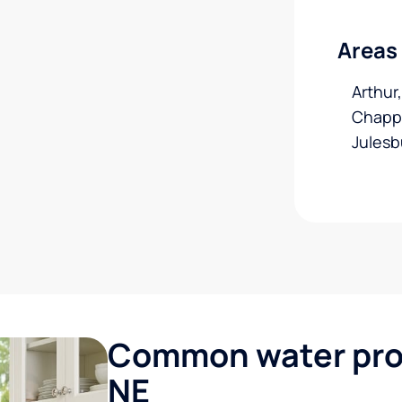
Areas
Arthur
Chappel
Julesb
Common water prob
NE