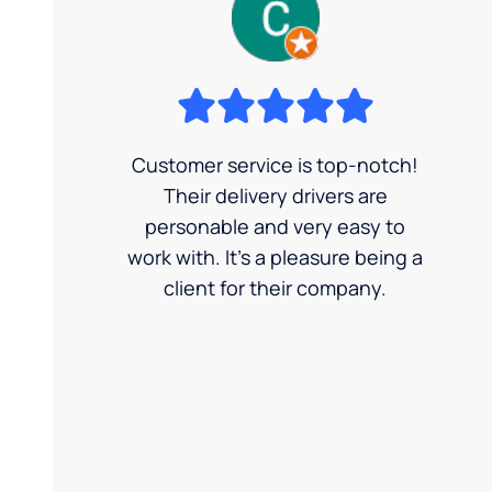
Customer service is top-notch!
Their delivery drivers are
personable and very easy to
work with. It's a pleasure being a
client for their company.