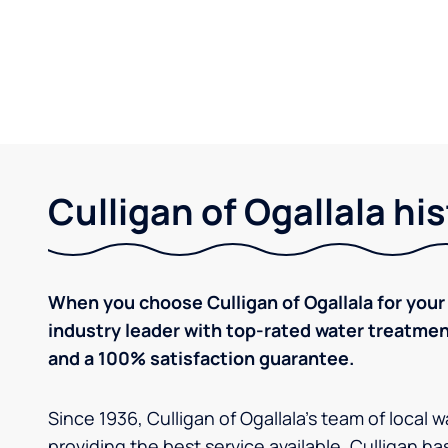
Culligan of Ogallala hi
When you choose Culligan of Ogallala for your
industry leader with top-rated water treatm
and a 100% satisfaction guarantee.
Since 1936, Culligan of Ogallala's team of local
providing the best service available. Culligan h