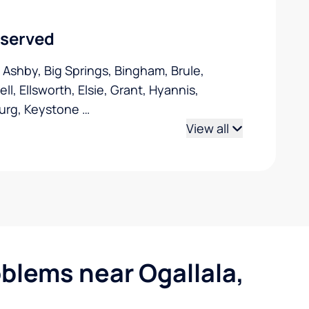
 served
, Ashby, Big Springs, Bingham, Brule,
l, Ellsworth, Elsie, Grant, Hyannis,
urg, Keystone
…
View all
lems near Ogallala,