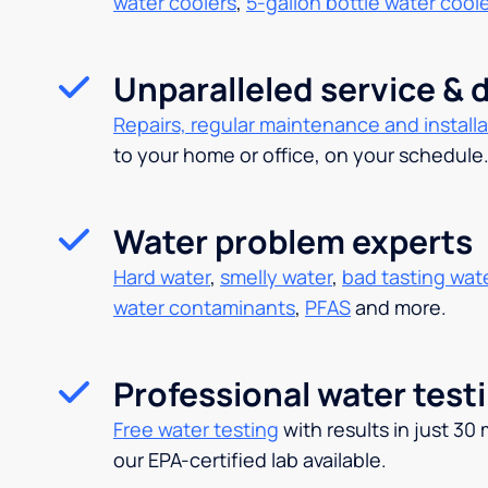
water coolers
,
5-gallon bottle water cool
Unparalleled service & d
Repairs, regular maintenance and installa
to your home or office, on your schedule
Water problem experts
Hard water
,
smelly water
,
bad tasting wat
water contaminants
,
PFAS
and more.
Professional water test
Free water testing
with results in just 30
our EPA-certified lab available.