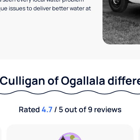
ue issues to deliver better water at
Culligan of Ogallala diffe
Rated
4.7
/ 5 out of 9 reviews