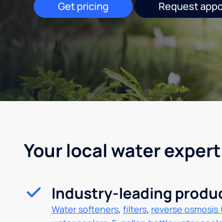
Get pricing
Request app
Your local water expert
Industry-leading produ
Water softeners
,
filters
,
reverse osmosis 