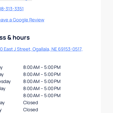
08-313-3351
eave a Google Review
ss & hours
0 East J Street, Ogallala, NE 69153-0517,
y
8:00 AM – 5:00 PM
ay
8:00 AM – 5:00 PM
sday
8:00 AM – 5:00 PM
day
8:00 AM – 5:00 PM
8:00 AM – 5:00 PM
day
Closed
y
Closed