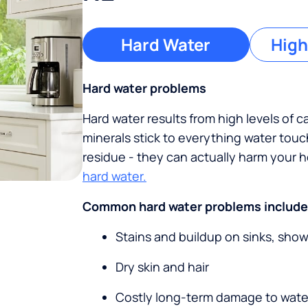
Hard Water
High
Hard water problems
Hard water results from high levels of 
minerals stick to everything water tou
residue - they can actually harm your
hard water.
Common hard water problems include
Stains and buildup on sinks, sho
Dry skin and hair
Costly long-term damage to wate