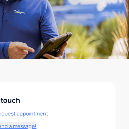
 touch
equest appointment
end a message!