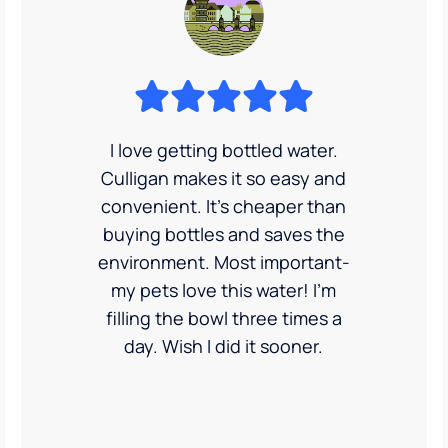
I love getting bottled water.
Culligan makes it so easy and
convenient. It’s cheaper than
buying bottles and saves the
environment. Most important-
my pets love this water! I'm
filling the bowl three times a
day. Wish I did it sooner.