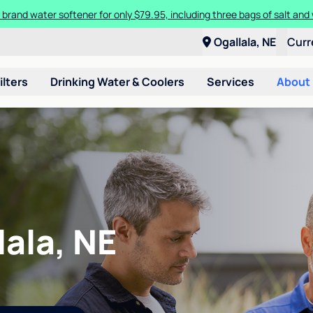
 brand water softener for only $79.95, including three bags of salt and 
Ogallala, NE
Curr
ilters
Drinking Water & Coolers
Services
About
lala, NE