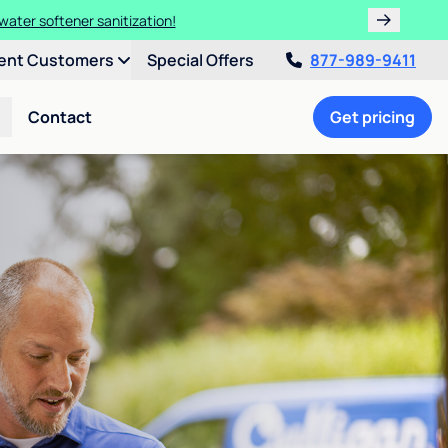
water softener sanitization!
ent Customers
Special Offers
877-989-9411
Contact
Get pricing