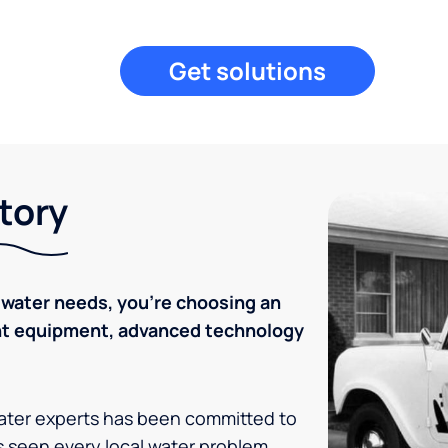
Get solutions
story
 water needs, you're choosing an
ent equipment, advanced technology
 water experts has been committed to
as seen every local water problem