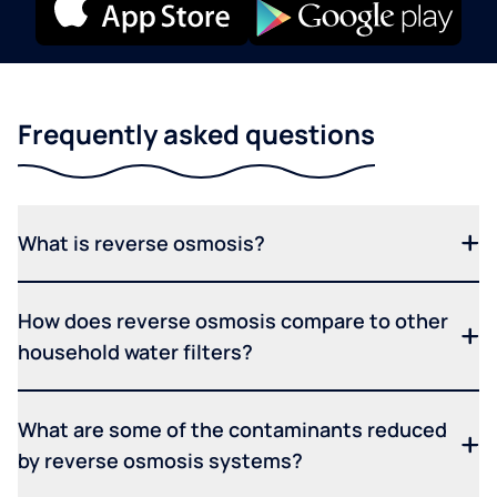
Frequently asked questions
What is reverse osmosis?
How does reverse osmosis compare to other
household water filters?
What are some of the contaminants reduced
by reverse osmosis systems?