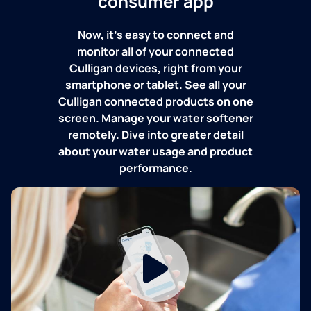
consumer app
Now, it's easy to connect and
monitor all of your connected
Culligan devices, right from your
smartphone or tablet. See all your
Culligan connected products on one
screen. Manage your water softener
remotely. Dive into greater detail
about your water usage and product
performance.