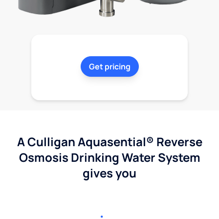
Get pricing
A Culligan Aquasential® Reverse
Osmosis Drinking Water System
gives you