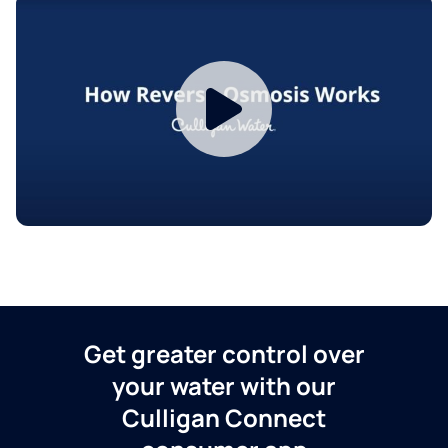
Get greater control over
your water with our
Culligan Connect