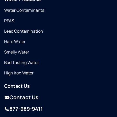
Water Contaminants
PFAS
Lead Contamination
Hard Water
Smelly Water
Bad Tasting Water
High Iron Water
Contact Us
Contact Us
877-989-9411