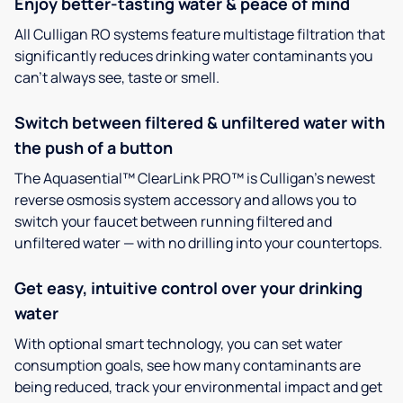
Enjoy better-tasting water & peace of mind
All Culligan RO systems feature multistage filtration that
significantly reduces drinking water contaminants you
can’t always see, taste or smell.
Switch between filtered & unfiltered water with
the push of a button
The Aquasential™ ClearLink PRO™ is Culligan’s newest
reverse osmosis system accessory and allows you to
switch your faucet between running filtered and
unfiltered water — with no drilling into your countertops.
Get easy, intuitive control over your drinking
water
With optional smart technology, you can set water
consumption goals, see how many contaminants are
being reduced, track your environmental impact and get