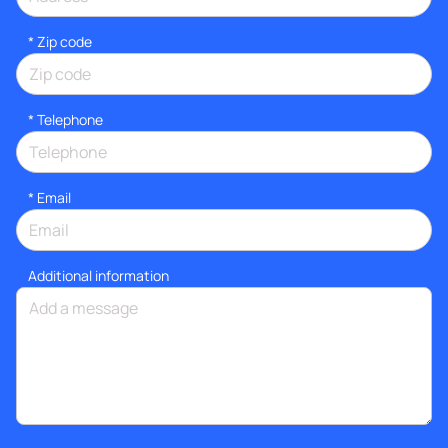
* Zip code
*
Telephone
*
Email
Additional information