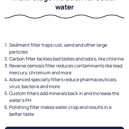
water
Sediment filter traps rust, sand and other large
particles
Carbon filter tackles bad tastes and odors, like chlorine
Reverse osmosis filter reduces contaminants like lead,
mercury, chromium and more
Advanced specialty filters reduce pharmaceuticals,
virus, bacteria and more
Custom filters add minerals back in and increase the
water’s PH
Polishing filter makes water crisp and results in a
better taste