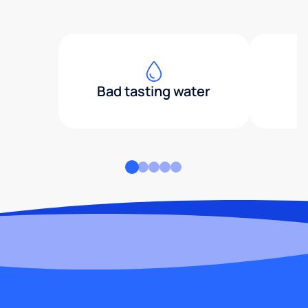
Bad tasting water