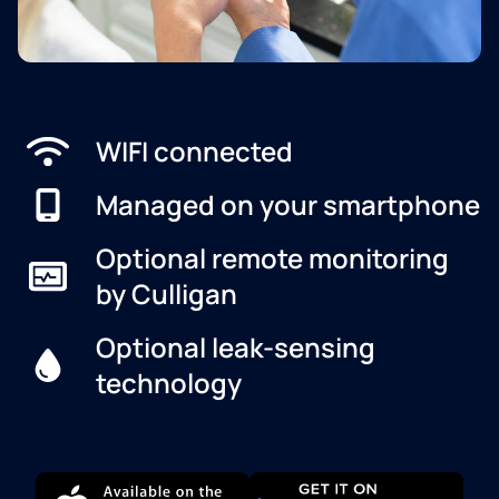
WIFI connected
Managed on your smartphone
Optional remote monitoring
by Culligan
Optional leak-sensing
technology