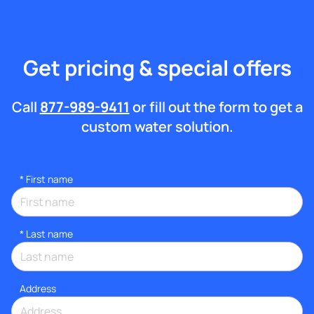
Get pricing & special offers
Call
877-989-9411
or fill out the form to get a
custom water solution.
*
First name
*
Last name
Address