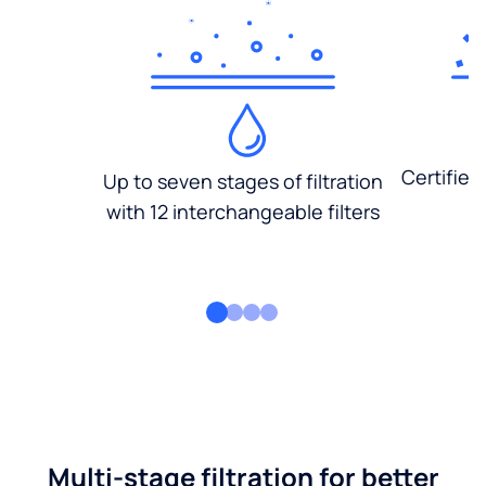
Certified
Up to seven stages of filtration
with 12 interchangeable filters
Multi-stage filtration for better