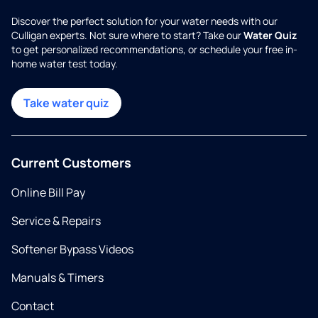
Discover the perfect solution for your water needs with our
Culligan experts. Not sure where to start? Take our
Water Quiz
to get personalized recommendations, or schedule your free in-
home water test today.
Take water quiz
Current Customers
Online Bill Pay
Service & Repairs
Softener Bypass Videos
Manuals & Timers
Contact