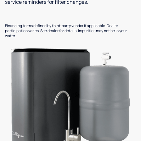
service reminders for filter changes.
Financing terms defined by third-party vendor if applicable. Dealer
participation varies. See dealer for details. Impurities may not be in your
water.