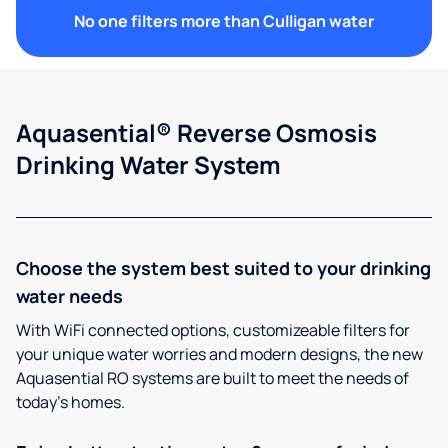
No one filters more than Culligan water
Aquasential® Reverse Osmosis
Drinking Water System
Choose the system best suited to your drinking
water needs
With WiFi connected options, customizeable filters for
your unique water worries and modern designs, the new
Aquasential RO systems are built to meet the needs of
today’s homes.