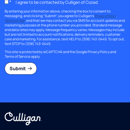
*
I agree to be contacted by Culligan of Cozad.
By entering your information above, checking the box to consent to
messaging, and clicking "Submit", you agree to Culligan's
Privacy Policy
,
Terms of Use
, and that we may contact you via SMS for account updates and
marketing purposes at the phone number you provided. Standard message
and data rates may apply. Message frequency varies. Messages may include
but are not limited to account notifications, delivery reminders, customer
care and marketing. For assistance, text HELP to (308) 743-0449. To opt out,
text STOP to (308) 743-0449.
This site is protected by reCAPTCHA and the Google
Privacy Policy
and
Terms of Service
apply.
Submit