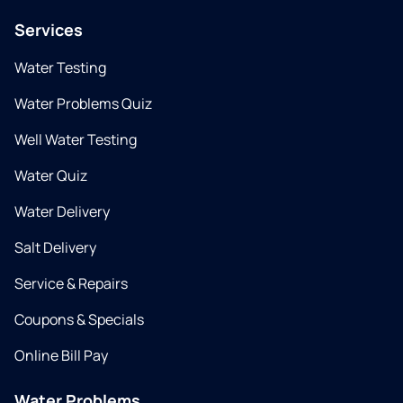
Services
Water Testing
Water Problems Quiz
Well Water Testing
Water Quiz
Water Delivery
Salt Delivery
Service & Repairs
Coupons & Specials
Online Bill Pay
Water Problems