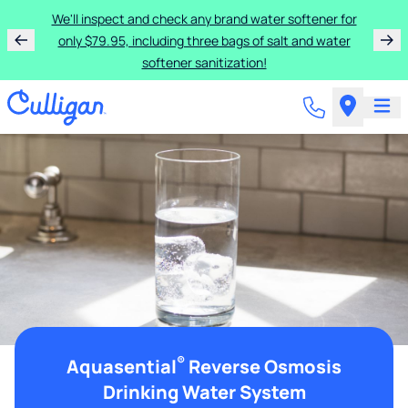
We'll inspect and check any brand water softener for
only $79.95, including three bags of salt and water
softener sanitization!
®
Aquasential
Reverse Osmosis
Drinking Water System