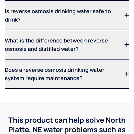
Is reverse osmosis drinking water safe to
drink?
What is the difference between reverse
osmosis and distilled water?
Does a reverse osmosis drinking water
system require maintenance?
This product can help solve North
Platte, NE water problems such as