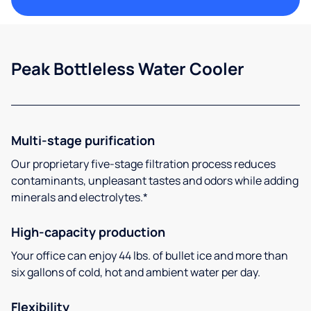
Peak Bottleless Water Cooler
Multi-stage purification
Our proprietary five-stage filtration process reduces
contaminants, unpleasant tastes and odors while adding
minerals and electrolytes.*
High-capacity production
Your office can enjoy 44 lbs. of bullet ice and more than
six gallons of cold, hot and ambient water per day.
Flexibility