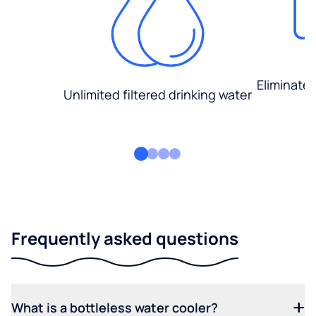
Eliminate
Unlimited filtered drinking water
Frequently asked questions
What is a bottleless water cooler?