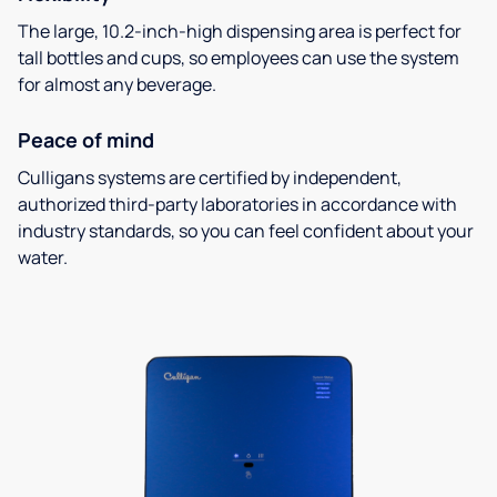
The large, 10.2-inch-high dispensing area is perfect for
tall bottles and cups, so employees can use the system
for almost any beverage.
Peace of mind
Culligans systems are certified by independent,
authorized third-party laboratories in accordance with
industry standards, so you can feel confident about your
water.