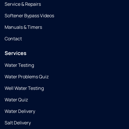
Service & Repairs
Softener Bypass Videos
Manuals & Timers
Contact
Services
Water Testing
Water Problems Quiz
Well Water Testing
Water Quiz
Water Delivery
Salt Delivery