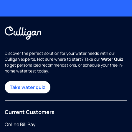
Discover the perfect solution for your water needs with our
Culligan experts. Not sure where to start? Take our
Water Quiz
to get personalized recommendations, or schedule your free in-
home water test today.
Take water quiz
Current Customers
Online Bill Pay