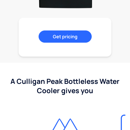
Get pricing
A Culligan Peak Bottleless Water
Cooler gives you