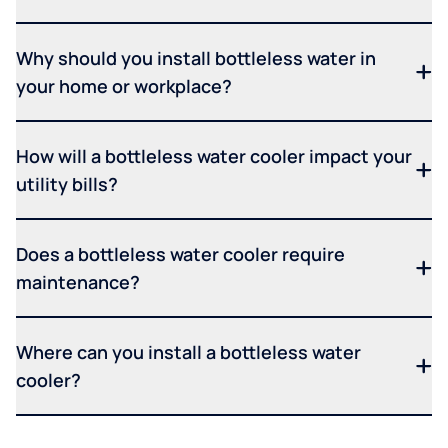
Why should you install bottleless water in
your home or workplace?
How will a bottleless water cooler impact your
utility bills?
Does a bottleless water cooler require
maintenance?
Where can you install a bottleless water
cooler?