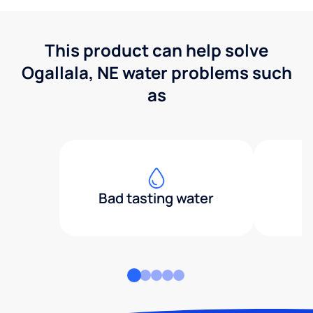
This product can help solve
Ogallala, NE water problems such
as
Bad tasting water