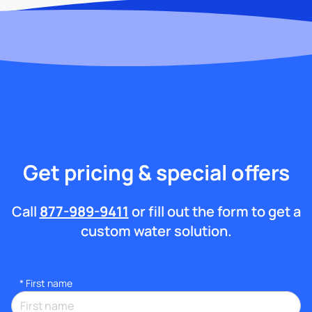
Get pricing & special offers
Call
877-989-9411
or fill out the form to get a
custom water solution.
*
First name