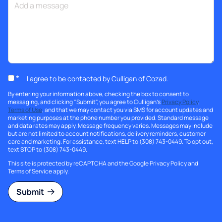
*
I agree to be contacted by Culligan of Cozad.
By entering your information above, checking the box to consent to
messaging, and clicking "Submit", you agree to Culligan's
Privacy Policy
,
Terms of Use
, and that we may contact you via SMS for account updates and
marketing purposes at the phone number you provided. Standard message
and data rates may apply. Message frequency varies. Messages may include
but are not limited to account notifications, delivery reminders, customer
care and marketing. For assistance, text HELP to (308) 743-0449. To opt out,
text STOP to (308) 743-0449.
This site is protected by reCAPTCHA and the Google
Privacy Policy
and
Terms of Service
apply.
Submit