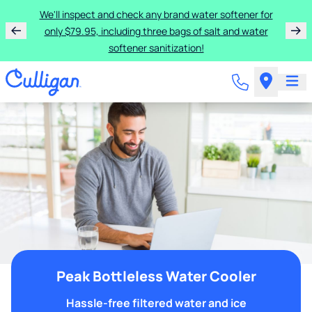
We'll inspect and check any brand water softener for
only $79.95, including three bags of salt and water
softener sanitization!
Peak Bottleless Water Cooler
Hassle-free filtered water and ice