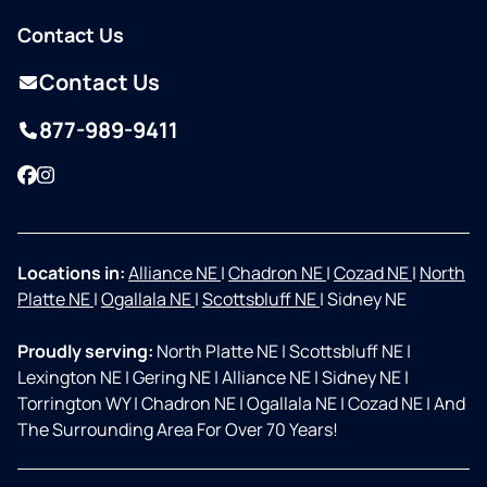
Contact Us
Contact Us
877-989-9411
Facebook
Instagram
Locations in:
Alliance NE
|
Chadron NE
|
Cozad NE
|
North
Platte NE
|
Ogallala NE
|
Scottsbluff NE
|
Sidney NE
Proudly serving:
North Platte NE
|
Scottsbluff NE
|
Lexington NE
|
Gering NE
|
Alliance NE
|
Sidney NE
|
Torrington WY
|
Chadron NE
|
Ogallala NE
|
Cozad NE
|
And
The Surrounding Area For Over 70 Years!