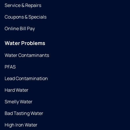
Service & Repairs
Coupons & Specials
Online Bill Pay
Water Problems
Water Contaminants
PFAS
Lead Contamination
Hard Water
Smelly Water
Bad Tasting Water
High Iron Water