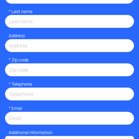
*
Last name
Address
* Zip code
*
Telephone
*
Email
Additional information