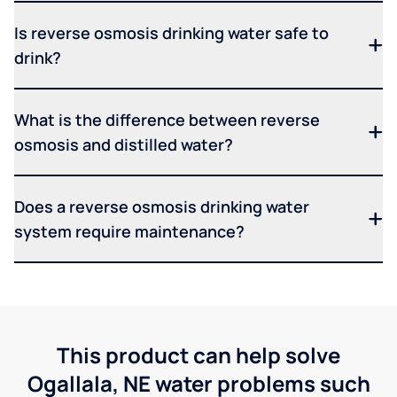
Is reverse osmosis drinking water safe to
drink?
What is the difference between reverse
osmosis and distilled water?
Does a reverse osmosis drinking water
system require maintenance?
This product can help solve
Ogallala, NE water problems such