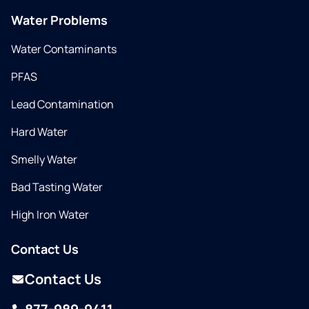
Water Problems
Water Contaminants
PFAS
Lead Contamination
Hard Water
Smelly Water
Bad Tasting Water
High Iron Water
Contact Us
Contact Us