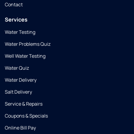
Contact
Services
Water Testing
Water Problems Quiz
Well Water Testing
Water Quiz
Water Delivery
Salt Delivery
Service & Repairs
Coupons & Specials
Online Bill Pay