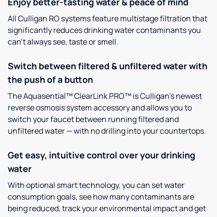
Enjoy better-tasting water & peace of mind
All Culligan RO systems feature multistage filtration that
significantly reduces drinking water contaminants you
can’t always see, taste or smell.
Switch between filtered & unfiltered water with
the push of a button
The Aquasential™ ClearLink PRO™ is Culligan’s newest
reverse osmosis system accessory and allows you to
switch your faucet between running filtered and
unfiltered water — with no drilling into your countertops.
Get easy, intuitive control over your drinking
water
With optional smart technology, you can set water
consumption goals, see how many contaminants are
being reduced, track your environmental impact and get