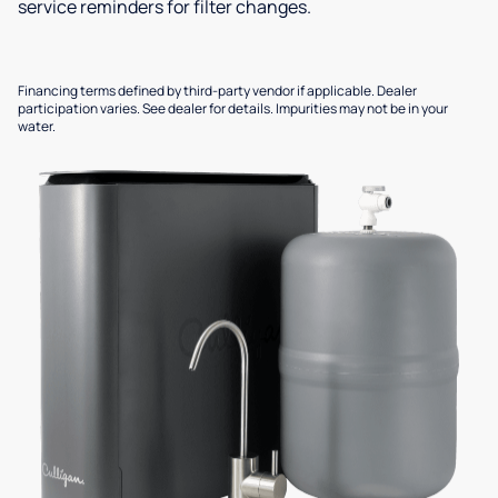
service reminders for filter changes.
Financing terms defined by third-party vendor if applicable. Dealer
participation varies. See dealer for details. Impurities may not be in your
water.