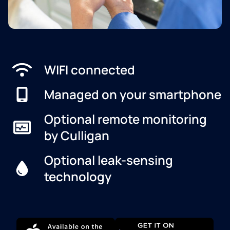
WIFI connected
Managed on your smartphone
Optional remote monitoring
by Culligan
Optional leak-sensing
technology