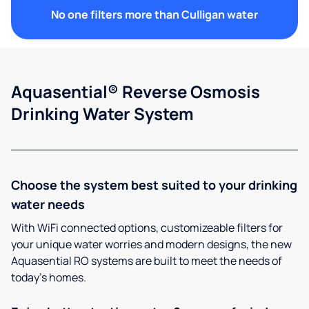
No one filters more than Culligan water
Aquasential® Reverse Osmosis
Drinking Water System
Choose the system best suited to your drinking
water needs
With WiFi connected options, customizeable filters for
your unique water worries and modern designs, the new
Aquasential RO systems are built to meet the needs of
today’s homes.