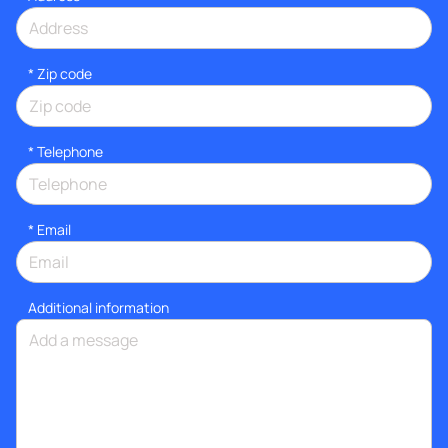
* Zip code
*
Telephone
*
Email
Additional information