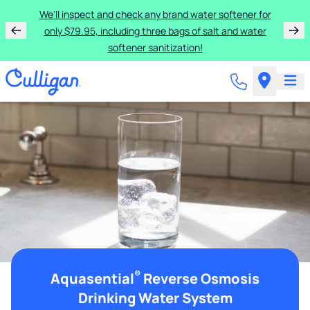
We'll inspect and check any brand water softener for
only $79.95, including three bags of salt and water
softener sanitization!
®
Aquasential
Reverse Osmosis
Drinking Water System