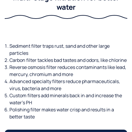
water
Sediment filter traps rust, sand and other large
particles
Carbon filter tackles bad tastes and odors, like chlorine
Reverse osmosis filter reduces contaminants like lead,
mercury, chromium and more
Advanced specialty filters reduce pharmaceuticals,
virus, bacteria and more
Custom filters add minerals back in and increase the
water’s PH
Polishing filter makes water crisp and results in a
better taste