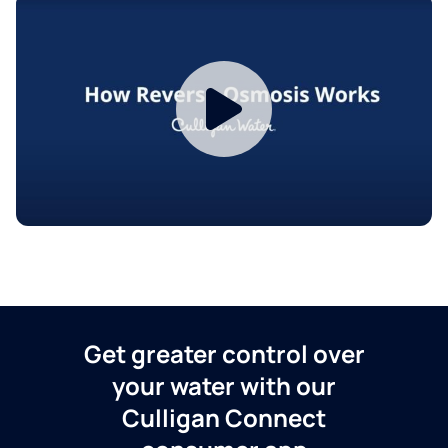
Get greater control over
your water with our
Culligan Connect