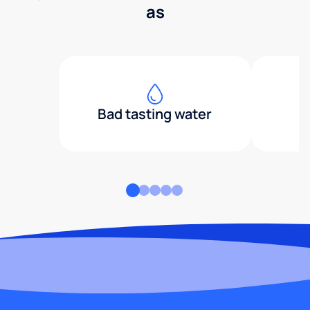
as
Bad tasting water