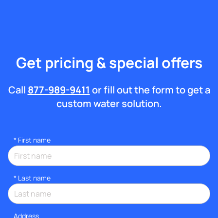
Get pricing & special offers
Call
877-989-9411
or fill out the form to get a
custom water solution.
*
First name
*
Last name
Address