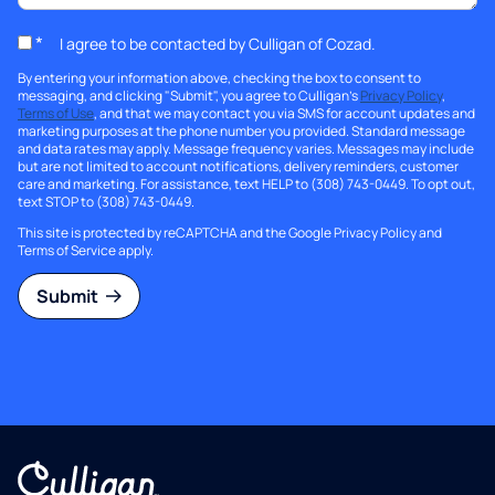
*
I agree to be contacted by Culligan of Cozad.
By entering your information above, checking the box to consent to
messaging, and clicking "Submit", you agree to Culligan's
Privacy Policy
,
Terms of Use
, and that we may contact you via SMS for account updates and
marketing purposes at the phone number you provided. Standard message
and data rates may apply. Message frequency varies. Messages may include
but are not limited to account notifications, delivery reminders, customer
care and marketing. For assistance, text HELP to (308) 743-0449. To opt out,
text STOP to (308) 743-0449.
This site is protected by reCAPTCHA and the Google
Privacy Policy
and
Terms of Service
apply.
Submit