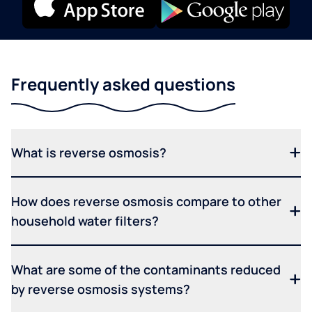
Frequently asked questions
What is reverse osmosis?
How does reverse osmosis compare to other
household water filters?
What are some of the contaminants reduced
by reverse osmosis systems?