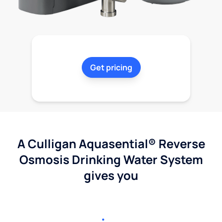
Get pricing
A Culligan Aquasential® Reverse
Osmosis Drinking Water System
gives you