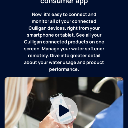
consumer app
Now, it's easy to connect and
monitor all of your connected
Culligan devices, right from your
smartphone or tablet. See all your
Culligan connected products on one
screen. Manage your water softener
remotely. Dive into greater detail
about your water usage and product
performance.