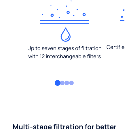
Certified
Up to seven stages of filtration
with 12 interchangeable filters
Multi-stage filtration for better