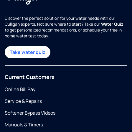
Discover the perfect solution for your water needs with our
Culligan experts. Not sure where to start? Take our
Water Quiz
to get personalized recommendations, or schedule your free in-
home water test today.
Take water quiz
Current Customers
Online Bill Pay
Service & Repairs
Softener Bypass Videos
Manuals & Timers