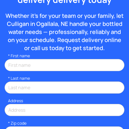
Whether it’s for your team or your family, let
Culligan in Ogallala, NE handle your bottled
water needs — professionally, reliably and
on your schedule. Request delivery online
or call us today to get started.
*
First name
*
Last name
Address
* Zip code