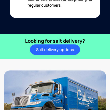
regular customers.
Looking for salt delivery?
Salt delivery options