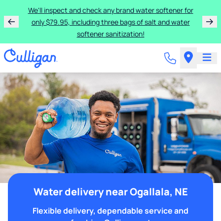
We'll inspect and check any brand water softener for
only $79.95, including three bags of salt and water
softener sanitization!
Water delivery near Ogallala, NE
Flexible delivery, dependable service and