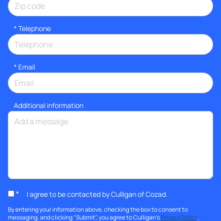
*
Telephone
*
Email
Additional information
*
I agree to be contacted by Culligan of Cozad.
By entering your information above, checking the box to consent to
messaging, and clicking "Submit", you agree to Culligan's
Privacy Policy
,