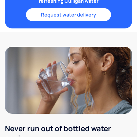
refreshing Culligan water
Request water delivery
Never run out of bottled water