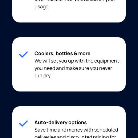
usage.
Coolers, bottles & more
We will set you up with the equipment
you need and make sure you never
run dry.
Auto-delivery options
Save time and money with scheduled
deliveries and discounted pricing for