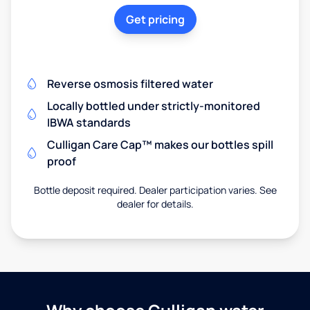
Get pricing
Reverse osmosis filtered water
Locally bottled under strictly-monitored
IBWA standards
Culligan Care Cap™ makes our bottles spill
proof
Bottle deposit required. Dealer participation varies. See
dealer for details.