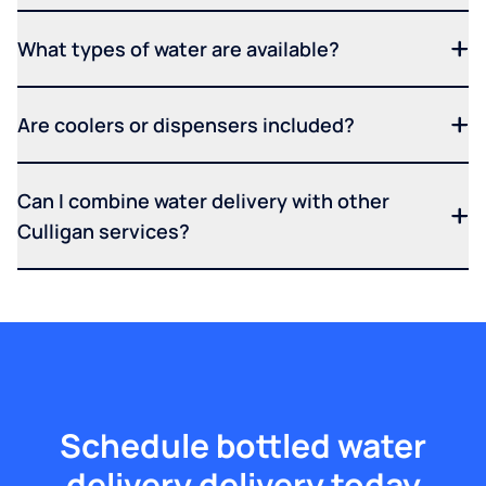
What types of water are available?
Are coolers or dispensers included?
Can I combine water delivery with other
Culligan services?
Schedule bottled water
delivery delivery today