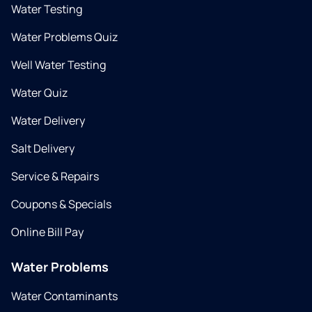
Water Testing
Water Problems Quiz
Well Water Testing
Water Quiz
Water Delivery
Salt Delivery
Service & Repairs
Coupons & Specials
Online Bill Pay
Water Problems
Water Contaminants