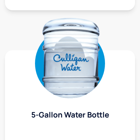
5-Gallon Water Bottle