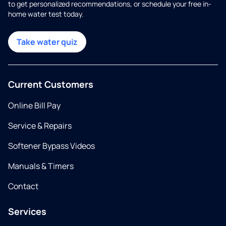
to get personalized recommendations, or schedule your free in-
home water test today.
Take water quiz
Current Customers
Online Bill Pay
Service & Repairs
Softener Bypass Videos
Manuals & Timers
Contact
Services