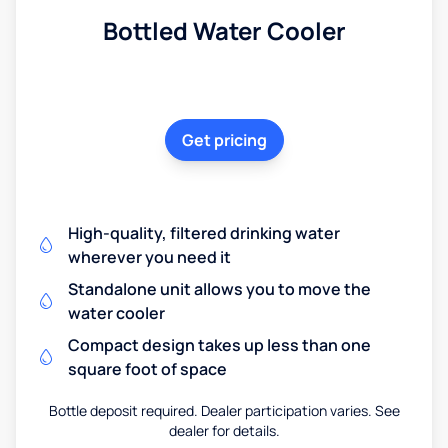
Bottled Water Cooler
Get pricing
High-quality, filtered drinking water
wherever you need it
Standalone unit allows you to move the
water cooler
Compact design takes up less than one
square foot of space
Bottle deposit required. Dealer participation varies. See
dealer for details.