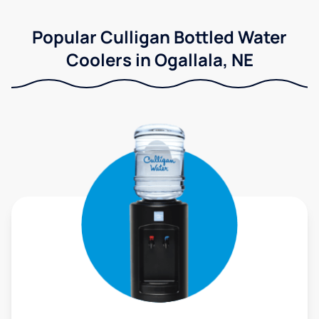
Popular Culligan Bottled Water
Coolers in Ogallala, NE