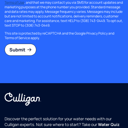
Terms of Use
, and that we may contact you via SMS for account updates and
marketing purposes at the phone number you provided. Standard message
and data rates may apply. Message frequency varies. Messages may include
but are not limited to account notifications, delivery reminders, customer
care and marketing. For assistance, text HELP to (308) 743-0449. To opt out,
text STOP to (308) 743-0449.
This site is protected by reCAPTCHA and the Google
Privacy Policy
and
Terms of Service
apply.
Submit
Discover the perfect solution for your water needs with our
Culligan experts. Not sure where to start? Take our
Water Quiz