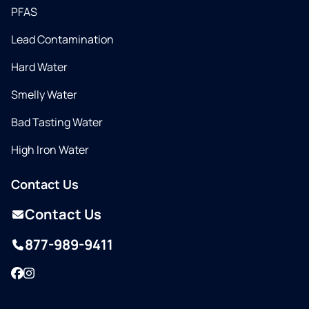
PFAS
Lead Contamination
Hard Water
Smelly Water
Bad Tasting Water
High Iron Water
Contact Us
Contact Us
877-989-9411
Facebook
Instagram