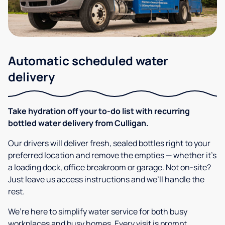
Automatic scheduled water
delivery
Take hydration off your to-do list with recurring
bottled water delivery from Culligan.
Our drivers will deliver fresh, sealed bottles right to your
preferred location and remove the empties — whether it’s
a loading dock, office breakroom or garage. Not on-site?
Just leave us access instructions and we’ll handle the
rest.
We’re here to simplify water service for both busy
workplaces and busy homes. Every visit is prompt,