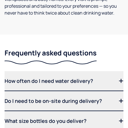
professional and tailored to your preferences — so you
never have to think twice about clean drinking water.
Frequently asked questions
How often do I need water delivery?
Do I need to be on-site during delivery?
What size bottles do you deliver?