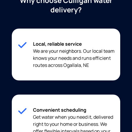
Why choose Culligan water
delivery?
Local, reliable service
We are your neighbors. Our local team
knows your needs and runs efficient
routes across Ogallala, NE
Convenient scheduling
Get water when you need it, delivered
right to your home or business. We
offer flexible intervals based on your