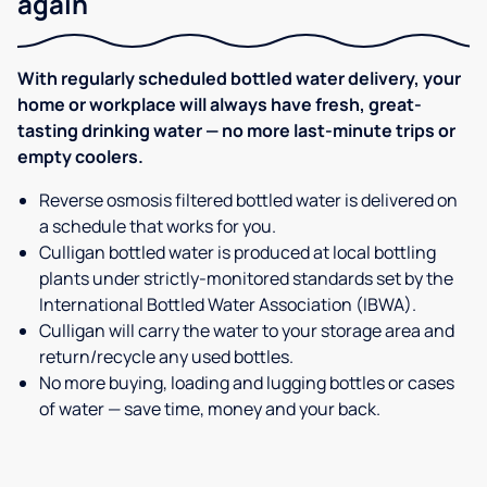
again
With regularly scheduled bottled water delivery, your
home or workplace will always have fresh, great-
tasting drinking water — no more last-minute trips or
empty coolers.
Reverse osmosis filtered bottled water is delivered on
a schedule that works for you.
Culligan bottled water is produced at local bottling
plants under strictly-monitored standards set by the
International Bottled Water Association (IBWA).
Culligan will carry the water to your storage area and
return/recycle any used bottles.
No more buying, loading and lugging bottles or cases
of water — save time, money and your back.