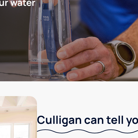
ur water
Culligan can tell y