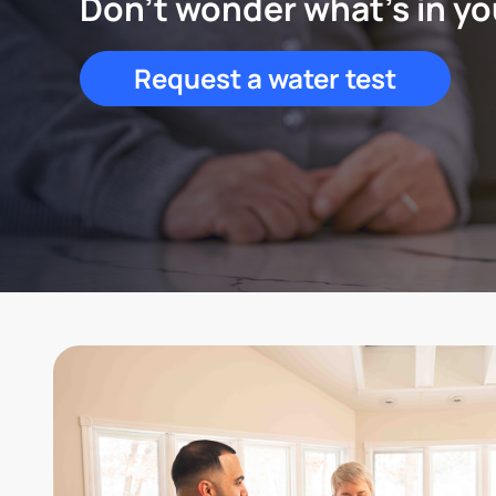
Don't wonder what's in yo
Request a water test