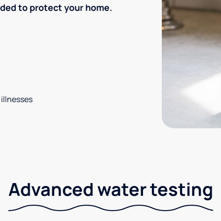
eded to protect your home.
 illnesses
Advanced water testing