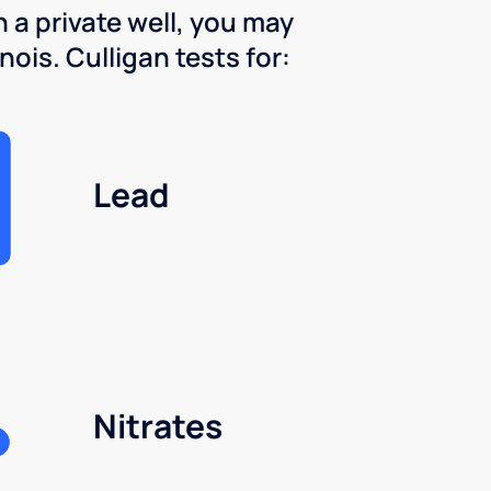
 a private well, you may
nois. Culligan tests for:
Lead
Nitrates