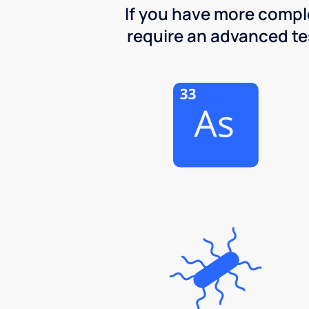
If you have more comple
require an advanced test