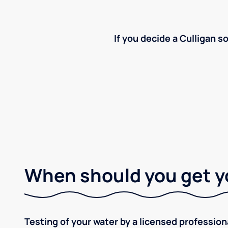
If you decide a Culligan so
When should you get y
Testing of your water by a licensed professiona