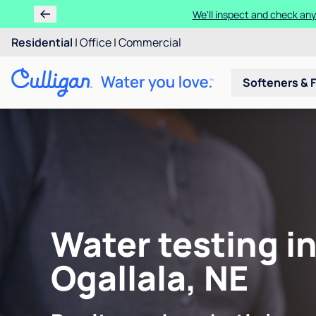
We'll inspect and check any
Residential
|
Office
|
Commercial
Softeners & F
Water testing i
Ogallala, NE