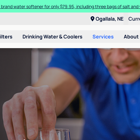
 brand water softener for only $79.95, including three bags of salt and 
Ogallala, NE
Curr
ilters
Drinking Water & Coolers
Services
About
n