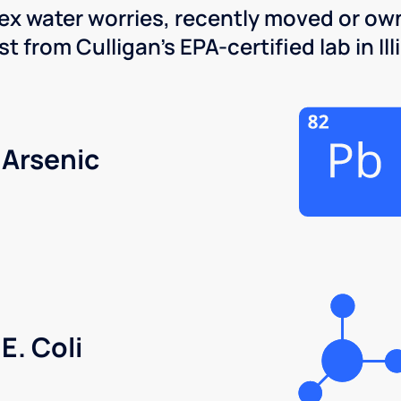
x water worries, recently moved or own
 from Culligan's EPA-certified lab in Illi
Arsenic
E. Coli