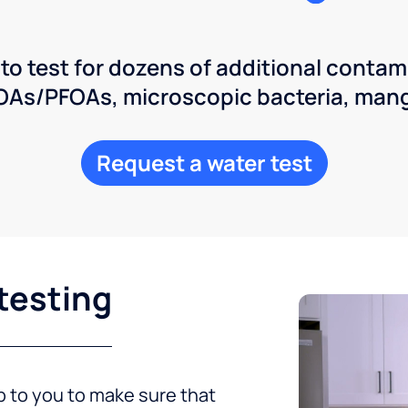
 to test for dozens of additional contam
POAs/PFOAs, microscopic bacteria, man
Request a water test
testing
up to you to make sure that