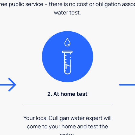
ee public service – there is no cost or obligation asso
water test.
2. At home test
Your local Culligan water expert will
come to your home and test the
water.