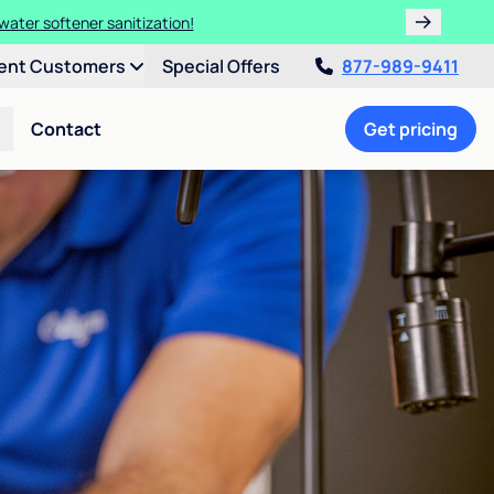
water softener sanitization!
ent Customers
Special Offers
877-989-9411
Contact
Get pricing