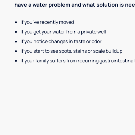
have a water problem and what solution is ne
If you’ve recently moved
If you get your water from a private well
If you notice changes in taste or odor
If you start to see spots, stains or scale buildup
If your family suffers from recurring gastrointestinal