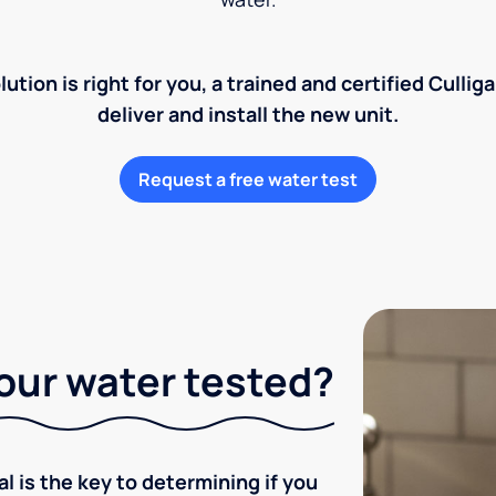
lution is right for you, a trained and certified Cullig
deliver and install the new unit.
Request a free water test
our water tested?
l is the key to determining if you