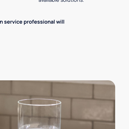
an service professional will