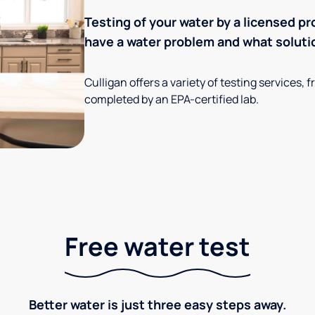
Testing of your water by a licensed pr
have a water problem and what soluti
Culligan offers a variety of testing services
completed by an EPA-certified lab.
Free water test
Better water is just three easy steps away.