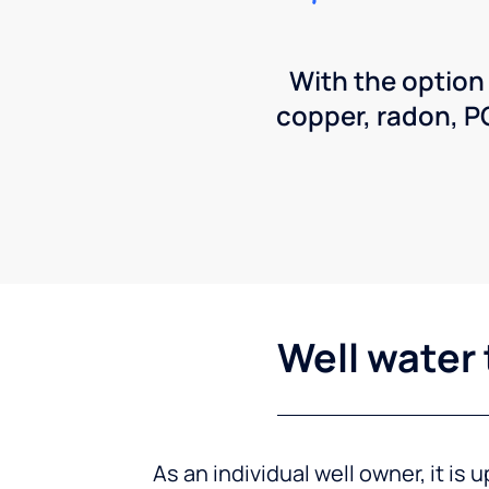
With the option
copper, radon, 
Well water 
As an individual well owner, it is 