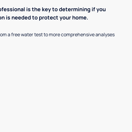
ofessional is the key to determining if you
on is needed to protect your home.
, from a free water test to more comprehensive analyses