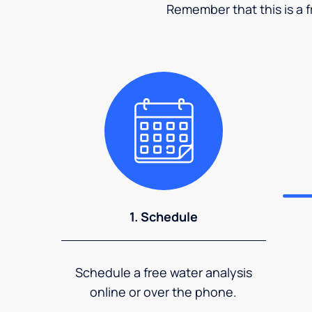
Remember that this is a fr
1. Schedule
Schedule a free water analysis
online or over the phone.