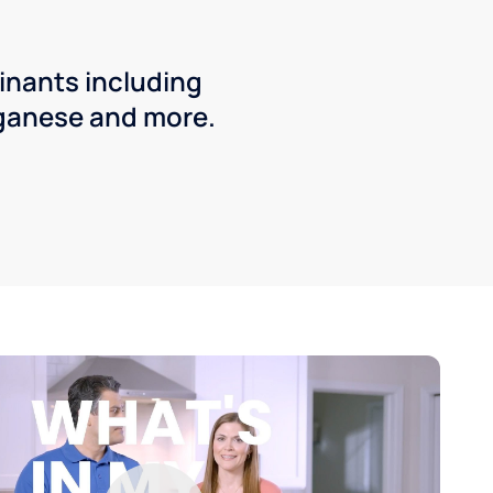
inants including
ganese and more.