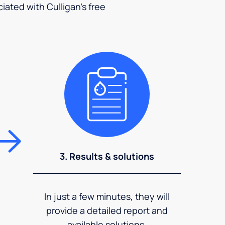
ciated with Culligan's free
3. Results & solutions
In just a few minutes, they will
provide a detailed report and
available solutions.