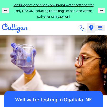
We'll inspect and check any brand water softener for
only $79.95, including three bags of salt and water
softener sanitization!
Well water testing in Ogallala, NE