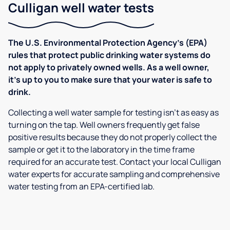
Culligan well water tests
The U.S. Environmental Protection Agency’s (EPA)
rules that protect public drinking water systems do
not apply to privately owned wells. As a well owner,
it’s up to you to make sure that your water is safe to
drink.
Collecting a well water sample for testing isn’t as easy as
turning on the tap. Well owners frequently get false
positive results because they do not properly collect the
sample or get it to the laboratory in the time frame
required for an accurate test. Contact your local Culligan
water experts for accurate sampling and comprehensive
water testing from an EPA-certified lab.