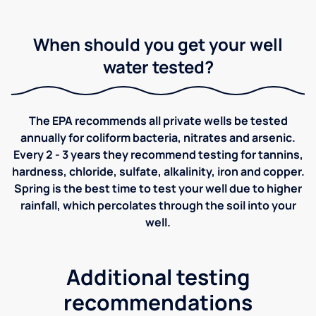
When should you get your well
water tested?
The EPA recommends all private wells be tested
annually for coliform bacteria, nitrates and arsenic.
Every 2 - 3 years they recommend testing for tannins,
hardness, chloride, sulfate, alkalinity, iron and copper.
Spring is the best time to test your well due to higher
rainfall, which percolates through the soil into your
well.
Additional testing
recommendations