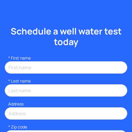
Schedule a well water test
today
*
First name
*
Last name
Address
* Zip code