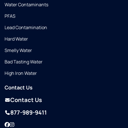
Water Contaminants
PFAS
Lead Contamination
Hard Water
Smelly Water
Bad Tasting Water
High Iron Water
Contact Us
Contact Us
877-989-9411
Facebook
Instagram