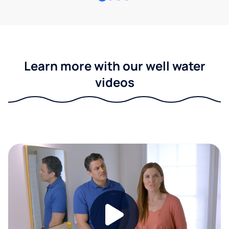
Learn more with our well water
videos