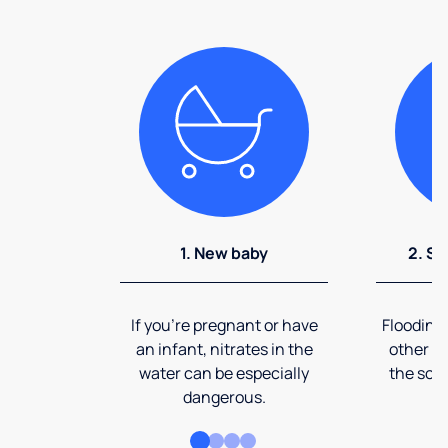
1. New baby
2. So
If you're pregnant or have
Flooding
an infant, nitrates in the
other ev
water can be especially
the soi
dangerous.