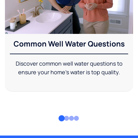
Common Well Water Questions
Discover common well water questions to
ensure your home's water is top quality.