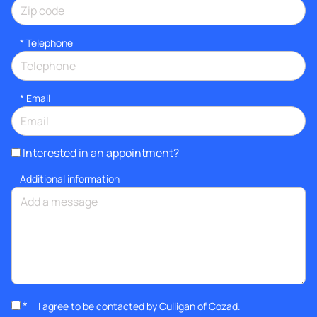
*
Telephone
*
Email
Interested in an appointment?
Additional information
*
I agree to be contacted by Culligan of Cozad.