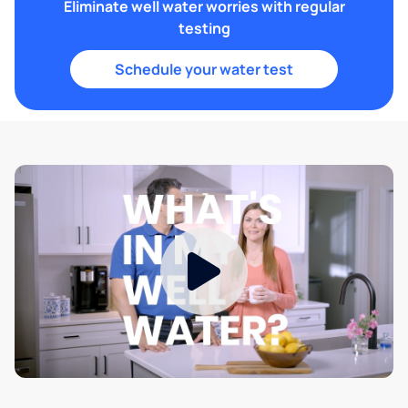
Eliminate well water worries with regular
testing
Schedule your water test