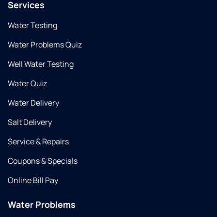
Services
Water Testing
Water Problems Quiz
Well Water Testing
Water Quiz
Water Delivery
Salt Delivery
Service & Repairs
Coupons & Specials
Online Bill Pay
Water Problems