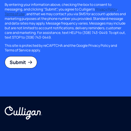
By entering your information above, checking the box to consent to
messaging, and clicking "Submit", you agree to Culligan's
Privacy Policy
,
Terms of Use
, and that we may contact you via SMS for account updates and
marketing purposes at the phone number you provided. Standard message
and data rates may apply. Message frequency varies. Messages may include
but are not limited to account notifications, delivery reminders, customer
care and marketing. For assistance, text HELP to (308) 743-0449. To opt out,
text STOP to (308) 743-0449.
This site is protected by reCAPTCHA and the Google
Privacy Policy
and
Terms of Service
apply.
Submit