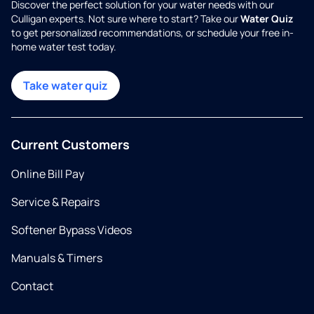
Discover the perfect solution for your water needs with our
Culligan experts. Not sure where to start? Take our
Water Quiz
to get personalized recommendations, or schedule your free in-
home water test today.
Take water quiz
Current Customers
Online Bill Pay
Service & Repairs
Softener Bypass Videos
Manuals & Timers
Contact