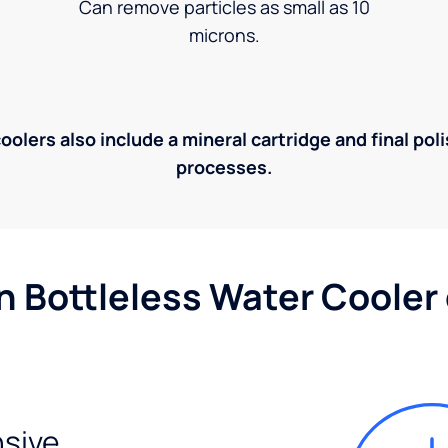
Can remove particles as small as 10
microns.
olers also include a mineral cartridge and final pol
processes.
n Bottleless Water Cooler
sive