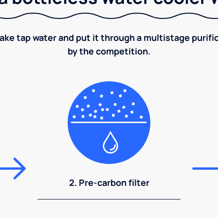
take tap water and put it through a multistage puri
by the competition.
2. Pre-carbon filter