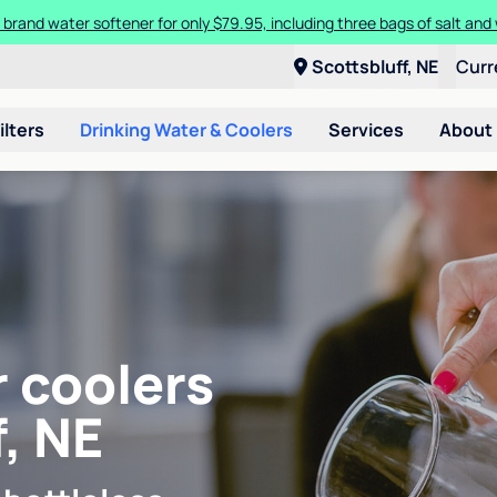
 brand water softener for only $79.95, including three bags of salt and 
Scottsbluff, NE
Curr
ilters
Drinking Water & Coolers
Services
About
r coolers
, NE