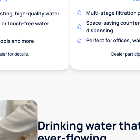
Multi-stage filtration
asting, high-quality water
Space-saving countert
l or touch-free water
dispensing
Perfect for offices, w
chools and more
ler for details.
Dealer particip
Drinking water that
ever-flowing