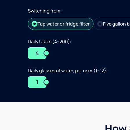
Switching from:
Tap water or fridge filter
Five gallon b
Daily Users (4–200):
4
Daily glasses of water, per user (1–12):
1
How 