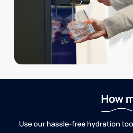
How m
Use our hassle-free hydration to