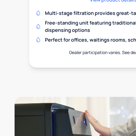
Multi-stage filtration provides great-t
Free-standing unit featuring traditiona
dispensing options
Perfect for offices, waitings rooms, s
Dealer participation varies. See dea