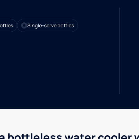
ottles
Single-serve bottles
a bottleless water cooler 