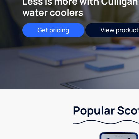
Less is more with Culligan
water coolers
Get pricing
View product
Popular Scot