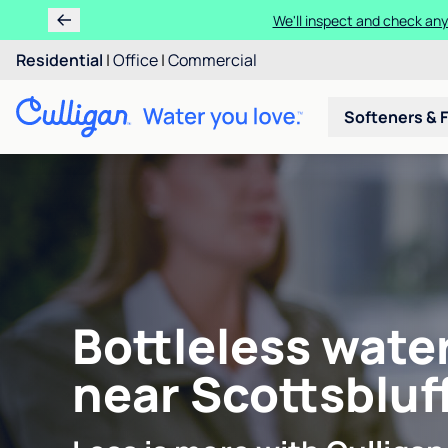
We'll inspect and check any
Residential
|
Office
|
Commercial
Softeners & F
Bottleless wate
near Scottsbluff