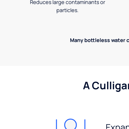
Reduces large contaminants or
particles.
Many bottleless water co
A Culliga
Expan