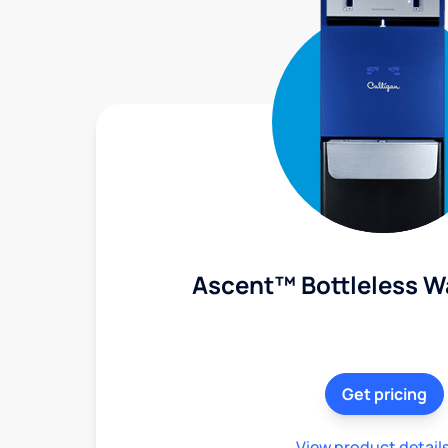
Ascent™ Bottleless W
Get pricing
View product detail