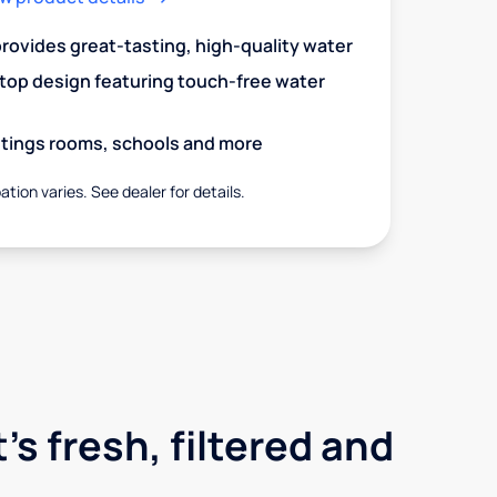
 provides great-tasting, high-quality water
op design featuring touch-free water
aitings rooms, schools and more
ation varies. See dealer for details.
's fresh, filtered and