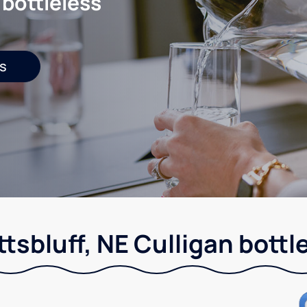
 bottleless
s
tsbluff, NE Culligan bottl