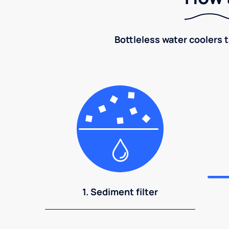
Bottleless water coolers 
1. Sediment filter