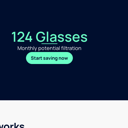
124 Glasses
Monthly potential filtration
Start saving now
works