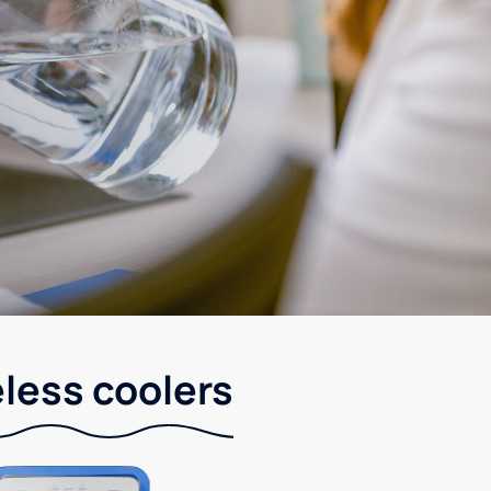
eless coolers