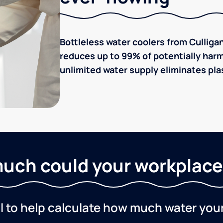
Bottleless water coolers from Culligan
reduces up to 99% of potentially harm
unlimited water supply eliminates plas
uch could your workplace
ol to help calculate how much water you