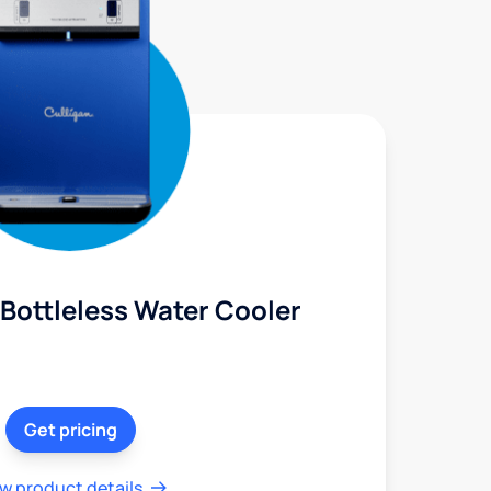
Bottleless Water Cooler
Get pricing
w product details