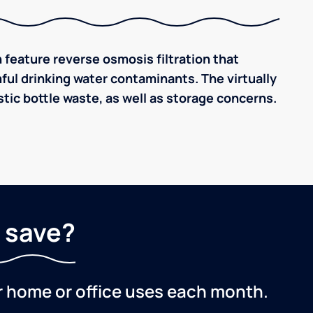
 feature reverse osmosis filtration that
ful drinking water contaminants. The virtually
tic bottle waste, as well as storage concerns.
 save?
r home or office uses each month.