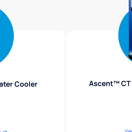
Ascent™ CT 
ater Cooler
Vie
s