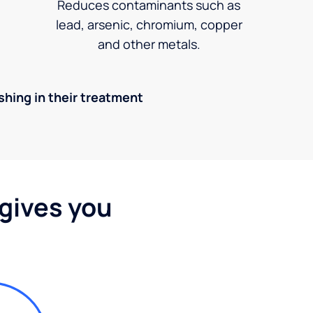
Reduces contaminants such as
lead, arsenic, chromium, copper
and other metals.
ishing in their treatment
 gives you