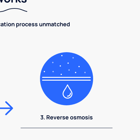
fication process unmatched
3. Reverse osmosis