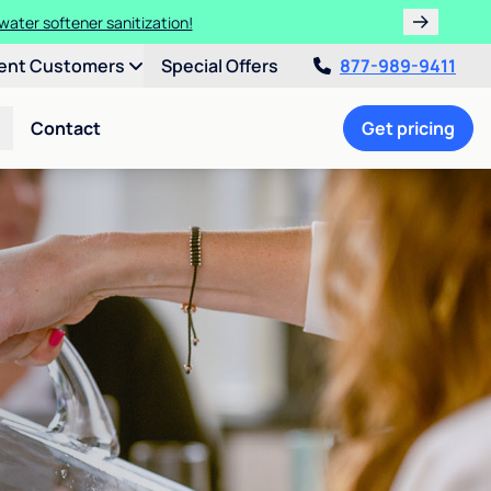
water softener sanitization!
ent Customers
Special Offers
877-989-9411
Contact
Get pricing