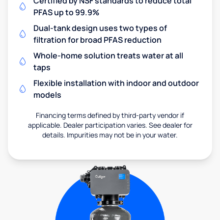
Certified by NSF standards to reduce total
PFAS up to 99.9%
Dual-tank design uses two types of
filtration for broad PFAS reduction
Whole-home solution treats water at all
taps
Flexible installation with indoor and outdoor
models
Financing terms defined by third-party vendor if
applicable. Dealer participation varies. See dealer for
details. Impurities may not be in your water.