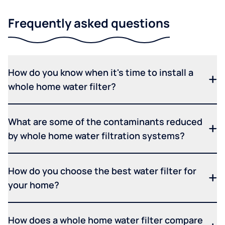
Frequently asked questions
How do you know when it's time to install a
whole home water filter?
What are some of the contaminants reduced
by whole home water filtration systems?
How do you choose the best water filter for
your home?
How does a whole home water filter compare