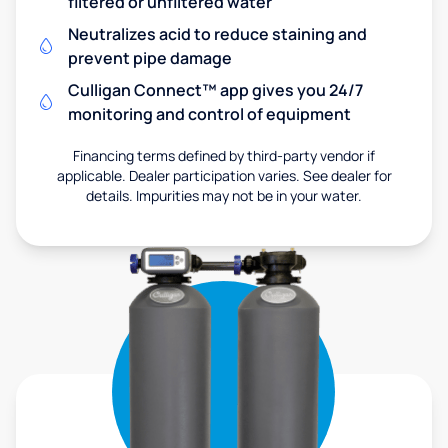
filtered or unfiltered water
Neutralizes acid to reduce staining and
prevent pipe damage
Culligan Connect™ app gives you 24/7
monitoring and control of equipment
Financing terms defined by third-party vendor if
applicable. Dealer participation varies. See dealer for
details. Impurities may not be in your water.