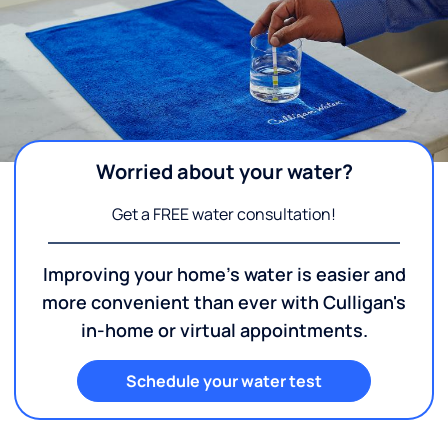
Worried about your water?
Get a FREE water consultation!
Improving your home's water is easier and
more convenient than ever with Culligan's
in-home or virtual appointments.
Schedule your water test