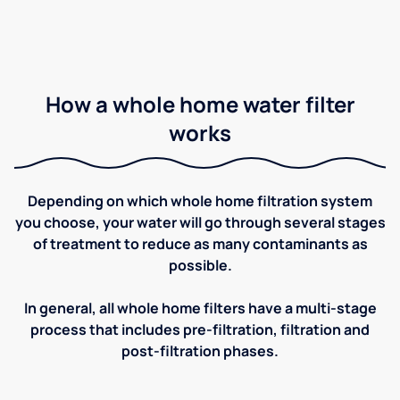
How a whole home water filter
works
Depending on which whole home filtration system
you choose, your water will go through several stages
of treatment to reduce as many contaminants as
possible.
In general, all whole home filters have a multi-stage
process that includes pre-filtration, filtration and
post-filtration phases.