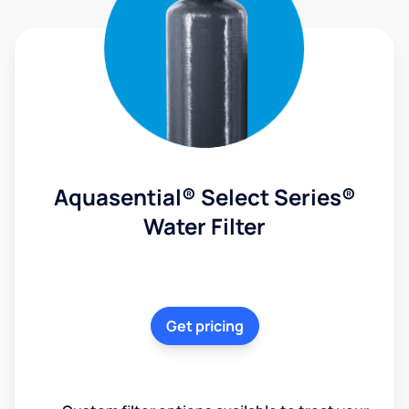
Aquasential® Select Series®
Water Filter
Get pricing