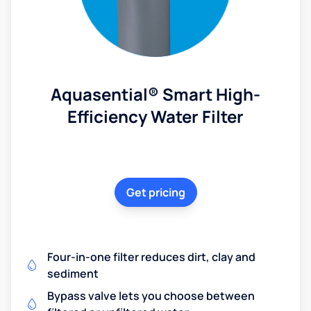
Aquasential® Smart High-
Efficiency Water Filter
Get pricing
Four-in-one filter reduces dirt, clay and
sediment
Bypass valve lets you choose between