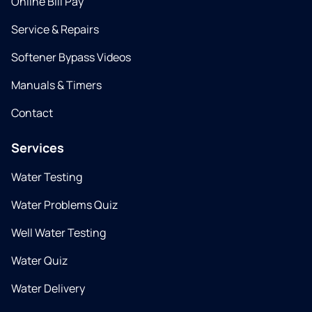
Online Bill Pay
Service & Repairs
Softener Bypass Videos
Manuals & Timers
Contact
Services
Water Testing
Water Problems Quiz
Well Water Testing
Water Quiz
Water Delivery