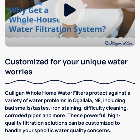
Customized for your unique water
worries
Culligan Whole Home Water Filters protect against a
variety of water problems in Ogallala, NE, including
bad smells/tastes, iron staining, difficulty cleaning,
corroded pipes and more. These powerful, high-
quality filtration solutions can be customized to
handle your specific water quality concerns.