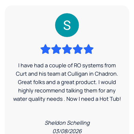
I have had a couple of RO systems from
Curt and his team at Culligan in Chadron.
Great folks and a great product. I would
highly recommend talking them for any
water quality needs . Now I need a Hot Tub!
Sheldon Schelling
03/08/2026