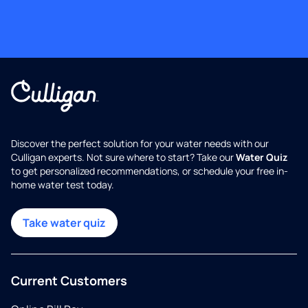
Discover the perfect solution for your water needs with our
Culligan experts. Not sure where to start? Take our
Water Quiz
to get personalized recommendations, or schedule your free in-
home water test today.
Take water quiz
Current Customers