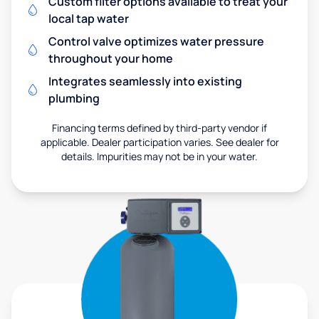
Custom filter options available to treat your
local tap water
Control valve optimizes water pressure
throughout your home
Integrates seamlessly into existing
plumbing
Financing terms defined by third-party vendor if
applicable. Dealer participation varies. See dealer for
details. Impurities may not be in your water.