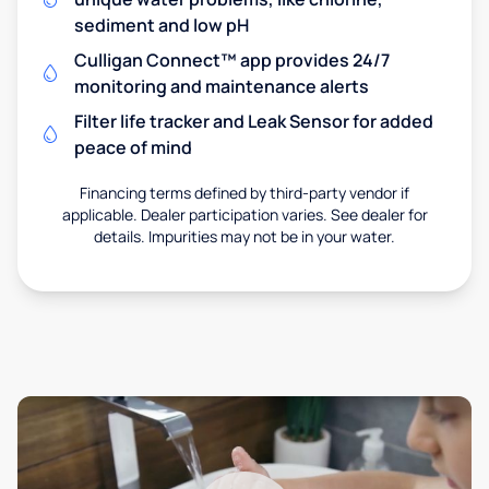
sediment and low pH
Culligan Connect™ app provides 24/7
monitoring and maintenance alerts
Filter life tracker and Leak Sensor for added
peace of mind
Financing terms defined by third-party vendor if
applicable. Dealer participation varies. See dealer for
details. Impurities may not be in your water.