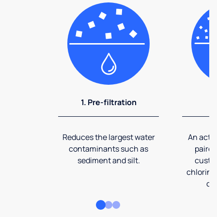
1. Pre-filtration
2
Reduces the largest water
An activ
contaminants such as
paired
sediment and silt.
custom
chlorine
co