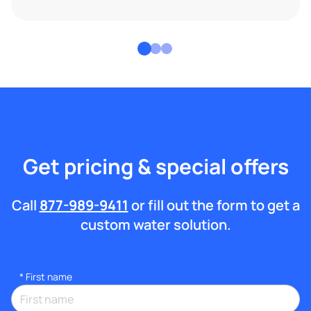
Get pricing & special offers
Call
877-989-9411
or fill out the form to get a
custom water solution.
*
First name