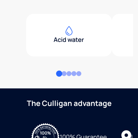
Acid water
The Culligan advantage
Lo
100% Guarantee