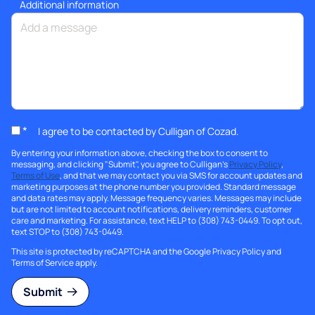
Additional information
*
I agree to be contacted by Culligan of Cozad.
By entering your information above, checking the box to consent to
messaging, and clicking "Submit", you agree to Culligan's
Privacy Policy
,
Terms of Use
, and that we may contact you via SMS for account updates and
marketing purposes at the phone number you provided. Standard message
and data rates may apply. Message frequency varies. Messages may include
but are not limited to account notifications, delivery reminders, customer
care and marketing. For assistance, text HELP to (308) 743-0449. To opt out,
text STOP to (308) 743-0449.
This site is protected by reCAPTCHA and the Google
Privacy Policy
and
Terms of Service
apply.
Submit