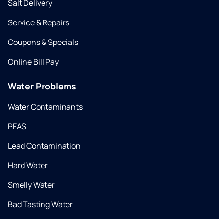
Salt Delivery
Service & Repairs
Coupons & Specials
Online Bill Pay
Water Problems
Water Contaminants
PFAS
Lead Contamination
Hard Water
Smelly Water
Bad Tasting Water