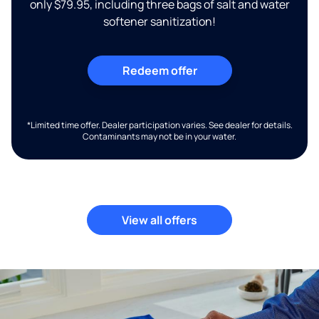
only $79.95, including three bags of salt and water
softener sanitization!
Redeem offer
*Limited time offer. Dealer participation varies. See dealer for details.
Contaminants may not be in your water.
View all offers