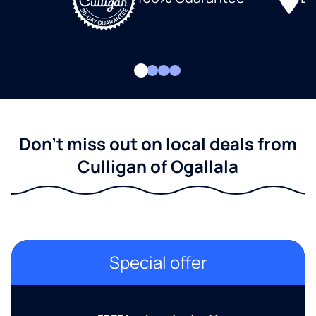
Don't miss out on local deals from
Culligan of Ogallala
Special offer