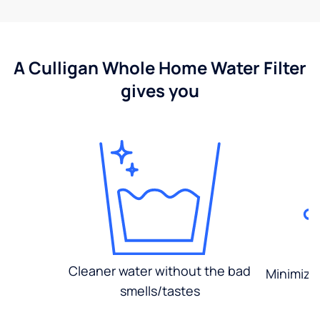
A Culligan Whole Home Water Filter
gives you
Cleaner water without the bad
Minimized
smells/tastes