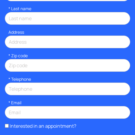
*
Last name
Address
* Zip code
*
Telephone
*
Email
Interested in an appointment?