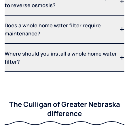
to reverse osmosis?
Does a whole home water filter require
maintenance?
Where should you install a whole home water
filter?
The Culligan of Greater Nebraska
difference