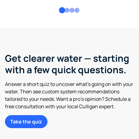
Get clearer water — starting
with a few quick questions.
Answer a short quiz to uncover what’s going on with your
water. Then see custom system recommendations
tailored to your needs. Want a pro’s opinion? Schedule a
free consultation with your local Culligan expert.
Take the quiz