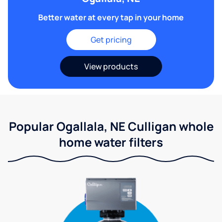
Better water at every tap in your home
Get pricing
View products
Popular Ogallala, NE Culligan whole
home water filters