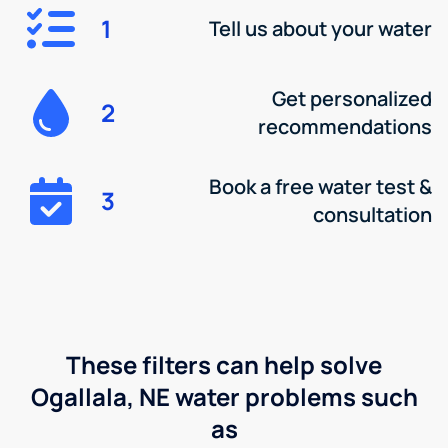
1
Tell us about your water
Get personalized
2
recommendations
Book a free water test &
3
consultation
These filters can help solve
Ogallala, NE water problems such
as