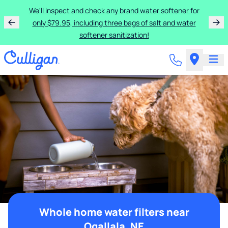
We'll inspect and check any brand water softener for
only $79.95, including three bags of salt and water
softener sanitization!
Whole home water filters near
Ogallala, NE