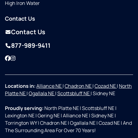
High Iron Water
Contact Us
Contact Us
877-989-9411
Facebook
Instagram
Locations in:
Alliance NE
|
Chadron NE
|
Cozad NE
|
North
Platte NE
|
Ogallala NE
|
Scottsbluff NE
|
Sidney NE
Proudly serving:
North Platte NE
|
Scottsbluff NE
|
Lexington NE
|
Gering NE
|
Alliance NE
|
Sidney NE
|
Torrington WY
|
Chadron NE
|
Ogallala NE
|
Cozad NE
|
And
The Surrounding Area For Over 70 Years!