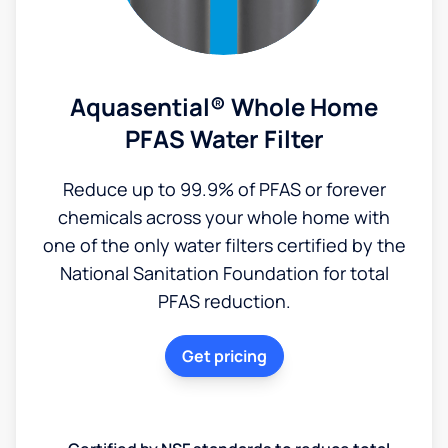
Aquasential® Whole Home
PFAS Water Filter
Reduce up to 99.9% of PFAS or forever
chemicals across your whole home with
one of the only water filters certified by the
National Sanitation Foundation for total
PFAS reduction.
Get pricing