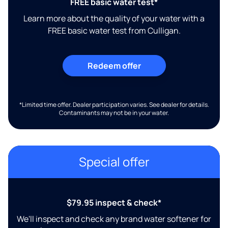
FREE basic water test*
Learn more about the quality of your water with a
FREE basic water test from Culligan.
Redeem offer
*Limited time offer. Dealer participation varies. See dealer for details.
Contaminants may not be in your water.
Special offer
$79.95 inspect & check*
We'll inspect and check any brand water softener for