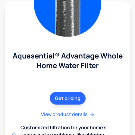
Aquasential® Advantage Whole
Home Water Filter
Get pricing
View product details
Customized filtration for your home's
unique water problems, like chlorine,